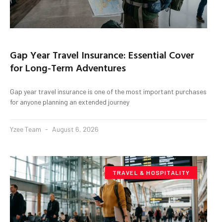
Gap Year Travel Insurance: Essential Cover
for Long-Term Adventures
Gap year travel insurance is one of the most important purchases
for anyone planning an extended journey
Yzee Team
August 6, 2026
TRAVEL & HOSPITALITY