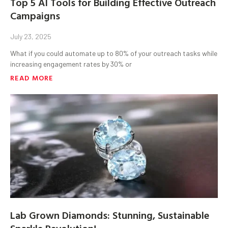
Top 5 AI Tools for Building Effective Outreach
Campaigns
July 23, 2025
What if you could automate up to 80% of your outreach tasks while
increasing engagement rates by 30% or
READ MORE
Lab Grown Diamonds: Stunning, Sustainable
Sparkle Revolution!