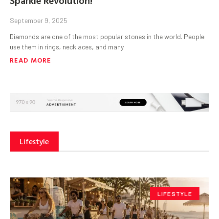
September 9, 2025
Diamonds are one of the most popular stones in the world. People
use them in rings, necklaces, and many
READ MORE
Lifestyle
LIFESTYLE