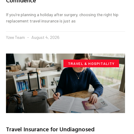
Confidence
If you’re planning a holiday after surgery, choosing the right hip
replacement travel insurance is just as
Yzee Team
August 4, 2026
TRAVEL & HOSPITALITY
Travel Insurance for Undiagnosed