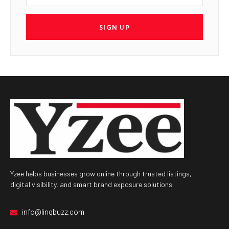
SIGN UP
Yzee helps businesses grow online through trusted listings,
digital visibility, and smart brand exposure solutions.
info@linqbuzz.com