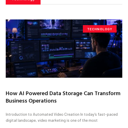
TECHNOLOGY
How AI Powered Data Storage Can Transform
Business Operations
Introduction to Automated Video Creation In today’s fast-paced
digital landscape, video marketing is one of the most