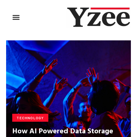
TECHNOLOGY
How AI Powered Data Storage