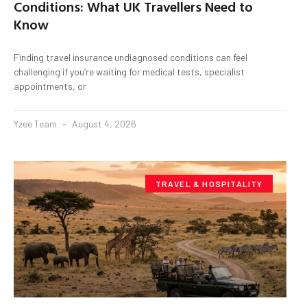
Conditions: What UK Travellers Need to
Know
Finding travel insurance undiagnosed conditions can feel
challenging if you’re waiting for medical tests, specialist
appointments, or
Yzee Team
August 4, 2026
TRAVEL & HOSPITALITY