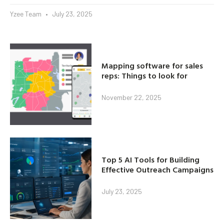
Yzee Team
July 23, 2025
Mapping software for sales
reps: Things to look for
November 22, 2025
Top 5 AI Tools for Building
Effective Outreach Campaigns
July 23, 2025