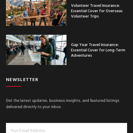
Volunteer Travel Insurance:
Essential Cover for Overseas
Volunteer Trips
Gap Year Travel Insurance:
Essential Cover for Long-Term
Adventures
NEWSLETTER
Get the latest updates, business insights, and featured listings
delivered directly to your inbox.