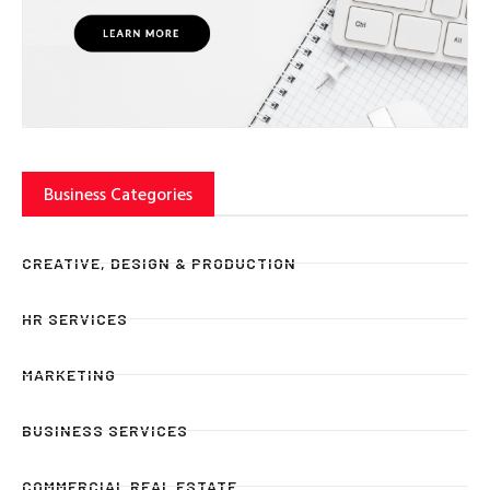
Business Categories
CREATIVE, DESIGN & PRODUCTION
HR SERVICES
MARKETING
BUSINESS SERVICES
COMMERCIAL REAL ESTATE