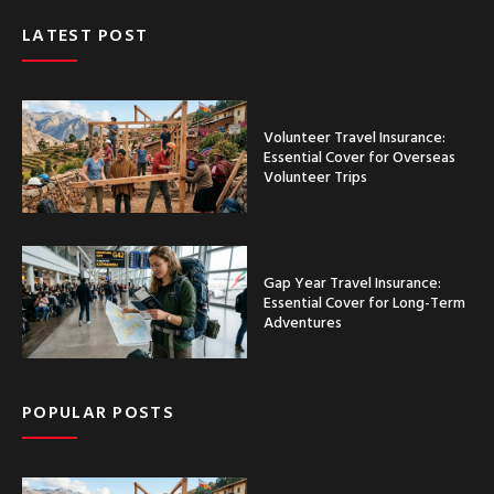
LATEST POST
Volunteer Travel Insurance:
Essential Cover for Overseas
Volunteer Trips
Gap Year Travel Insurance:
Essential Cover for Long-Term
Adventures
POPULAR POSTS