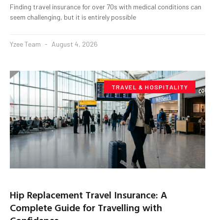
Finding travel insurance for over 70s with medical conditions can
seem challenging, but it is entirely possible
Yzee Team
August 4, 2026
TRAVEL & HOSPITALITY
Hip Replacement Travel Insurance: A
Complete Guide for Travelling with