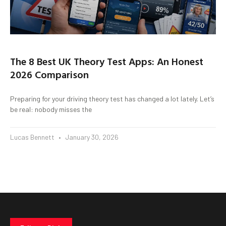
The 8 Best UK Theory Test Apps: An Honest
2026 Comparison
Preparing for your driving theory test has changed a lot lately. Let’s
be real: nobody misses the
Lucas Bennett
January 30, 2026