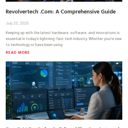
Revolvertech .Com: A Comprehensive Guide
July 23, 2025
Keeping up with the latest hardware, software, and innovations is
essential in today’s lightning-fast tech industry. Whether you’re new
to technology or have been using
READ MORE