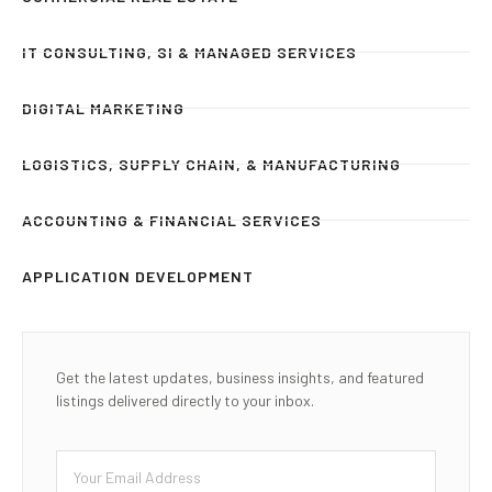
IT CONSULTING, SI & MANAGED SERVICES
DIGITAL MARKETING
LOGISTICS, SUPPLY CHAIN, & MANUFACTURING
ACCOUNTING & FINANCIAL SERVICES
APPLICATION DEVELOPMENT
Get the latest updates, business insights, and featured
listings delivered directly to your inbox.