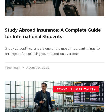
Study Abroad Insurance: A Complete Guide
for International Students
Study abroad insurance is one of the most important things to
arrange before starting your education overseas.
Yzee Team
August 5, 2026
TRAVEL & HOSPITALITY