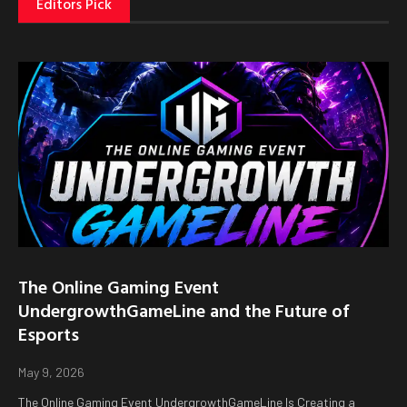
Editors Pick
The Online Gaming Event
UndergrowthGameLine and the Future of
Esports
May 9, 2026
The Online Gaming Event UndergrowthGameLine Is Creating a