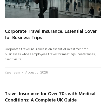
Corporate Travel Insurance: Essential Cover
for Business Trips
Corporate travel insurance is an essential investment for
businesses whose employees travel for meetings, conferences,
client visits,
Yzee Team
August 5, 2026
Travel Insurance for Over 70s with Medical
Conditions: A Complete UK Guide