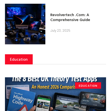
Revolvertech .Com: A
Comprehensive Guide
July 23, 2025
Education
EDUCATION