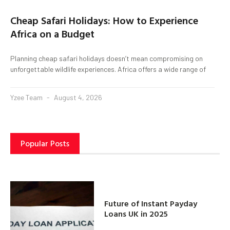
Cheap Safari Holidays: How to Experience
Africa on a Budget
Planning cheap safari holidays doesn’t mean compromising on
unforgettable wildlife experiences. Africa offers a wide range of
Yzee Team
August 4, 2026
Popular Posts
Future of Instant Payday
Loans UK in 2025