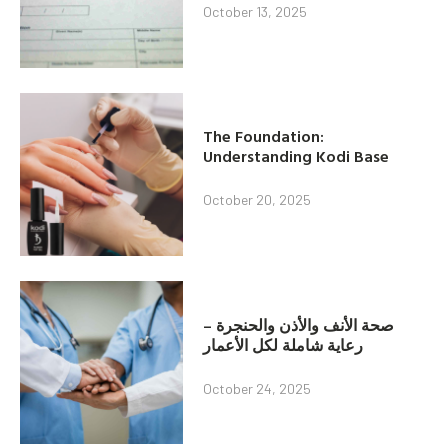
October 13, 2025
The Foundation:
Understanding Kodi Base
October 20, 2025
صحة الأنف والأذن والحنجرة –
رعاية شاملة لكل الأعمار
October 24, 2025