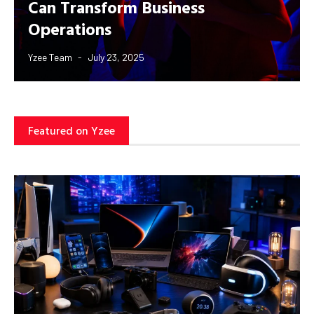
Can Transform Business
Operations
Yzee Team
July 23, 2025
Featured on Yzee