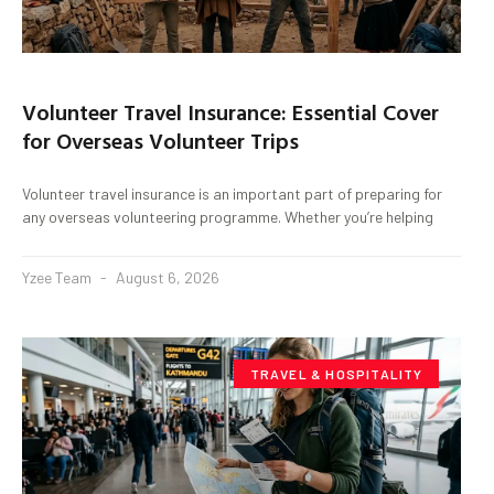
Volunteer Travel Insurance: Essential Cover
for Overseas Volunteer Trips
Volunteer travel insurance is an important part of preparing for
any overseas volunteering programme. Whether you’re helping
Yzee Team
August 6, 2026
TRAVEL & HOSPITALITY