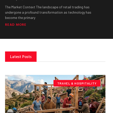
The Market Context The landscape of retail trading has
undergone a profound transformation as technology has
become the primary
READ MORE
Latest Posts
TRAVEL & HOSPITALITY