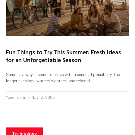
Fun Things to Try This Summer: Fresh Ideas
for an Unforgettable Season
Summer always seems to arrive with a sense of possibility. The
longer evenings, warmer weather, and relaxed
Yzee Team
May 12, 2026
Technology