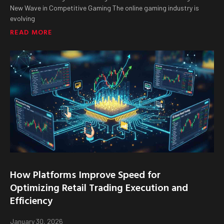
New Wave in Competitive Gaming The online gaming industry is
evolving
READ MORE
How Platforms Improve Speed for
Optimizing Retail Trading Execution and
Efficiency
January 30, 2026