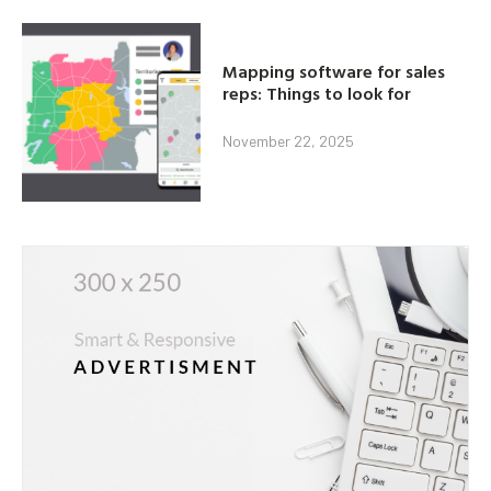
Mapping software for sales
reps: Things to look for
November 22, 2025