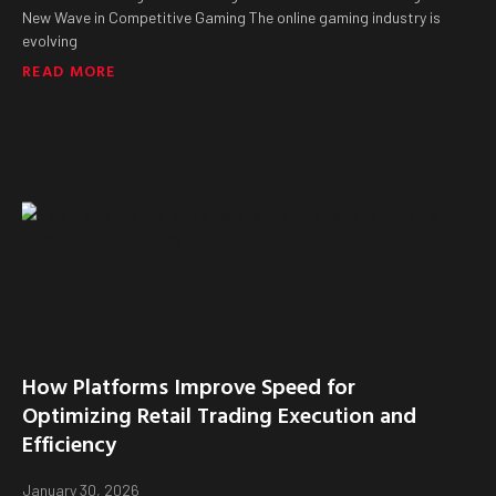
New Wave in Competitive Gaming The online gaming industry is
evolving
READ MORE
How Platforms Improve Speed for
Optimizing Retail Trading Execution and
Efficiency
January 30, 2026