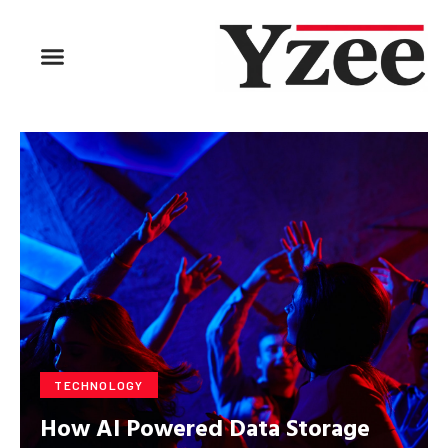
BUSINESS & FINANCE
TRAVEL & HOSPITALITY
FIND BUSINESS
TECHNOLOGY
How AI Powered Data Storage