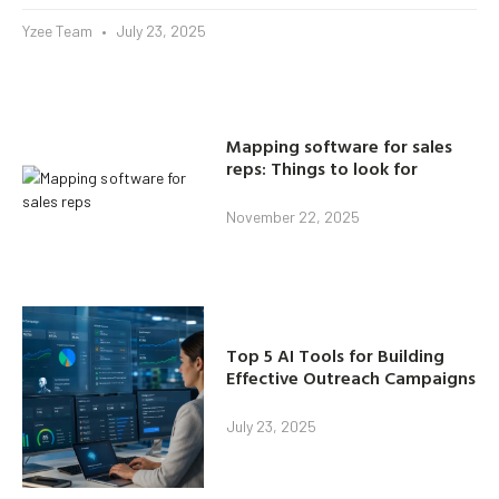
Yzee Team
July 23, 2025
Mapping software for sales
reps: Things to look for
November 22, 2025
Top 5 AI Tools for Building
Effective Outreach Campaigns
July 23, 2025