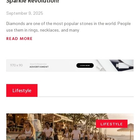
September 9, 2025
Diamonds are one of the most popular stones in the world. People
use them in rings, necklaces, and many
READ MORE
Lifestyle
LIFESTYLE