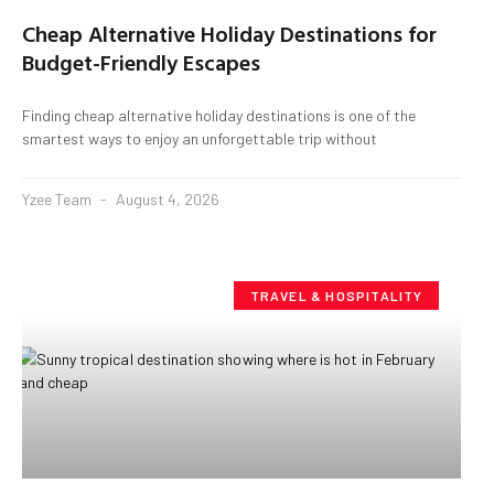
Cheap Alternative Holiday Destinations for
Budget-Friendly Escapes
Finding cheap alternative holiday destinations is one of the
smartest ways to enjoy an unforgettable trip without
Yzee Team
August 4, 2026
TRAVEL & HOSPITALITY