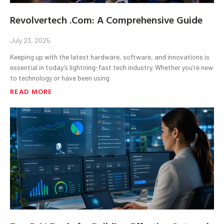
Revolvertech .Com: A Comprehensive Guide
July 23, 2025
Keeping up with the latest hardware, software, and innovations is
essential in today’s lightning-fast tech industry. Whether you’re new
to technology or have been using
READ MORE