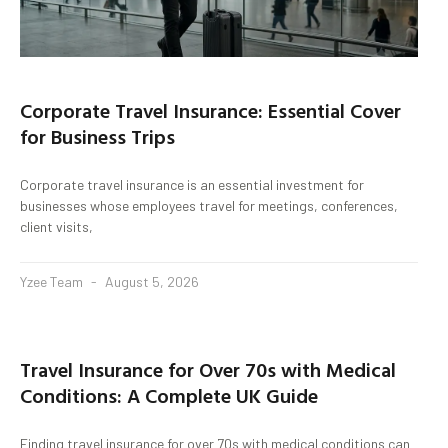
Corporate Travel Insurance: Essential Cover
for Business Trips
Corporate travel insurance is an essential investment for
businesses whose employees travel for meetings, conferences,
client visits,
Yzee Team
August 5, 2026
Travel Insurance for Over 70s with Medical
Conditions: A Complete UK Guide
Finding travel insurance for over 70s with medical conditions can