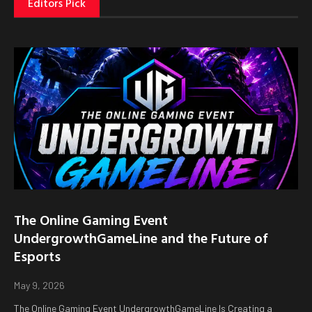
Editors Pick
The Online Gaming Event
UndergrowthGameLine and the Future of
Esports
May 9, 2026
The Online Gaming Event UndergrowthGameLine Is Creating a