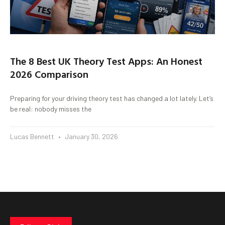
The 8 Best UK Theory Test Apps: An Honest
2026 Comparison
Preparing for your driving theory test has changed a lot lately. Let’s
be real: nobody misses the
Lucas Bennett
January 30, 2026