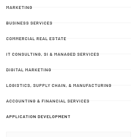
MARKETING
BUSINESS SERVICES
COMMERCIAL REAL ESTATE
IT CONSULTING, SI & MANAGED SERVICES
DIGITAL MARKETING
LOGISTICS, SUPPLY CHAIN, & MANUFACTURING
ACCOUNTING & FINANCIAL SERVICES
APPLICATION DEVELOPMENT