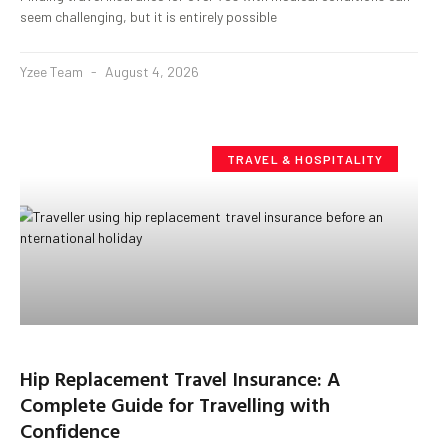
seem challenging, but it is entirely possible
Yzee Team
August 4, 2026
TRAVEL & HOSPITALITY
Hip Replacement Travel Insurance: A
Complete Guide for Travelling with
Confidence