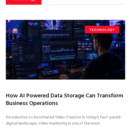
TECHNOLOGY
How AI Powered Data Storage Can Transform
Business Operations
Introduction to Automated Video Creation In today’s fast-paced
digital landscape, video marketing is one of the most