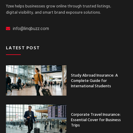
Yzee helps businesses grow online through trusted listings,
digital visibility, and smart brand exposure solutions.
info@linqbuzz.com
LATEST POST
Study Abroad Insurance: A
Complete Guide for
International Students
Corporate Travel Insurance:
Essential Cover for Business
Trips