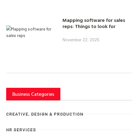
Mapping software for sales
reps: Things to look for
November 22, 2025
Business Categories
CREATIVE, DESIGN & PRODUCTION
HR SERVICES