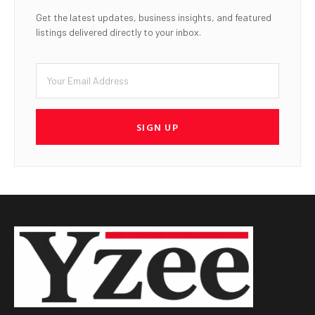
Get the latest updates, business insights, and featured
listings delivered directly to your inbox.
SIGN UP