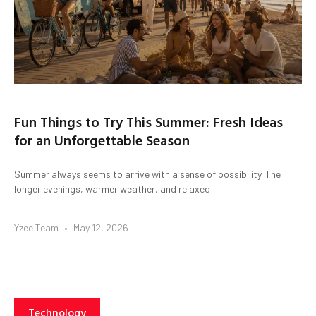
Fun Things to Try This Summer: Fresh Ideas
for an Unforgettable Season
Summer always seems to arrive with a sense of possibility. The
longer evenings, warmer weather, and relaxed
Yzee Team
May 12, 2026
Technology