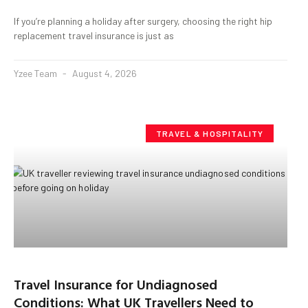
If you’re planning a holiday after surgery, choosing the right hip
replacement travel insurance is just as
Yzee Team
August 4, 2026
TRAVEL & HOSPITALITY
Travel Insurance for Undiagnosed
Conditions: What UK Travellers Need to