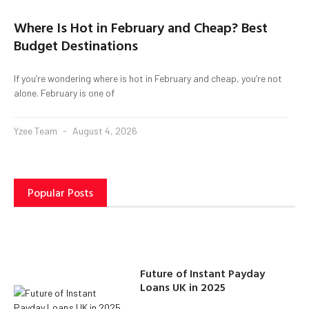
Where Is Hot in February and Cheap? Best
Budget Destinations
If you’re wondering where is hot in February and cheap, you’re not
alone. February is one of
Yzee Team
August 4, 2026
Popular Posts
Future of Instant Payday
Loans UK in 2025