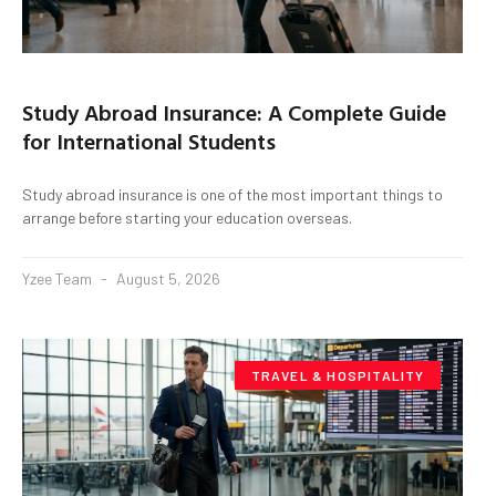
Study Abroad Insurance: A Complete Guide
for International Students
Study abroad insurance is one of the most important things to
arrange before starting your education overseas.
Yzee Team
August 5, 2026
TRAVEL & HOSPITALITY