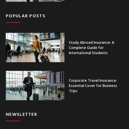
POPULAR POSTS
Study Abroad Insurance: A
Complete Guide for
International Students
Corporate Travel Insurance:
Essential Cover for Business
Trips
NEWSLETTER