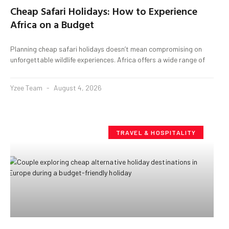
Cheap Safari Holidays: How to Experience
Africa on a Budget
Planning cheap safari holidays doesn’t mean compromising on
unforgettable wildlife experiences. Africa offers a wide range of
Yzee Team
August 4, 2026
TRAVEL & HOSPITALITY