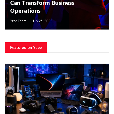
Can Transform Business
Operations
Yzee Team
July 23, 2025
Featured on Yzee