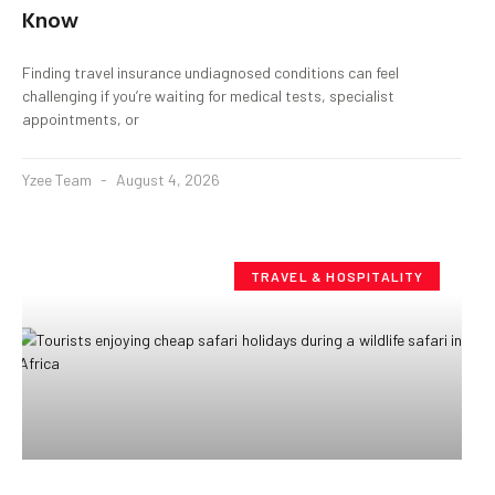
Know
Finding travel insurance undiagnosed conditions can feel
challenging if you’re waiting for medical tests, specialist
appointments, or
Yzee Team
August 4, 2026
TRAVEL & HOSPITALITY