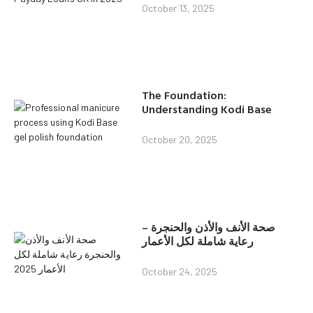
October 13, 2025
The Foundation:
Understanding Kodi Base
October 20, 2025
صحة الأنف والأذن والحنجرة –
رعاية شاملة لكل الأعمار
October 24, 2025