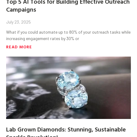
Top 5 AI Tools for Building Effective Outreach
Campaigns
July 23, 2025
What if you could automate up to 80% of your outreach tasks while
increasing engagement rates by 30% or
READ MORE
Lab Grown Diamonds: Stunning, Sustainable
Sparkle Revolution!