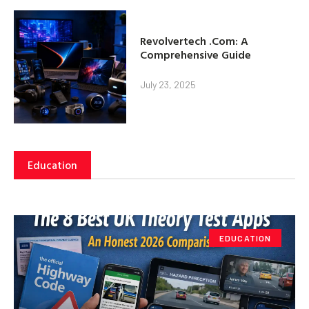
Revolvertech .Com: A
Comprehensive Guide
July 23, 2025
Education
EDUCATION