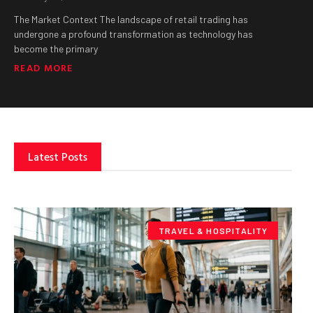
The Market Context The landscape of retail trading has
undergone a profound transformation as technology has
become the primary
READ MORE
Latest Posts
TRAVEL & HOSPITALITY