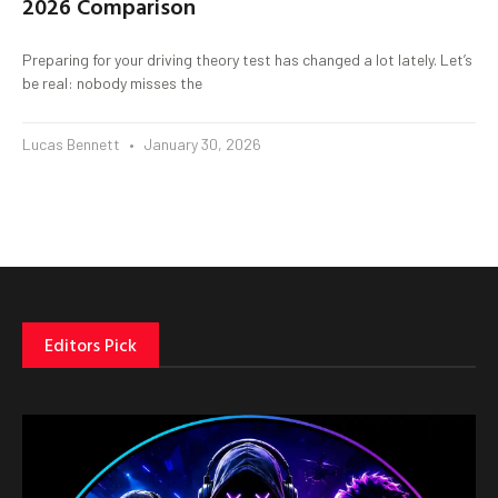
2026 Comparison
Preparing for your driving theory test has changed a lot lately. Let’s
be real: nobody misses the
Lucas Bennett
January 30, 2026
Editors Pick