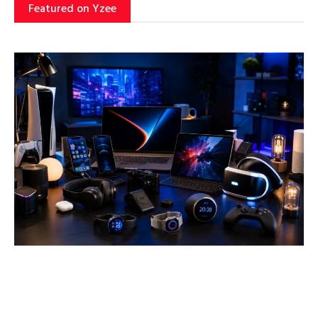
Featured on Yzee