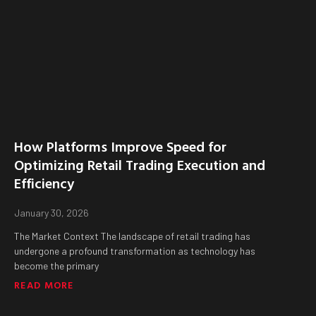
How Platforms Improve Speed for
Optimizing Retail Trading Execution and
Efficiency
January 30, 2026
The Market Context The landscape of retail trading has
undergone a profound transformation as technology has
become the primary
READ MORE