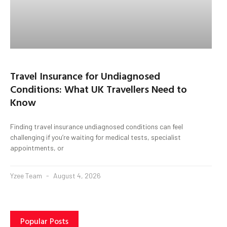
Travel Insurance for Undiagnosed
Conditions: What UK Travellers Need to
Know
Finding travel insurance undiagnosed conditions can feel
challenging if you’re waiting for medical tests, specialist
appointments, or
Yzee Team
August 4, 2026
Popular Posts