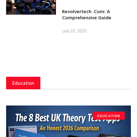
Revolvertech .Com: A
Comprehensive Guide
July 23, 2025
Education
EDUCATION