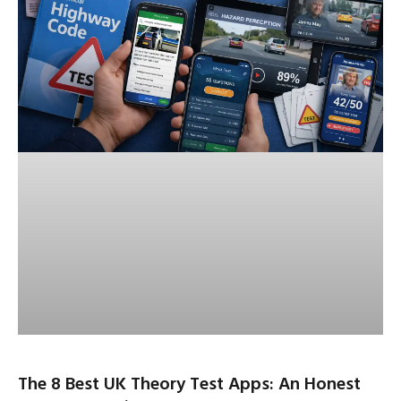
The 8 Best UK Theory Test Apps: An Honest