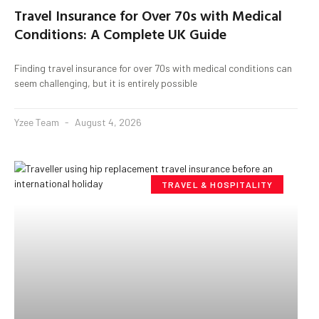
Travel Insurance for Over 70s with Medical
Conditions: A Complete UK Guide
Finding travel insurance for over 70s with medical conditions can
seem challenging, but it is entirely possible
Yzee Team
August 4, 2026
TRAVEL & HOSPITALITY