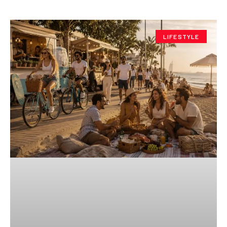
LIFESTYLE