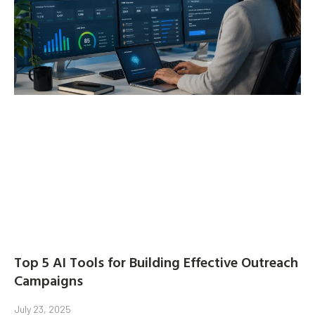
Top 5 AI Tools for Building Effective Outreach
Campaigns
July 23, 2025