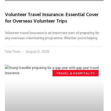
Volunteer Travel Insurance: Essential Cover
for Overseas Volunteer Trips
Volunteer travel insurance is an important part of preparing for
any overseas volunteering programme. Whether you’re helping
Yzee Team
August 6, 2026
TRAVEL & HOSPITALITY