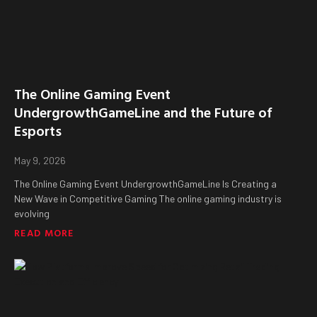
The Online Gaming Event
UndergrowthGameLine and the Future of
Esports
May 9, 2026
The Online Gaming Event UndergrowthGameLine Is Creating a
New Wave in Competitive Gaming The online gaming industry is
evolving
READ MORE