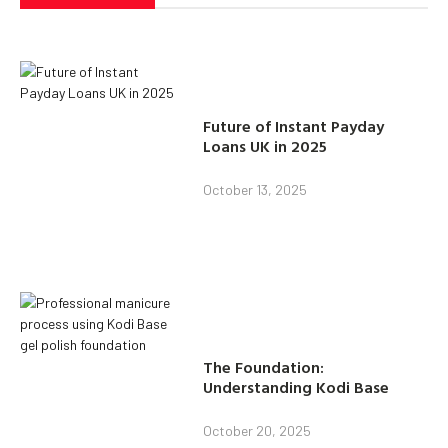
Future of Instant Payday
Loans UK in 2025
October 13, 2025
The Foundation:
Understanding Kodi Base
October 20, 2025