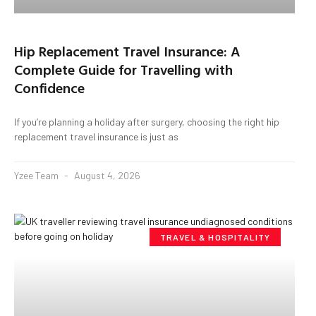
Hip Replacement Travel Insurance: A
Complete Guide for Travelling with
Confidence
If you’re planning a holiday after surgery, choosing the right hip
replacement travel insurance is just as
Yzee Team
August 4, 2026
TRAVEL & HOSPITALITY