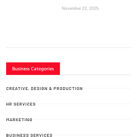
November 22, 2025
Business Categories
CREATIVE, DESIGN & PRODUCTION
HR SERVICES
MARKETING
BUSINESS SERVICES