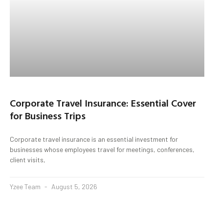
Corporate Travel Insurance: Essential Cover
for Business Trips
Corporate travel insurance is an essential investment for
businesses whose employees travel for meetings, conferences,
client visits,
Yzee Team
August 5, 2026