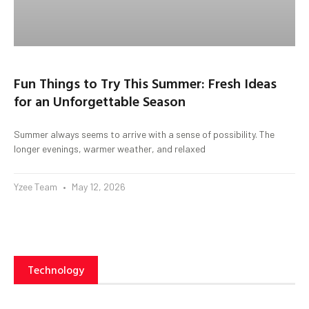
Fun Things to Try This Summer: Fresh Ideas
for an Unforgettable Season
Summer always seems to arrive with a sense of possibility. The
longer evenings, warmer weather, and relaxed
Yzee Team
May 12, 2026
Technology