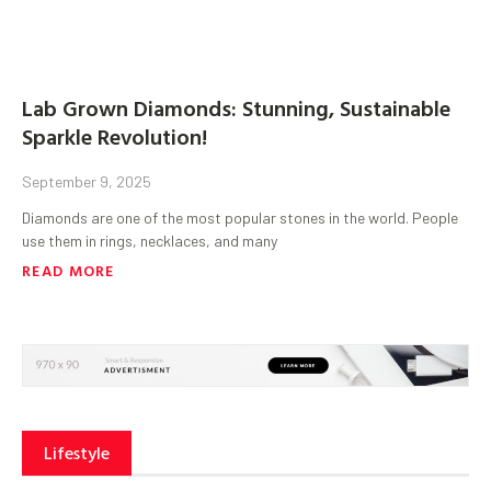
Lab Grown Diamonds: Stunning, Sustainable
Sparkle Revolution!
September 9, 2025
Diamonds are one of the most popular stones in the world. People
use them in rings, necklaces, and many
READ MORE
Lifestyle