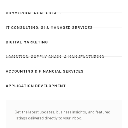
COMMERCIAL REAL ESTATE
IT CONSULTING, SI & MANAGED SERVICES
DIGITAL MARKETING
LOGISTICS, SUPPLY CHAIN, & MANUFACTURING
ACCOUNTING & FINANCIAL SERVICES
APPLICATION DEVELOPMENT
Get the latest updates, business insights, and featured
listings delivered directly to your inbox.