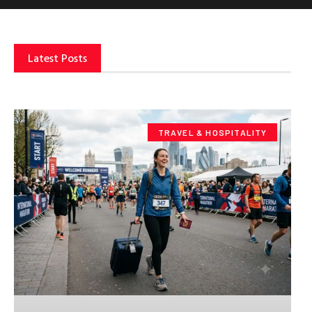
Latest Posts
TRAVEL & HOSPITALITY