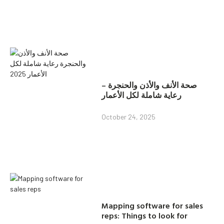
صحة الأنف والأذن والحنجرة –
رعاية شاملة لكل الأعمار
October 24, 2025
Mapping software for sales
reps: Things to look for