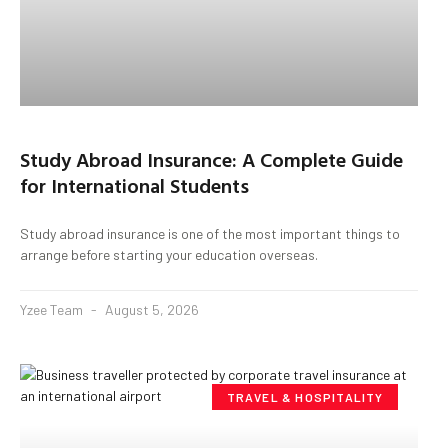
Study Abroad Insurance: A Complete Guide
for International Students
Study abroad insurance is one of the most important things to
arrange before starting your education overseas.
Yzee Team
August 5, 2026
TRAVEL & HOSPITALITY