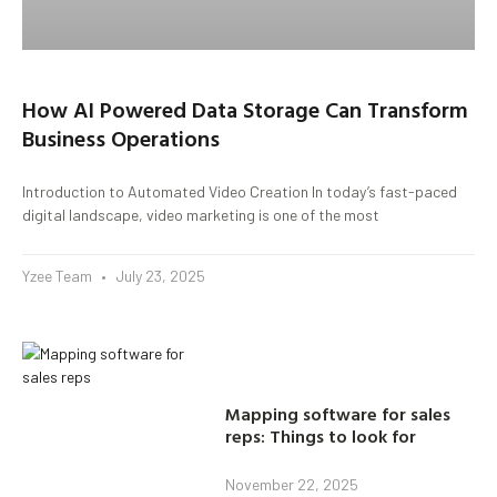
How AI Powered Data Storage Can Transform
Business Operations
Introduction to Automated Video Creation In today’s fast-paced
digital landscape, video marketing is one of the most
Yzee Team
July 23, 2025
Mapping software for sales
reps: Things to look for
November 22, 2025