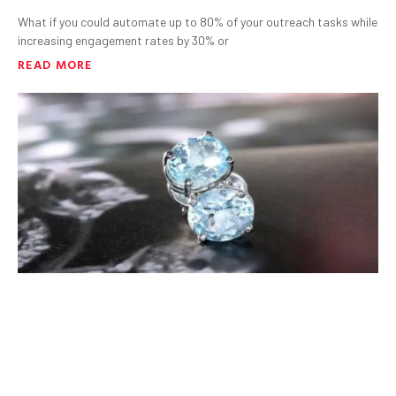
What if you could automate up to 80% of your outreach tasks while
increasing engagement rates by 30% or
READ MORE