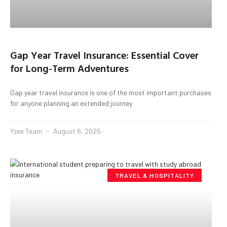
Gap Year Travel Insurance: Essential Cover
for Long-Term Adventures
Gap year travel insurance is one of the most important purchases
for anyone planning an extended journey
Yzee Team
August 6, 2026
TRAVEL & HOSPITALITY