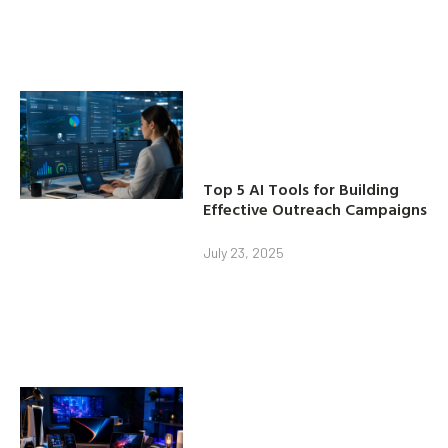
Top 5 AI Tools for Building
Effective Outreach Campaigns
July 23, 2025