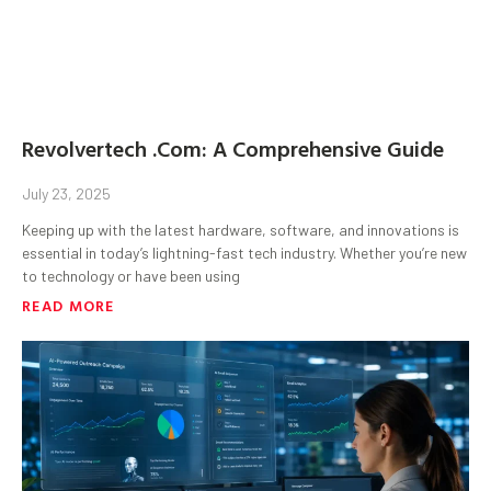
Revolvertech .Com: A Comprehensive Guide
July 23, 2025
Keeping up with the latest hardware, software, and innovations is
essential in today’s lightning-fast tech industry. Whether you’re new
to technology or have been using
READ MORE