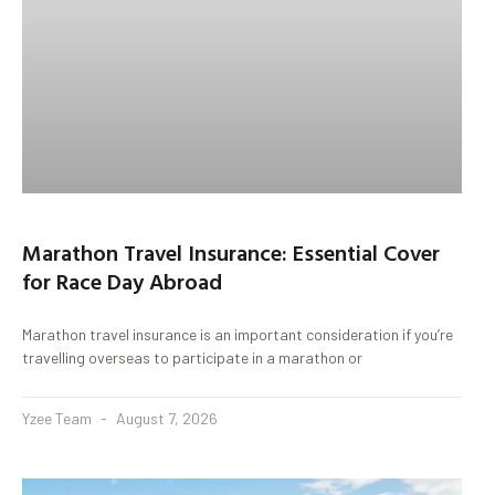
Marathon Travel Insurance: Essential Cover
for Race Day Abroad
Marathon travel insurance is an important consideration if you’re
travelling overseas to participate in a marathon or
Yzee Team
August 7, 2026