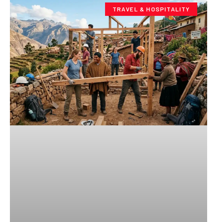
TRAVEL & HOSPITALITY