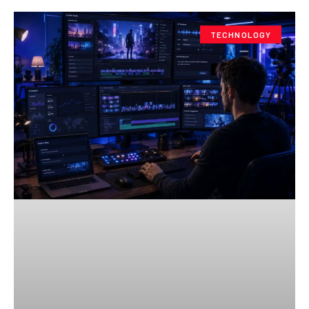
TECHNOLOGY