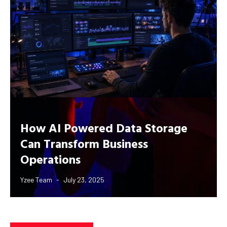
How AI Powered Data Storage
Can Transform Business
Operations
Yzee Team
July 23, 2025