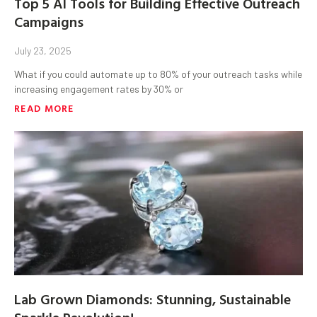
Top 5 AI Tools for Building Effective Outreach
Campaigns
July 23, 2025
What if you could automate up to 80% of your outreach tasks while
increasing engagement rates by 30% or
READ MORE
Lab Grown Diamonds: Stunning, Sustainable
Sparkle Revolution!