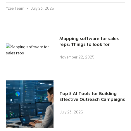
Yzee Team
July 23, 2025
Mapping software for sales
reps: Things to look for
November 22, 2025
Top 5 AI Tools for Building
Effective Outreach Campaigns
July 23, 2025