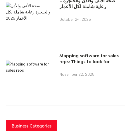
صحة الأنف والأذن والحنجرة –
رعاية شاملة لكل الأعمار
October 24, 2025
Mapping software for sales
reps: Things to look for
November 22, 2025
Business Categories