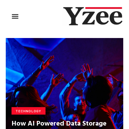
BUSINESS & FINANCE
TRAVEL & HOSPITALITY
FIND BUSINESS
TECHNOLOGY
How AI Powered Data Storage