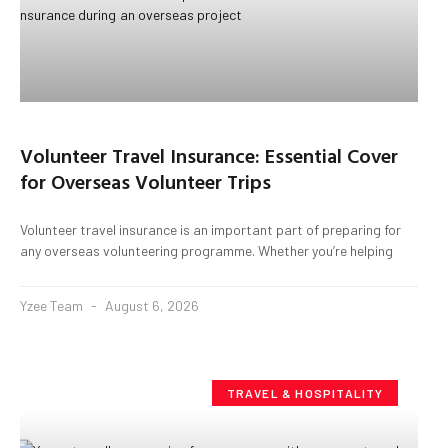
Volunteer Travel Insurance: Essential Cover
for Overseas Volunteer Trips
Volunteer travel insurance is an important part of preparing for
any overseas volunteering programme. Whether you’re helping
Yzee Team
August 6, 2026
TRAVEL & HOSPITALITY