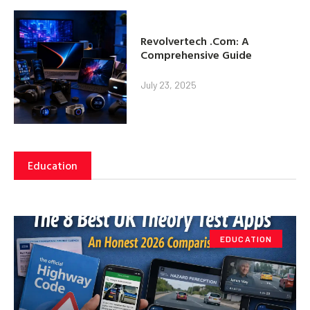
Revolvertech .Com: A
Comprehensive Guide
July 23, 2025
Education
EDUCATION