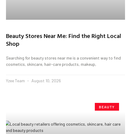
Beauty Stores Near Me: Find the Right Local
Shop
Searching for beauty stores near me is a convenient way to find
cosmetics, skincare, hair-care products, makeup,
Yzee Team
August 10, 2026
BEAUTY