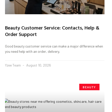
Beauty Customer Service: Contacts, Help &
Order Support
Good beauty customer service can make a major difference when
you need help with an order, delivery,
Yzee Team
August 10, 2026
BEAUTY