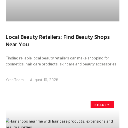
Local Beauty Retailers: Find Beauty Shops
Near You
Finding reliable local beauty retailers can make shopping for
cosmetics, hair care products, skincare and beauty accessories
Yzee Team
August 10, 2026
BEAUTY