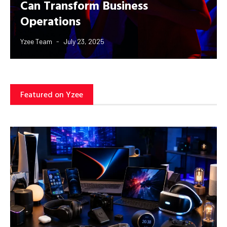
Can Transform Business
Operations
Yzee Team
July 23, 2025
Featured on Yzee