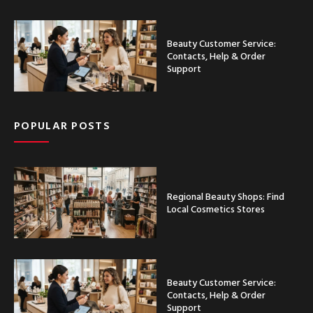
Beauty Customer Service:
Contacts, Help & Order
Support
POPULAR POSTS
Regional Beauty Shops: Find
Local Cosmetics Stores
Beauty Customer Service:
Contacts, Help & Order
Support