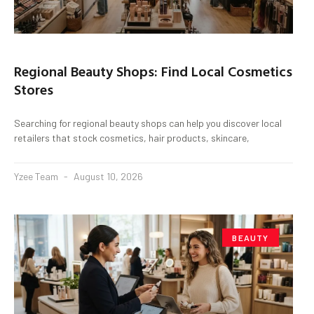
Regional Beauty Shops: Find Local Cosmetics
Stores
Searching for regional beauty shops can help you discover local
retailers that stock cosmetics, hair products, skincare,
Yzee Team
August 10, 2026
BEAUTY