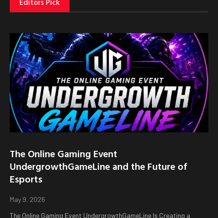
Editors Pick
The Online Gaming Event
UndergrowthGameLine and the Future of
Esports
May 9, 2026
The Online Gaming Event UndergrowthGameLine Is Creating a