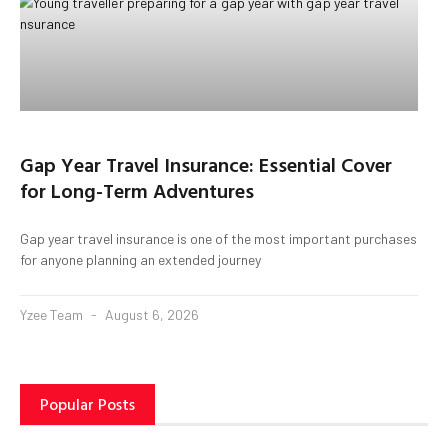
Gap Year Travel Insurance: Essential Cover
for Long-Term Adventures
Gap year travel insurance is one of the most important purchases
for anyone planning an extended journey
Yzee Team
August 6, 2026
Popular Posts