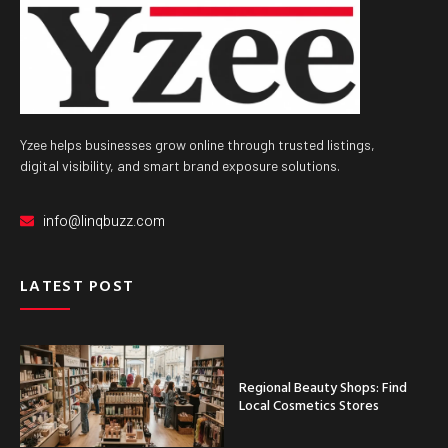
Yzee helps businesses grow online through trusted listings,
digital visibility, and smart brand exposure solutions.
info@linqbuzz.com
LATEST POST
Regional Beauty Shops: Find
Local Cosmetics Stores