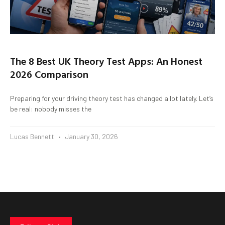
The 8 Best UK Theory Test Apps: An Honest
2026 Comparison
Preparing for your driving theory test has changed a lot lately. Let’s
be real: nobody misses the
Lucas Bennett
January 30, 2026