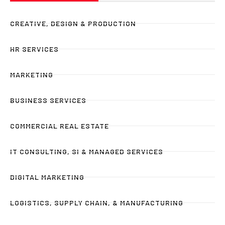
CREATIVE, DESIGN & PRODUCTION
HR SERVICES
MARKETING
BUSINESS SERVICES
COMMERCIAL REAL ESTATE
IT CONSULTING, SI & MANAGED SERVICES
DIGITAL MARKETING
LOGISTICS, SUPPLY CHAIN, & MANUFACTURING