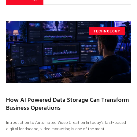
TECHNOLOGY
How AI Powered Data Storage Can Transform
Business Operations
Introduction to Automated Video Creation In today’s fast-paced
digital landscape, video marketing is one of the most