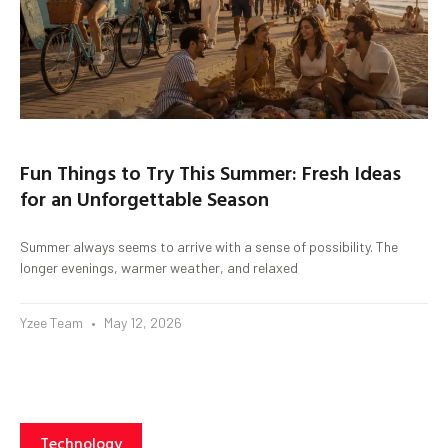
Fun Things to Try This Summer: Fresh Ideas
for an Unforgettable Season
Summer always seems to arrive with a sense of possibility. The
longer evenings, warmer weather, and relaxed
Yzee Team
May 12, 2026
Technology