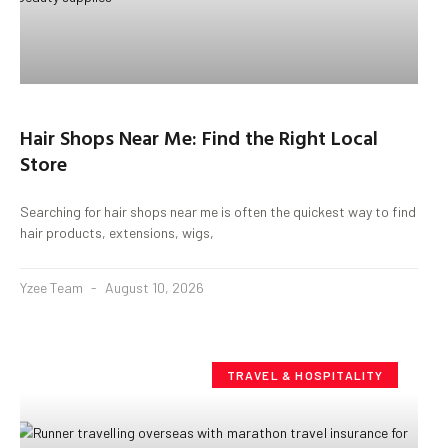
Hair Shops Near Me: Find the Right Local
Store
Searching for hair shops near me is often the quickest way to find
hair products, extensions, wigs,
Yzee Team
August 10, 2026
TRAVEL & HOSPITALITY