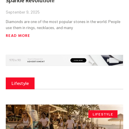
September 9, 2025
Diamonds are one of the most popular stones in the world. People
use them in rings, necklaces, and many
READ MORE
Lifestyle
LIFESTYLE