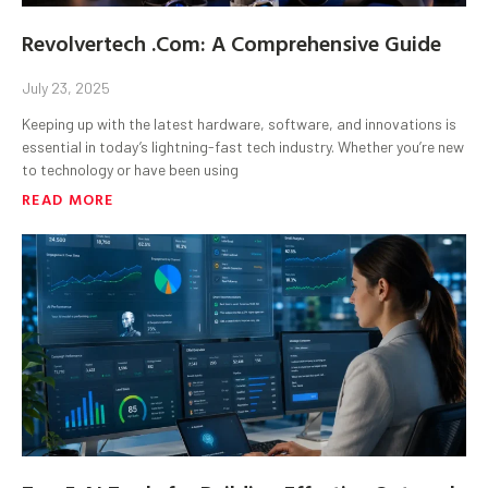
Revolvertech .Com: A Comprehensive Guide
July 23, 2025
Keeping up with the latest hardware, software, and innovations is
essential in today’s lightning-fast tech industry. Whether you’re new
to technology or have been using
READ MORE