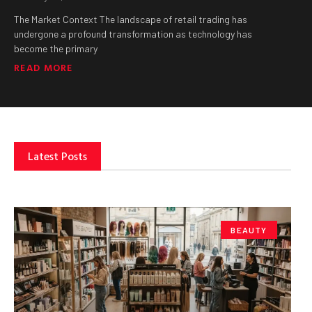
The Market Context The landscape of retail trading has
undergone a profound transformation as technology has
become the primary
READ MORE
Latest Posts
BEAUTY