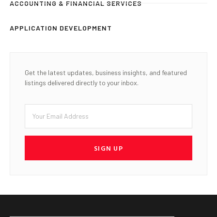
ACCOUNTING & FINANCIAL SERVICES
APPLICATION DEVELOPMENT
Get the latest updates, business insights, and featured
listings delivered directly to your inbox.
SIGN UP