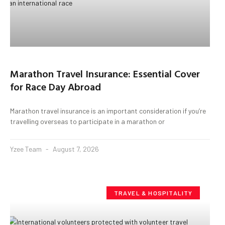
Marathon Travel Insurance: Essential Cover
for Race Day Abroad
Marathon travel insurance is an important consideration if you’re
travelling overseas to participate in a marathon or
Yzee Team
August 7, 2026
TRAVEL & HOSPITALITY