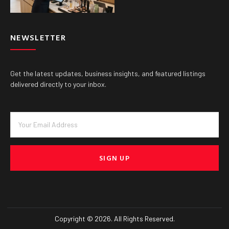
NEWSLETTER
Get the latest updates, business insights, and featured listings
delivered directly to your inbox.
SIGN UP
Copyright © 2026. All Rights Reserved.