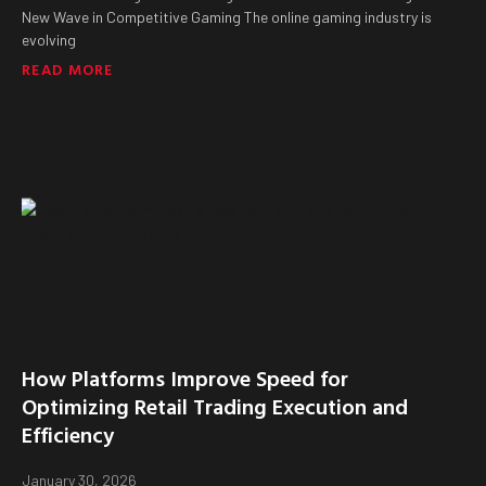
New Wave in Competitive Gaming The online gaming industry is
evolving
READ MORE
How Platforms Improve Speed for
Optimizing Retail Trading Execution and
Efficiency
January 30, 2026