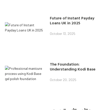
Future of Instant Payday
Loans UK in 2025
October 13, 2025
The Foundation:
Understanding Kodi Base
October 20, 2025