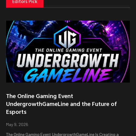
Editors Pick
The Online Gaming Event
UndergrowthGameLine and the Future of
Esports
May 9, 2026
The Online Gaming Event UndergrowthGameLine Is Creating a