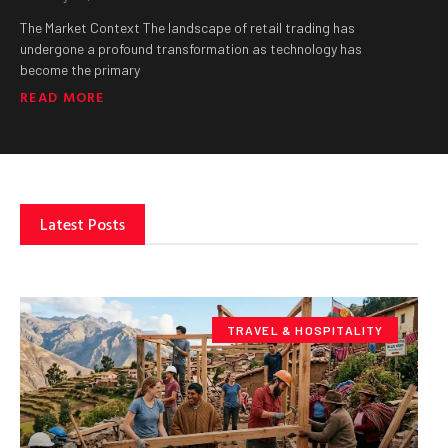
The Market Context The landscape of retail trading has
undergone a profound transformation as technology has
become the primary
READ MORE
Latest Posts
TRAVEL & HOSPITALITY