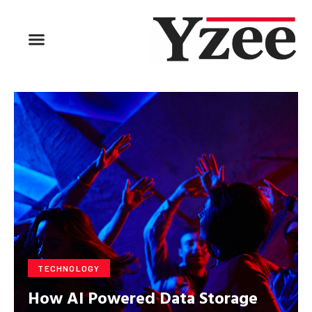
BUSINESS & FINANCE
TRAVEL & HOSPITALITY
FIND BUSINESS
TECHNOLOGY
How AI Powered Data Storage