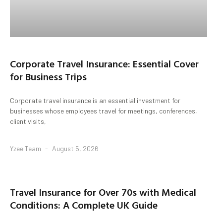
Corporate Travel Insurance: Essential Cover
for Business Trips
Corporate travel insurance is an essential investment for
businesses whose employees travel for meetings, conferences,
client visits,
Yzee Team
August 5, 2026
Travel Insurance for Over 70s with Medical
Conditions: A Complete UK Guide