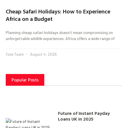
Cheap Safari Holidays: How to Experience
Africa on a Budget
Planning cheap safari holidays doesn’t mean compromising on
unforgettable wildlife experiences. Africa offers a wide range of
Yzee Team
August 4, 2026
Popular Posts
Future of Instant Payday
Loans UK in 2025