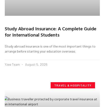
Study Abroad Insurance: A Complete Guide
for International Students
Study abroad insurance is one of the most important things to
arrange before starting your education overseas.
Yzee Team
August 5, 2026
TRAVEL & HOSPITALITY