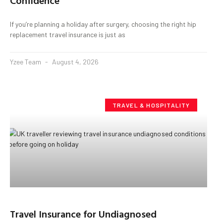
Confidence
If you’re planning a holiday after surgery, choosing the right hip
replacement travel insurance is just as
Yzee Team
August 4, 2026
TRAVEL & HOSPITALITY
Travel Insurance for Undiagnosed