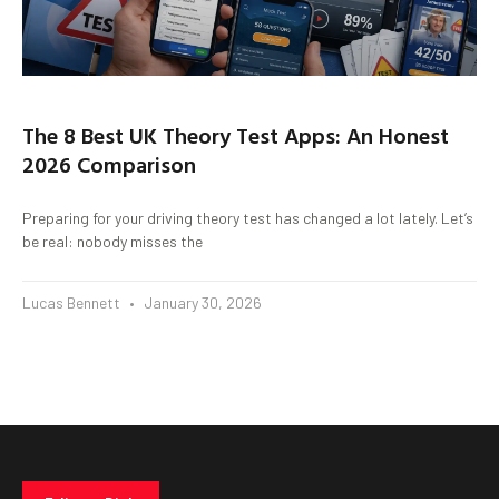
The 8 Best UK Theory Test Apps: An Honest
2026 Comparison
Preparing for your driving theory test has changed a lot lately. Let’s
be real: nobody misses the
Lucas Bennett
January 30, 2026