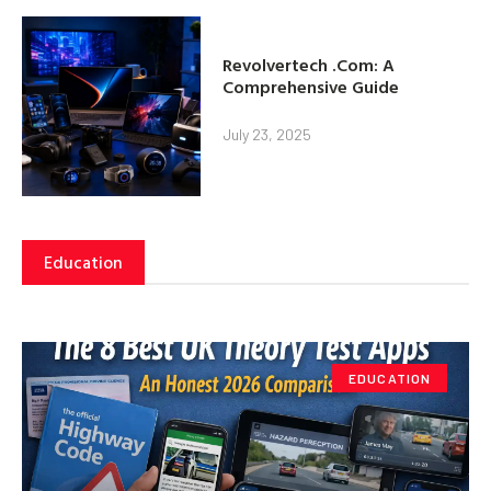
Revolvertech .Com: A
Comprehensive Guide
July 23, 2025
Education
EDUCATION