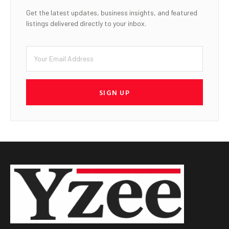
Get the latest updates, business insights, and featured
listings delivered directly to your inbox.
SIGN UP