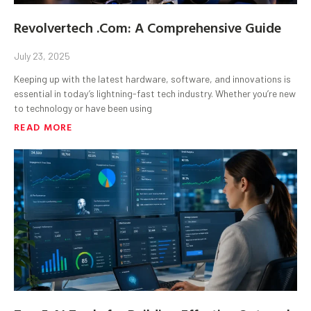
Revolvertech .Com: A Comprehensive Guide
July 23, 2025
Keeping up with the latest hardware, software, and innovations is
essential in today’s lightning-fast tech industry. Whether you’re new
to technology or have been using
READ MORE