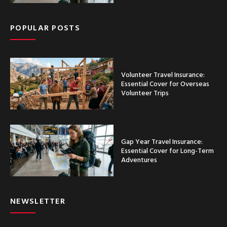
POPULAR POSTS
Volunteer Travel Insurance:
Essential Cover for Overseas
Volunteer Trips
Gap Year Travel Insurance:
Essential Cover for Long-Term
Adventures
NEWSLETTER