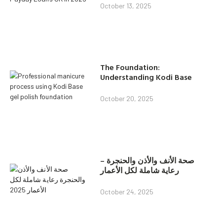
October 13, 2025
The Foundation:
Understanding Kodi Base
October 20, 2025
صحة الأنف والأذن والحنجرة –
رعاية شاملة لكل الأعمار
October 24, 2025