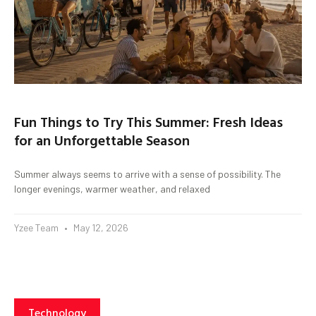
Fun Things to Try This Summer: Fresh Ideas
for an Unforgettable Season
Summer always seems to arrive with a sense of possibility. The
longer evenings, warmer weather, and relaxed
Yzee Team
May 12, 2026
Technology