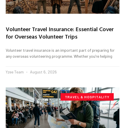
Volunteer Travel Insurance: Essential Cover
for Overseas Volunteer Trips
Volunteer travel insurance is an important part of preparing for
any overseas volunteering programme. Whether you’re helping
Yzee Team
August 6, 2026
TRAVEL & HOSPITALITY