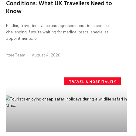
Conditions: What UK Travellers Need to
Know
Finding travel insurance undiagnosed conditions can feel
challenging if you’re waiting for medical tests, specialist
appointments, or
Yzee Team
August 4, 2026
TRAVEL & HOSPITALITY