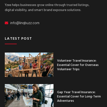
Yzee helps businesses grow online through trusted listings,
digital visibility, and smart brand exposure solutions.
info@linqbuzz.com
LATEST POST
Volunteer Travel Insurance:
Essential Cover for Overseas
Volunteer Trips
Gap Year Travel Insurance:
Essential Cover for Long-Term
Adventures