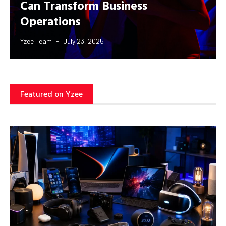
Can Transform Business
Operations
Yzee Team
July 23, 2025
Featured on Yzee