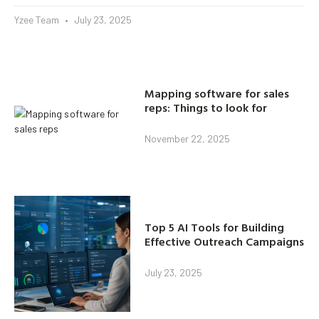
Yzee Team
July 23, 2025
Mapping software for sales
reps: Things to look for
November 22, 2025
Top 5 AI Tools for Building
Effective Outreach Campaigns
July 23, 2025