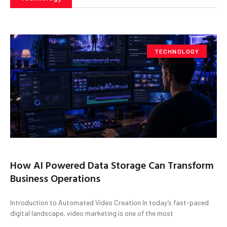
TECHNOLOGY
How AI Powered Data Storage Can Transform
Business Operations
Introduction to Automated Video Creation In today’s fast-paced
digital landscape, video marketing is one of the most