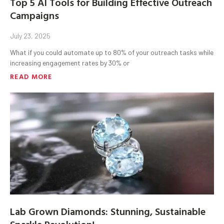
Top 5 AI Tools for Building Effective Outreach
Campaigns
July 23, 2025
What if you could automate up to 80% of your outreach tasks while
increasing engagement rates by 30% or
READ MORE
Lab Grown Diamonds: Stunning, Sustainable
Sparkle Revolution!