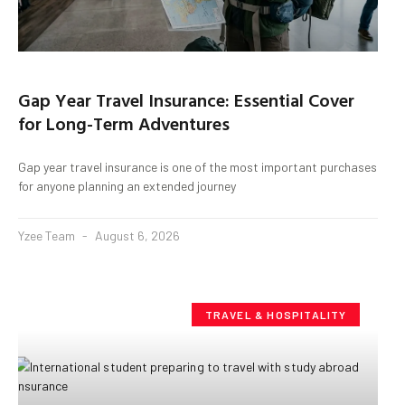
Gap Year Travel Insurance: Essential Cover
for Long-Term Adventures
Gap year travel insurance is one of the most important purchases
for anyone planning an extended journey
Yzee Team
August 6, 2026
TRAVEL & HOSPITALITY