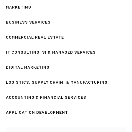
MARKETING
BUSINESS SERVICES
COMMERCIAL REAL ESTATE
IT CONSULTING, SI & MANAGED SERVICES
DIGITAL MARKETING
LOGISTICS, SUPPLY CHAIN, & MANUFACTURING
ACCOUNTING & FINANCIAL SERVICES
APPLICATION DEVELOPMENT