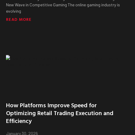
New Wave in Competitive Gaming The online gaming industry is
evolving
READ MORE
How Platforms Improve Speed for
Optimizing Retail Trading Execution and
Efficiency
January 30, 2026