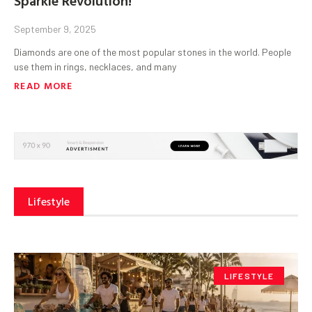
September 9, 2025
Diamonds are one of the most popular stones in the world. People
use them in rings, necklaces, and many
READ MORE
Lifestyle
LIFESTYLE