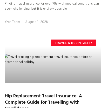
Finding travel insurance for over 70s with medical conditions can
seem challenging, but it is entirely possible
Yzee Team
August 4, 2026
TRAVEL & HOSPITALITY
Hip Replacement Travel Insurance: A
Complete Guide for Travelling with