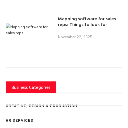
Mapping software for sales
reps: Things to look for
November 22, 2025
Business Categories
CREATIVE, DESIGN & PRODUCTION
HR SERVICES