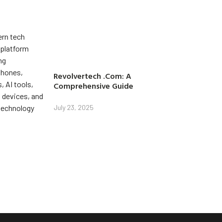
Revolvertech .Com: A
Comprehensive Guide
July 23, 2025