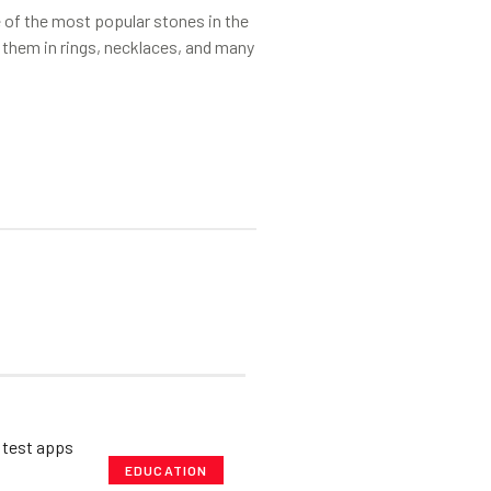
of the most popular stones in the
 them in rings, necklaces, and many
EDUCATION