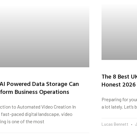
The 8 Best U
AI Powered Data Storage Can
Honest 2026
form Business Operations
Preparing for you
uction to Automated Video Creation In
a lot lately. Let’
 fast-paced digital landscape, video
ing is one of the most
Lucas Bennett
J