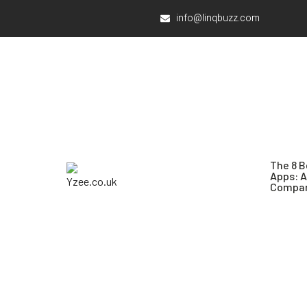
info@linqbuzz.com
The 8 B
Apps: 
Compar