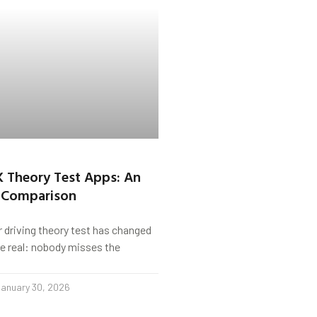
K Theory Test Apps: An
 Comparison
r driving theory test has changed
s be real: nobody misses the
anuary 30, 2026