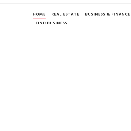
HOME
REAL ESTATE
BUSINESS & FINANCE
FIND BUSINESS