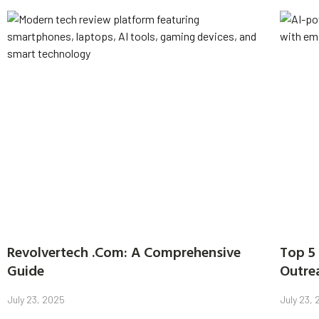
Revolvertech .Com: A Comprehensive
Top 5 
Guide
Outre
July 23, 2025
July 23,