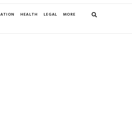
CATION
HEALTH
LEGAL
MORE