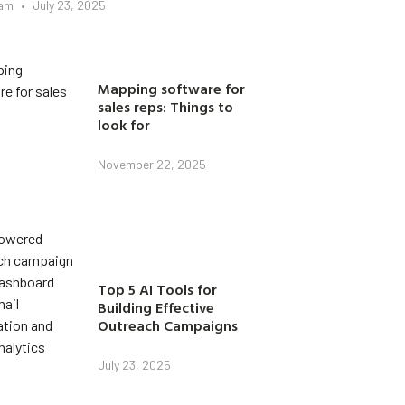
eam
July 23, 2025
Mapping software for
sales reps: Things to
look for
November 22, 2025
Top 5 AI Tools for
Building Effective
Outreach Campaigns
July 23, 2025