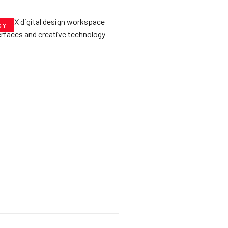
GY
he­ Key to Better
De­signs for Users
uly 23, 2025