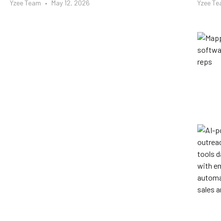
Yzee Team
May 12, 2026
Yzee T