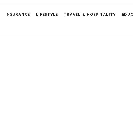
INSURANCE
LIFESTYLE
TRAVEL & HOSPITALITY
EDU