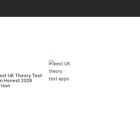
est UK Theory Test
An Honest 2026
ison