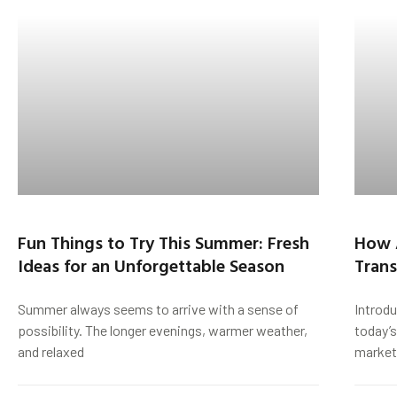
Fun Things to Try This Summer: Fresh
How 
Ideas for an Unforgettable Season
Trans
Summer always seems to arrive with a sense of
Introd
possibility. The longer evenings, warmer weather,
today’s
and relaxed
market