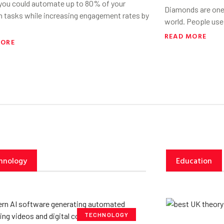
 you could automate up to 80% of your
Diamonds are one 
h tasks while increasing engagement rates by
world. People use
READ MORE
MORE
hnology
Education
TECHNOLOGY