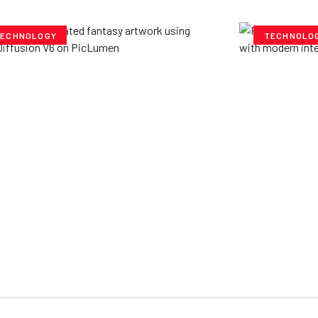
ECHNOLOGY
TECHNOLO
ploring Creative
Cubvh: T
tentials- Pony Diffusion
Digital 
6 on PicLumen
Yzee Team
J
e Team
July 23, 2025