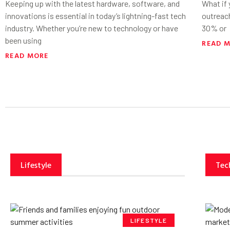
Keeping up with the latest hardware, software, and
What if
innovations is essential in today’s lightning-fast tech
outreac
industry. Whether you’re new to technology or have
30% or
been using
READ 
READ MORE
Lifestyle
Tec
LIFESTYLE