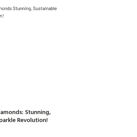
amonds: Stunning,
parkle Revolution!