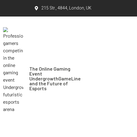
215 Str., 4844, London, UK
The Online Gaming
Event
UndergrowthGameLine
and the Future of
Esports