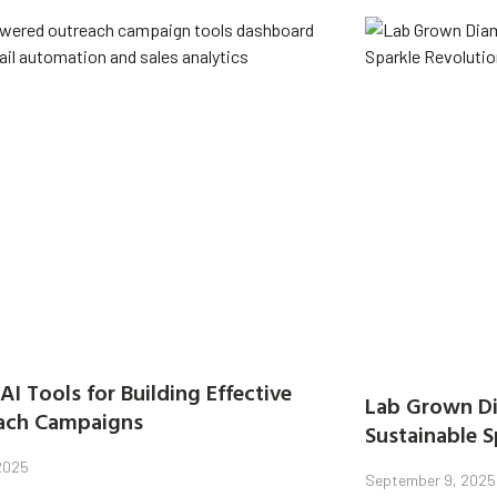
AI Tools for Building Effective
Lab Grown Di
ach Campaigns
Sustainable S
 2025
September 9, 2025