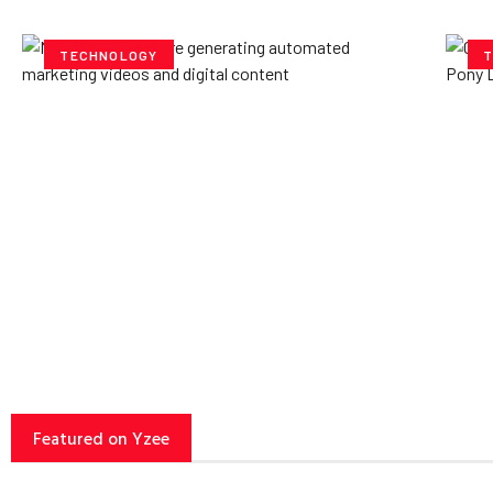
TECHNOLOGY
T
How AI Powered Data
Ex
Storage Can Transform
Po
Business Operations
V
Yzee Team
July 23, 2025
Yze
Featured on Yzee