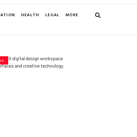
CATION
HEALTH
LEGAL
MORE
GY
he­ Key to Better
De­signs for Users
uly 23, 2025