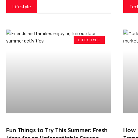
Lifestyle
Tec
LIFESTYLE
Fun Things to Try This Summer: Fresh
How 
Ideas for an Unforgettable Season
Trans