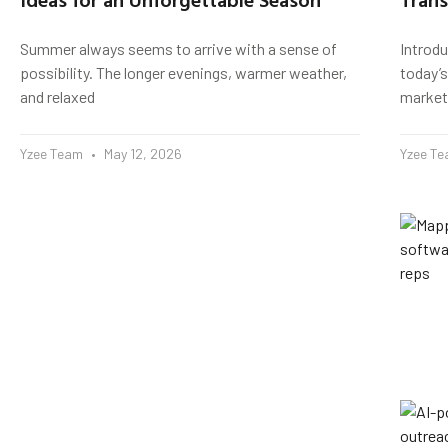
Summer always seems to arrive with a sense of
Introd
possibility. The longer evenings, warmer weather,
today’s
and relaxed
market
Yzee Team
May 12, 2026
Yzee T