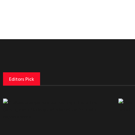
Editors Pick