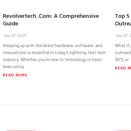
Revolvertech .Com: A Comprehensive
Top 5 
Guide
Outre
July 23, 2025
July 23,
Keeping up with the latest hardware, software, and
What if
innovations is essential in today’s lightning-fast tech
outreac
industry. Whether you’re new to technology or have
30% or
been using
READ 
READ MORE