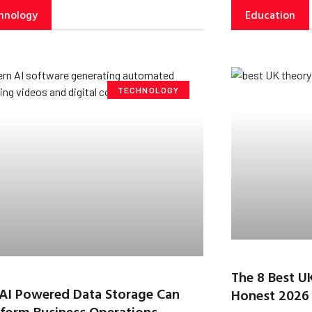
hnology
Education
TECHNOLOGY
The 8 Best U
AI Powered Data Storage Can
Honest 2026
form Business Operations