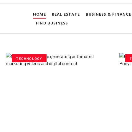
HOME
REAL ESTATE
BUSINESS & FINANCE
FIND BUSINESS
TECHNOLOGY
T
How AI Powered Data
Ex
Storage Can Transform
Po
Business Operations
V
Yzee Team
July 23, 2025
Yze