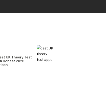
est UK Theory Test
An Honest 2026
ison