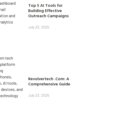
Top 5 AI Tools for
Building Effective
Outreach Campaigns
July 23, 2025
Revolvertech .Com: A
Comprehensive Guide
July 23, 2025