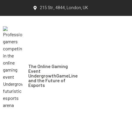
215 Str., 4844, London, UK
The Online Gaming
Event
UndergrowthGameLine
and the Future of
Esports