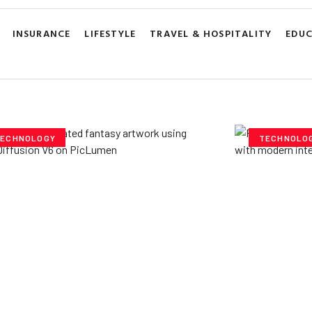
INSURANCE
LIFESTYLE
TRAVEL & HOSPITALITY
EDU
ECHNOLOGY
TECHNOLO
ploring Creative
Cubvh: T
tentials- Pony Diffusion
Digital 
6 on PicLumen
Yzee Team
J
e Team
July 23, 2025