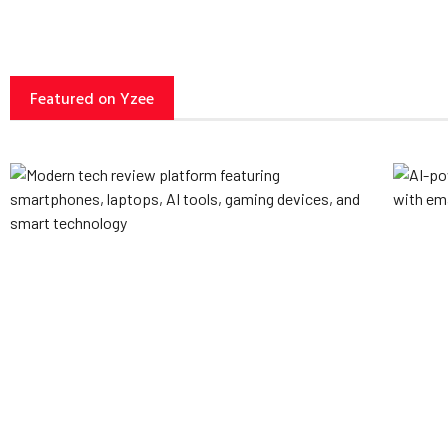
Featured on Yzee