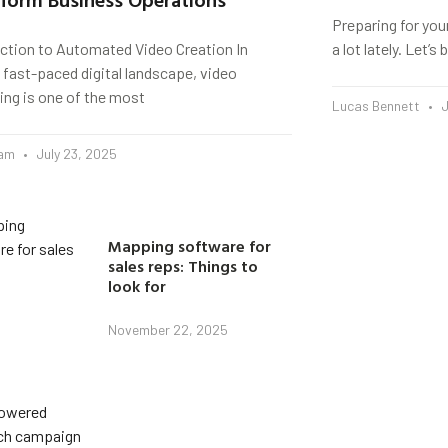
Preparing for you
uction to Automated Video Creation In
a lot lately. Let’
 fast-paced digital landscape, video
ing is one of the most
Lucas Bennett
J
eam
July 23, 2025
Mapping software for
sales reps: Things to
look for
November 22, 2025