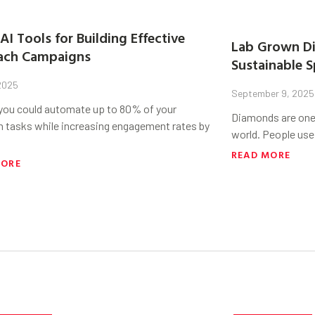
AI Tools for Building Effective
Lab Grown Di
ach Campaigns
Sustainable S
 2025
September 9, 2025
 you could automate up to 80% of your
Diamonds are one 
h tasks while increasing engagement rates by
world. People use
READ MORE
MORE