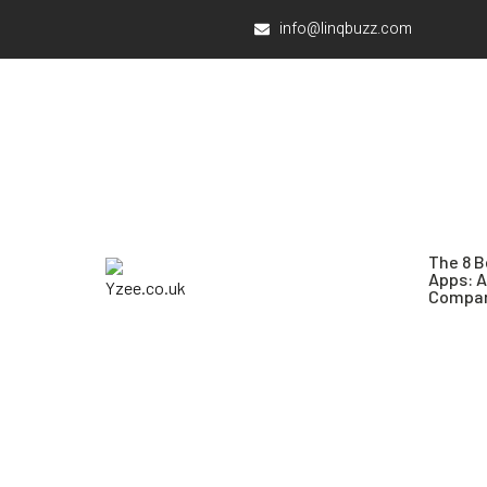
info@linqbuzz.com
The 8 B
Apps: 
Compar