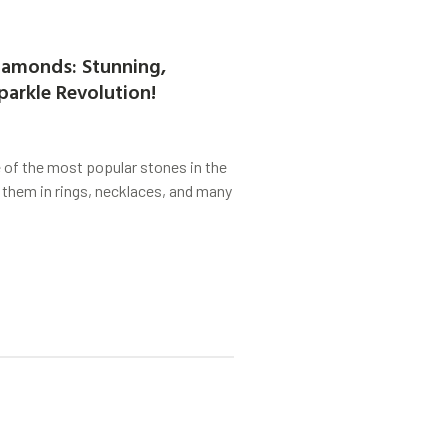
amonds: Stunning,
parkle Revolution!
of the most popular stones in the
 them in rings, necklaces, and many