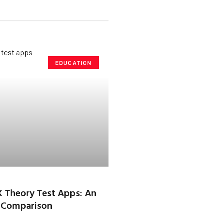
EDUCATION
K Theory Test Apps: An
 Comparison