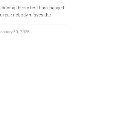
r driving theory test has changed
s be real: nobody misses the
anuary 30, 2026