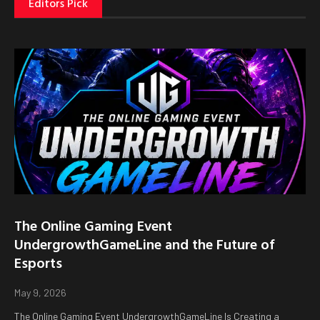
Editors Pick
The Online Gaming Event
UndergrowthGameLine and the Future of
Esports
May 9, 2026
The Online Gaming Event UndergrowthGameLine Is Creating a