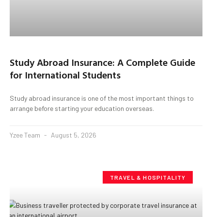
Study Abroad Insurance: A Complete Guide
for International Students
Study abroad insurance is one of the most important things to
arrange before starting your education overseas.
Yzee Team
August 5, 2026
TRAVEL & HOSPITALITY