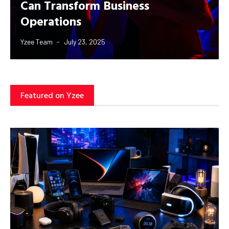
Can Transform Business
Operations
Yzee Team
July 23, 2025
Featured on Yzee