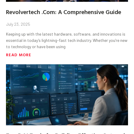
Revolvertech .Com: A Comprehensive Guide
July 23, 2025
Keeping up with the latest hardware, software, and innovations is
essential in today’s lightning-fast tech industry. Whether you’re new
to technology or have been using
READ MORE