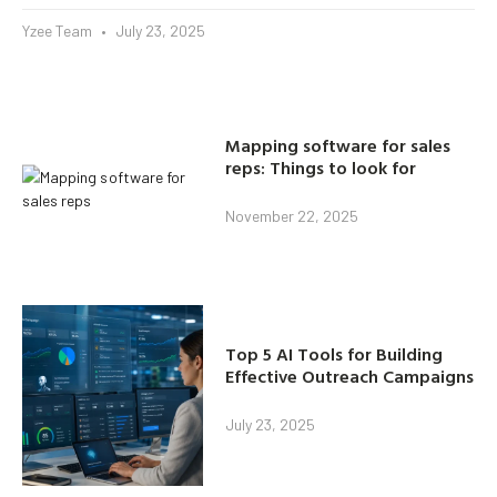
Yzee Team
July 23, 2025
Mapping software for sales
reps: Things to look for
November 22, 2025
Top 5 AI Tools for Building
Effective Outreach Campaigns
July 23, 2025