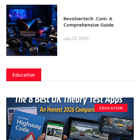
Revolvertech .Com: A
Comprehensive Guide
July 23, 2025
Education
EDUCATION