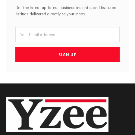
Get the latest updates, business insights, and featured
listings delivered directly to your inbox.
SIGN UP