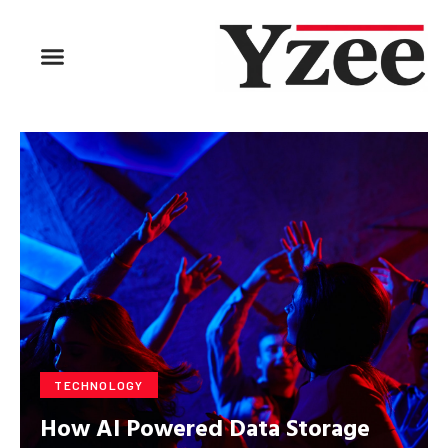
BUSINESS & FINANCE
TRAVEL & HOSPITALITY
FIND BUSINESS
TECHNOLOGY
How AI Powered Data Storage