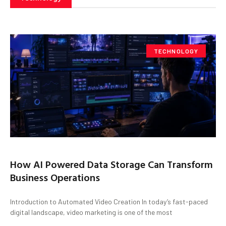
TECHNOLOGY
How AI Powered Data Storage Can Transform
Business Operations
Introduction to Automated Video Creation In today’s fast-paced
digital landscape, video marketing is one of the most