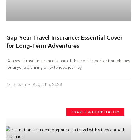
Gap Year Travel Insurance: Essential Cover
for Long-Term Adventures
Gap year travel insurance is one of the most important purchases
for anyone planning an extended journey
Yzee Team
August 6, 2026
TRAVEL & HOSPITALITY