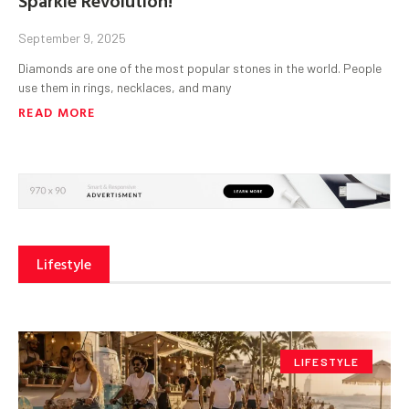
September 9, 2025
Diamonds are one of the most popular stones in the world. People
use them in rings, necklaces, and many
READ MORE
Lifestyle
LIFESTYLE