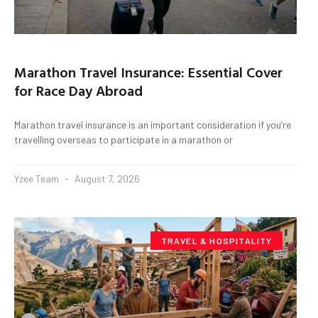
Marathon Travel Insurance: Essential Cover
for Race Day Abroad
Marathon travel insurance is an important consideration if you’re
travelling overseas to participate in a marathon or
Yzee Team
August 7, 2026
TRAVEL & HOSPITALITY