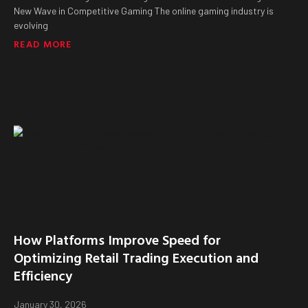
New Wave in Competitive Gaming The online gaming industry is
evolving
READ MORE
How Platforms Improve Speed for
Optimizing Retail Trading Execution and
Efficiency
January 30, 2026