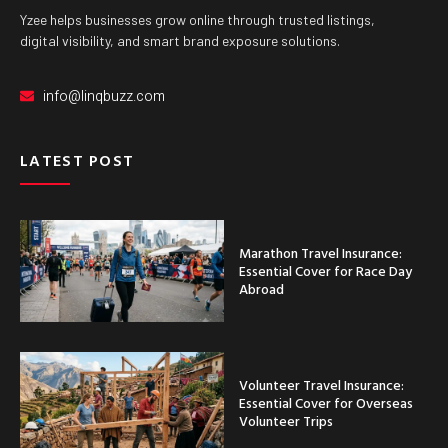
Yzee helps businesses grow online through trusted listings,
digital visibility, and smart brand exposure solutions.
info@linqbuzz.com
LATEST POST
Marathon Travel Insurance:
Essential Cover for Race Day
Abroad
Volunteer Travel Insurance:
Essential Cover for Overseas
Volunteer Trips