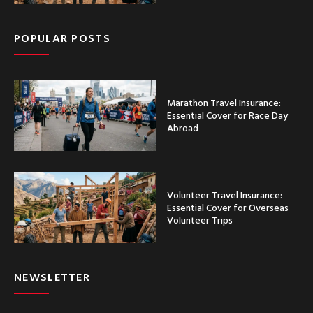
POPULAR POSTS
Marathon Travel Insurance:
Essential Cover for Race Day
Abroad
Volunteer Travel Insurance:
Essential Cover for Overseas
Volunteer Trips
NEWSLETTER