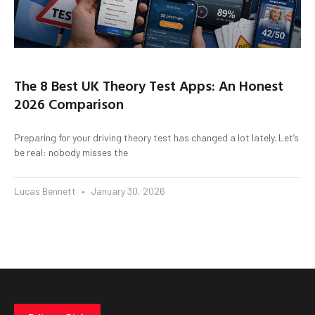
The 8 Best UK Theory Test Apps: An Honest
2026 Comparison
Preparing for your driving theory test has changed a lot lately. Let’s
be real: nobody misses the
Lucas Bennett
January 30, 2026