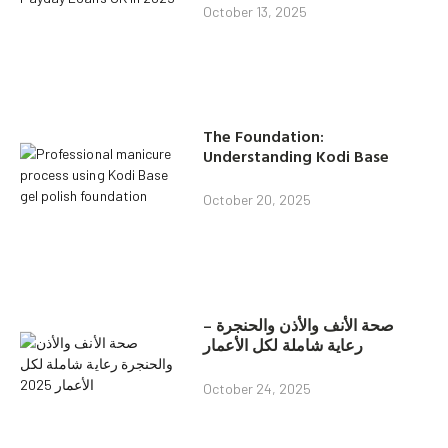
October 13, 2025
The Foundation:
Understanding Kodi Base
October 20, 2025
صحة الأنف والأذن والحنجرة –
رعاية شاملة لكل الأعمار
October 24, 2025