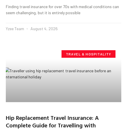
Finding travel insurance for over 70s with medical conditions can
seem challenging, but it is entirely possible
Yzee Team
August 4, 2026
TRAVEL & HOSPITALITY
Hip Replacement Travel Insurance: A
Complete Guide for Travelling with