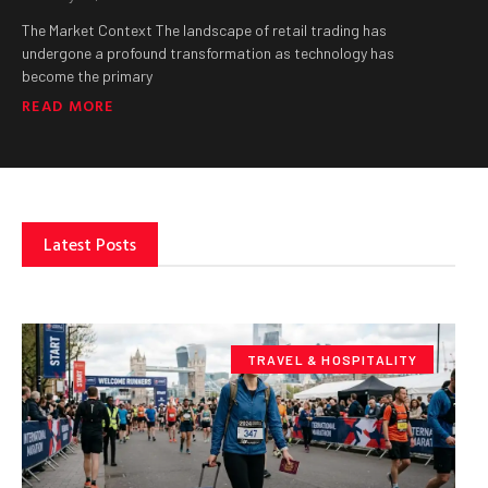
The Market Context The landscape of retail trading has
undergone a profound transformation as technology has
become the primary
READ MORE
Latest Posts
TRAVEL & HOSPITALITY