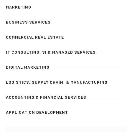
MARKETING
BUSINESS SERVICES
COMMERCIAL REAL ESTATE
IT CONSULTING, SI & MANAGED SERVICES
DIGITAL MARKETING
LOGISTICS, SUPPLY CHAIN, & MANUFACTURING
ACCOUNTING & FINANCIAL SERVICES
APPLICATION DEVELOPMENT