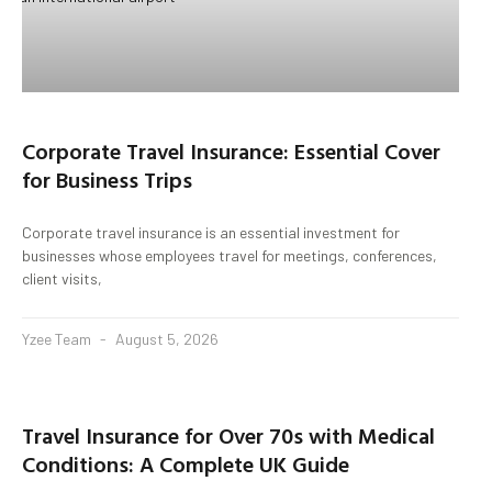
Corporate Travel Insurance: Essential Cover
for Business Trips
Corporate travel insurance is an essential investment for
businesses whose employees travel for meetings, conferences,
client visits,
Yzee Team
August 5, 2026
Travel Insurance for Over 70s with Medical
Conditions: A Complete UK Guide