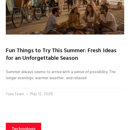
Fun Things to Try This Summer: Fresh Ideas
for an Unforgettable Season
Summer always seems to arrive with a sense of possibility. The
longer evenings, warmer weather, and relaxed
Yzee Team
May 12, 2026
Technology