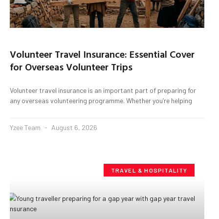
Volunteer Travel Insurance: Essential Cover
for Overseas Volunteer Trips
Volunteer travel insurance is an important part of preparing for
any overseas volunteering programme. Whether you’re helping
Yzee Team
August 6, 2026
TRAVEL & HOSPITALITY