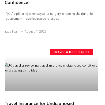
Confidence
If you’re planning a holiday after surgery, choosing the right hip
replacement travel insurance is just as
Yzee Team
August 4, 2026
TRAVEL & HOSPITALITY
Travel Insurance for Undiagnosed