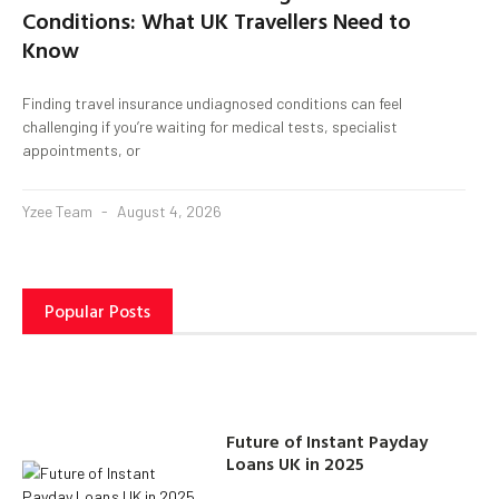
Conditions: What UK Travellers Need to
Know
Finding travel insurance undiagnosed conditions can feel
challenging if you’re waiting for medical tests, specialist
appointments, or
Yzee Team
August 4, 2026
Popular Posts
Future of Instant Payday
Loans UK in 2025