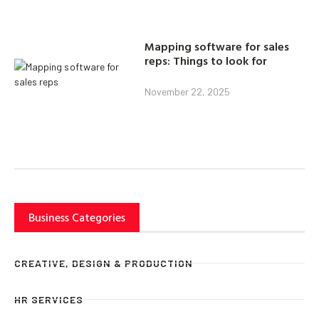
Mapping software for sales
reps: Things to look for
November 22, 2025
Business Categories
CREATIVE, DESIGN & PRODUCTION
HR SERVICES