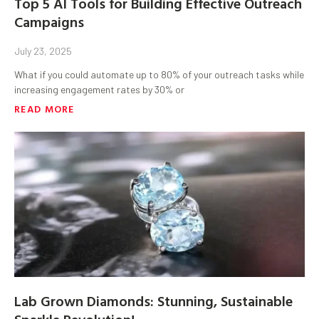
Top 5 AI Tools for Building Effective Outreach
Campaigns
July 23, 2025
What if you could automate up to 80% of your outreach tasks while
increasing engagement rates by 30% or
READ MORE
Lab Grown Diamonds: Stunning, Sustainable
Sparkle Revolution!