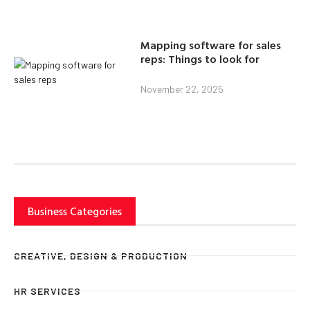
Mapping software for sales
reps: Things to look for
November 22, 2025
Business Categories
CREATIVE, DESIGN & PRODUCTION
HR SERVICES