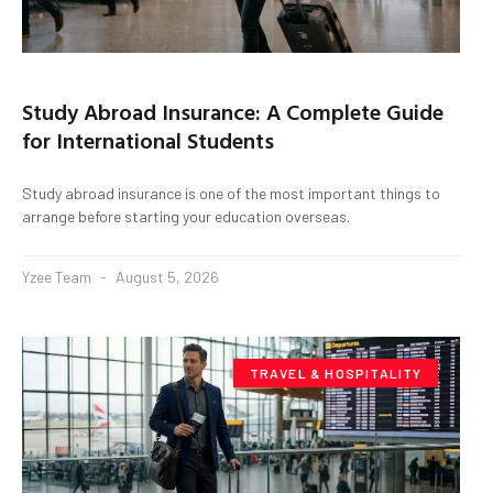
Study Abroad Insurance: A Complete Guide
for International Students
Study abroad insurance is one of the most important things to
arrange before starting your education overseas.
Yzee Team
August 5, 2026
TRAVEL & HOSPITALITY