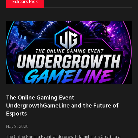
Editors Pick
The Online Gaming Event
UndergrowthGameLine and the Future of
Esports
May 9, 2026
The Online Gaming Event UndergrowthGameLine Is Creating a