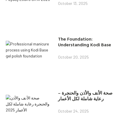
October 13, 2025
The Foundation:
Understanding Kodi Base
October 20, 2025
صحة الأنف والأذن والحنجرة –
رعاية شاملة لكل الأعمار
October 24, 2025