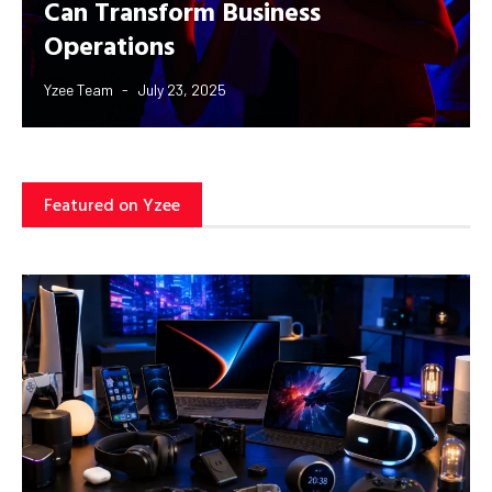
Can Transform Business
Operations
Yzee Team
July 23, 2025
Featured on Yzee