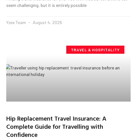
seem challenging, but it is entirely possible
Yzee Team
August 4, 2026
TRAVEL & HOSPITALITY
Hip Replacement Travel Insurance: A
Complete Guide for Travelling with
Confidence