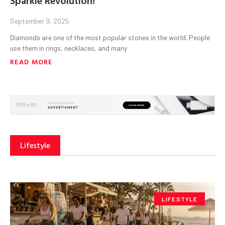
September 9, 2025
Diamonds are one of the most popular stones in the world. People
use them in rings, necklaces, and many
READ MORE
Lifestyle
LIFESTYLE