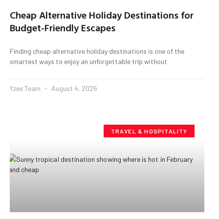
Cheap Alternative Holiday Destinations for
Budget-Friendly Escapes
Finding cheap alternative holiday destinations is one of the
smartest ways to enjoy an unforgettable trip without
Yzee Team
August 4, 2026
TRAVEL & HOSPITALITY