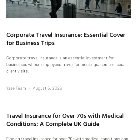
Corporate Travel Insurance: Essential Cover
for Business Trips
Corporate travel insurance is an essential investment for
businesses whose employees travel for meetings, conferences,
client visits,
Yzee Team
August 5, 2026
Travel Insurance for Over 70s with Medical
Conditions: A Complete UK Guide
Finding travel insurance for over 70s with medical conditions can