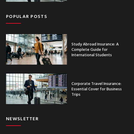
POPULAR POSTS
Study Abroad Insurance: A
Complete Guide for
International Students
Corporate Travel Insurance:
Essential Cover for Business
Trips
NEWSLETTER