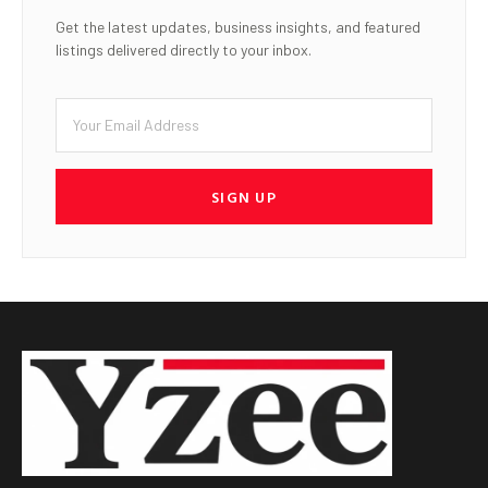
Get the latest updates, business insights, and featured
listings delivered directly to your inbox.
SIGN UP