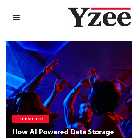
BUSINESS & FINANCE
TRAVEL & HOSPITALITY
FIND BUSINESS
TECHNOLOGY
How AI Powered Data Storage