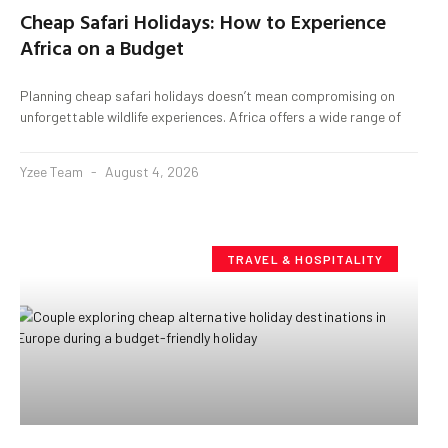
Cheap Safari Holidays: How to Experience
Africa on a Budget
Planning cheap safari holidays doesn’t mean compromising on
unforgettable wildlife experiences. Africa offers a wide range of
Yzee Team
August 4, 2026
TRAVEL & HOSPITALITY