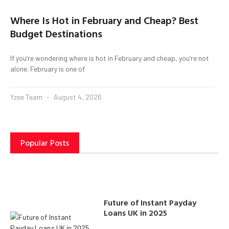
Where Is Hot in February and Cheap? Best
Budget Destinations
If you’re wondering where is hot in February and cheap, you’re not
alone. February is one of
Yzee Team
August 4, 2026
Popular Posts
Future of Instant Payday
Loans UK in 2025