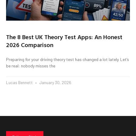
The 8 Best UK Theory Test Apps: An Honest
2026 Comparison
Preparing for your driving theory test has changed a lot lately. Let’s
be real: nobody misses the
Lucas Bennett
January 30, 2026