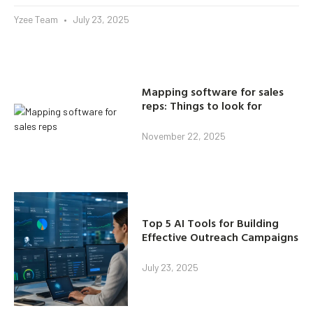
Yzee Team
July 23, 2025
Mapping software for sales
reps: Things to look for
November 22, 2025
Top 5 AI Tools for Building
Effective Outreach Campaigns
July 23, 2025