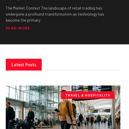
The Market Context The landscape of retail trading has
undergone a profound transformation as technology has
become the primary
READ MORE
Latest Posts
TRAVEL & HOSPITALITY