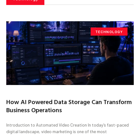
TECHNOLOGY
How AI Powered Data Storage Can Transform
Business Operations
Introduction to Automated Video Creation In today’s fast-paced
digital landscape, video marketing is one of the most