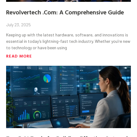
Revolvertech .Com: A Comprehensive Guide
July 23, 2025
Keeping up with the latest hardware, software, and innovations is
essential in today’s lightning-fast tech industry. Whether you’re new
to technology or have been using
READ MORE