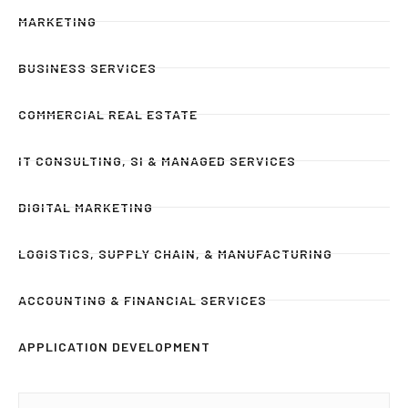
MARKETING
BUSINESS SERVICES
COMMERCIAL REAL ESTATE
IT CONSULTING, SI & MANAGED SERVICES
DIGITAL MARKETING
LOGISTICS, SUPPLY CHAIN, & MANUFACTURING
ACCOUNTING & FINANCIAL SERVICES
APPLICATION DEVELOPMENT