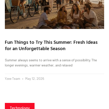
Fun Things to Try This Summer: Fresh Ideas
for an Unforgettable Season
Summer always seems to arrive with a sense of possibility. The
longer evenings, warmer weather, and relaxed
Yzee Team
May 12, 2026
Technology