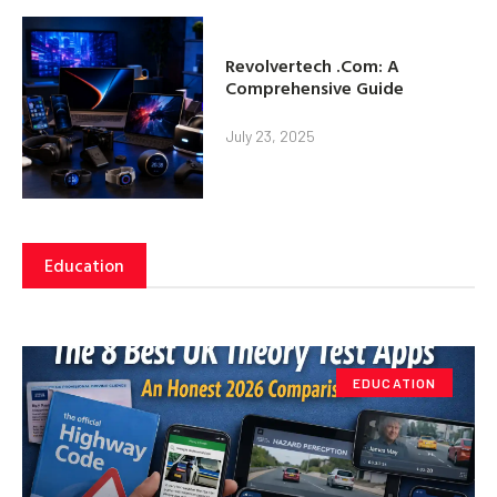
Revolvertech .Com: A
Comprehensive Guide
July 23, 2025
Education
EDUCATION