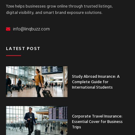
Yzee helps businesses grow online through trusted listings,
digital visibility, and smart brand exposure solutions.
info@linqbuzz.com
LATEST POST
Study Abroad Insurance: A
Complete Guide for
International Students
Corporate Travel Insurance:
Essential Cover for Business
Trips