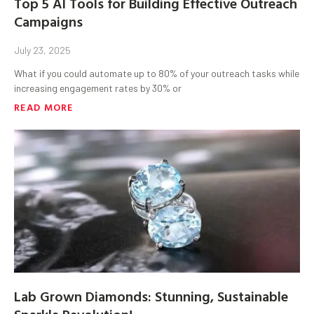
Top 5 AI Tools for Building Effective Outreach
Campaigns
July 23, 2025
What if you could automate up to 80% of your outreach tasks while
increasing engagement rates by 30% or
READ MORE
Lab Grown Diamonds: Stunning, Sustainable
Sparkle Revolution!