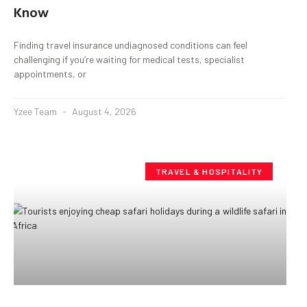
Know
Finding travel insurance undiagnosed conditions can feel
challenging if you’re waiting for medical tests, specialist
appointments, or
Yzee Team
August 4, 2026
TRAVEL & HOSPITALITY