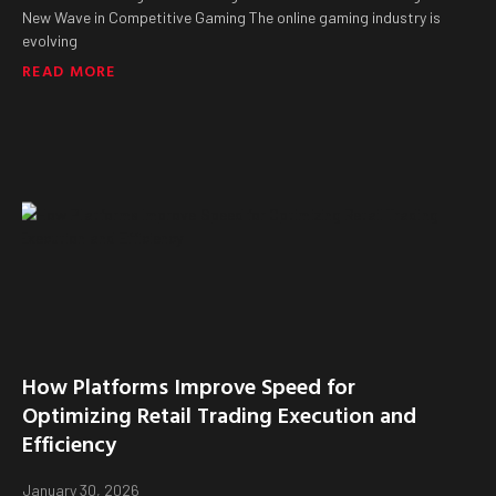
New Wave in Competitive Gaming The online gaming industry is
evolving
READ MORE
How Platforms Improve Speed for
Optimizing Retail Trading Execution and
Efficiency
January 30, 2026