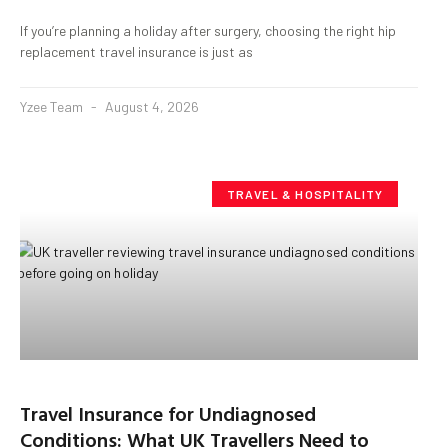
If you’re planning a holiday after surgery, choosing the right hip
replacement travel insurance is just as
Yzee Team
August 4, 2026
TRAVEL & HOSPITALITY
Travel Insurance for Undiagnosed
Conditions: What UK Travellers Need to