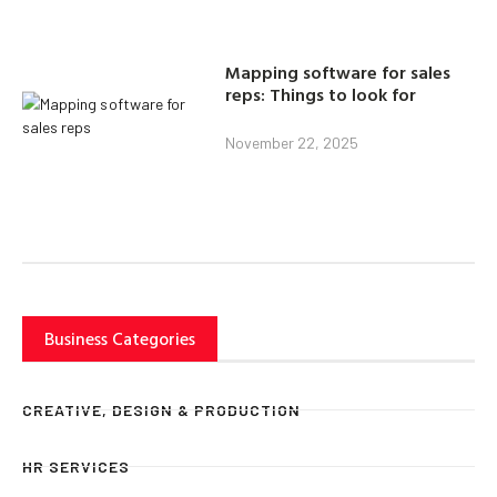
Mapping software for sales
reps: Things to look for
November 22, 2025
Business Categories
CREATIVE, DESIGN & PRODUCTION
HR SERVICES