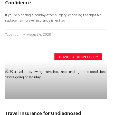
Confidence
If you’re planning a holiday after surgery, choosing the right hip
replacement travel insurance is just as
Yzee Team
August 4, 2026
TRAVEL & HOSPITALITY
Travel Insurance for Undiagnosed