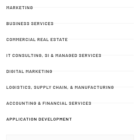
MARKETING
BUSINESS SERVICES
COMMERCIAL REAL ESTATE
IT CONSULTING, SI & MANAGED SERVICES
DIGITAL MARKETING
LOGISTICS, SUPPLY CHAIN, & MANUFACTURING
ACCOUNTING & FINANCIAL SERVICES
APPLICATION DEVELOPMENT