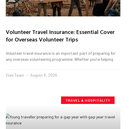
Volunteer Travel Insurance: Essential Cover
for Overseas Volunteer Trips
Volunteer travel insurance is an important part of preparing for
any overseas volunteering programme. Whether you’re helping
Yzee Team
August 6, 2026
TRAVEL & HOSPITALITY