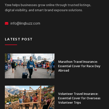
Yzee helps businesses grow online through trusted listings,
digital visibility, and smart brand exposure solutions.
info@linqbuzz.com
LATEST POST
Marathon Travel Insurance:
Essential Cover for Race Day
Abroad
Volunteer Travel Insurance:
Essential Cover for Overseas
Volunteer Trips