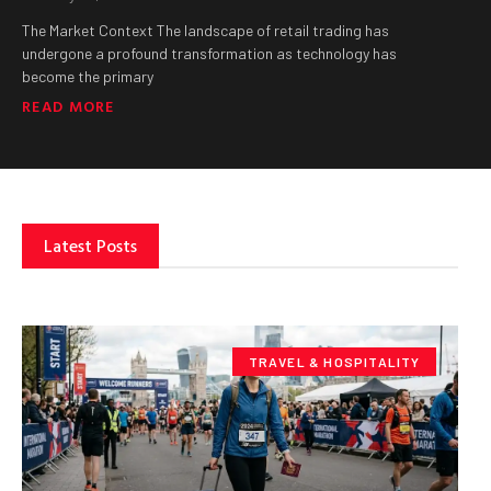
The Market Context The landscape of retail trading has
undergone a profound transformation as technology has
become the primary
READ MORE
Latest Posts
TRAVEL & HOSPITALITY