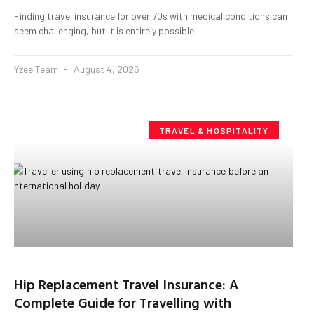
Finding travel insurance for over 70s with medical conditions can
seem challenging, but it is entirely possible
Yzee Team
August 4, 2026
TRAVEL & HOSPITALITY
Hip Replacement Travel Insurance: A
Complete Guide for Travelling with