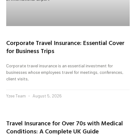
Corporate Travel Insurance: Essential Cover
for Business Trips
Corporate travel insurance is an essential investment for
businesses whose employees travel for meetings, conferences,
client visits,
Yzee Team
August 5, 2026
Travel Insurance for Over 70s with Medical
Conditions: A Complete UK Guide