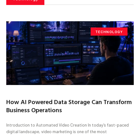
TECHNOLOGY
How AI Powered Data Storage Can Transform
Business Operations
Introduction to Automated Video Creation In today’s fast-paced
digital landscape, video marketing is one of the most