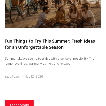
Fun Things to Try This Summer: Fresh Ideas
for an Unforgettable Season
Summer always seems to arrive with a sense of possibility. The
longer evenings, warmer weather, and relaxed
Yzee Team
May 12, 2026
Technology