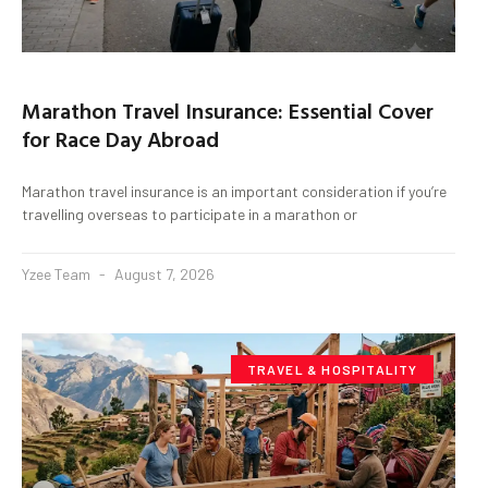
Marathon Travel Insurance: Essential Cover
for Race Day Abroad
Marathon travel insurance is an important consideration if you’re
travelling overseas to participate in a marathon or
Yzee Team
August 7, 2026
TRAVEL & HOSPITALITY