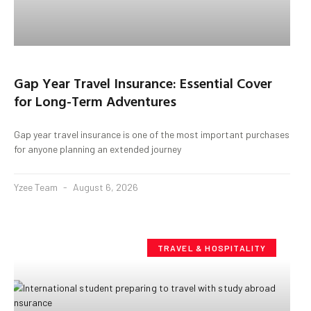
Gap Year Travel Insurance: Essential Cover
for Long-Term Adventures
Gap year travel insurance is one of the most important purchases
for anyone planning an extended journey
Yzee Team
August 6, 2026
TRAVEL & HOSPITALITY