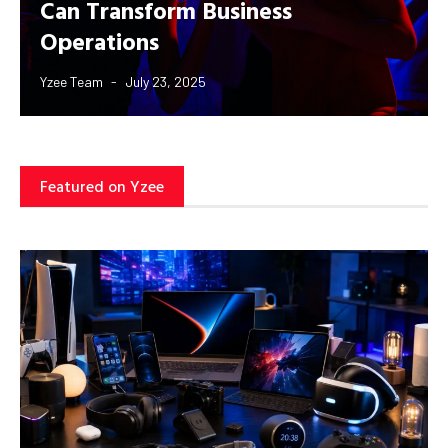
Can Transform Business
Operations
Yzee Team
July 23, 2025
Featured on Yzee