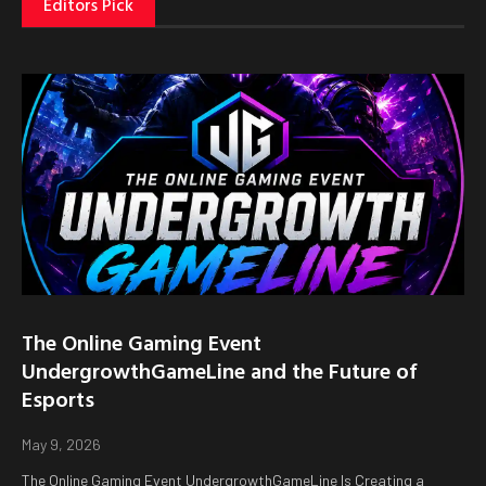
Editors Pick
The Online Gaming Event
UndergrowthGameLine and the Future of
Esports
May 9, 2026
The Online Gaming Event UndergrowthGameLine Is Creating a