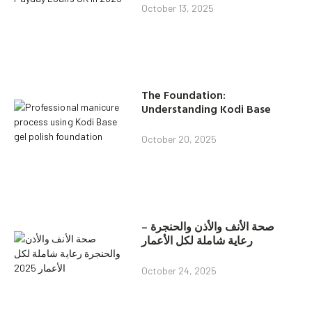
October 13, 2025
The Foundation:
Understanding Kodi Base
October 20, 2025
صحة الأنف والأذن والحنجرة –
رعاية شاملة لكل الأعمار
October 24, 2025