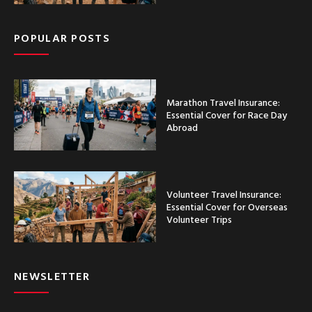
POPULAR POSTS
Marathon Travel Insurance:
Essential Cover for Race Day
Abroad
Volunteer Travel Insurance:
Essential Cover for Overseas
Volunteer Trips
NEWSLETTER