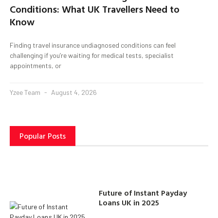
Conditions: What UK Travellers Need to
Know
Finding travel insurance undiagnosed conditions can feel
challenging if you’re waiting for medical tests, specialist
appointments, or
Yzee Team
August 4, 2026
Popular Posts
Future of Instant Payday
Loans UK in 2025