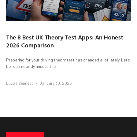
The 8 Best UK Theory Test Apps: An Honest
2026 Comparison
Preparing for your driving theory test has changed a lot lately. Let’s
be real: nobody misses the
Lucas Bennett
January 30, 2026