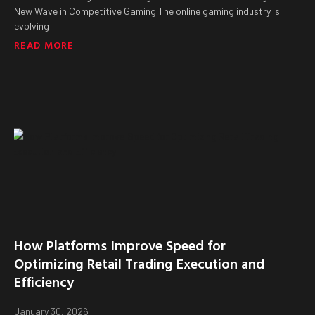
New Wave in Competitive Gaming The online gaming industry is
evolving
READ MORE
How Platforms Improve Speed for
Optimizing Retail Trading Execution and
Efficiency
January 30, 2026