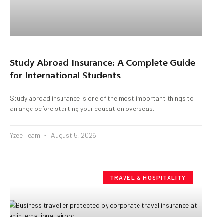
Study Abroad Insurance: A Complete Guide
for International Students
Study abroad insurance is one of the most important things to
arrange before starting your education overseas.
Yzee Team
August 5, 2026
TRAVEL & HOSPITALITY