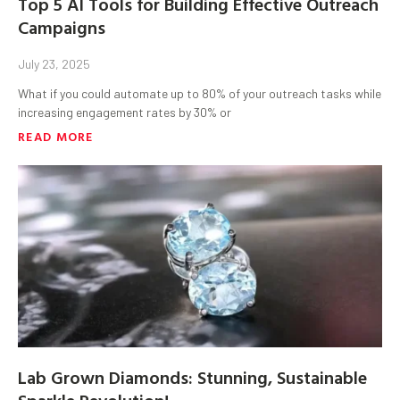
Top 5 AI Tools for Building Effective Outreach
Campaigns
July 23, 2025
What if you could automate up to 80% of your outreach tasks while
increasing engagement rates by 30% or
READ MORE
Lab Grown Diamonds: Stunning, Sustainable
Sparkle Revolution!