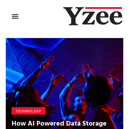
BUSINESS & FINANCE
TRAVEL & HOSPITALITY
FIND BUSINESS
TECHNOLOGY
How AI Powered Data Storage