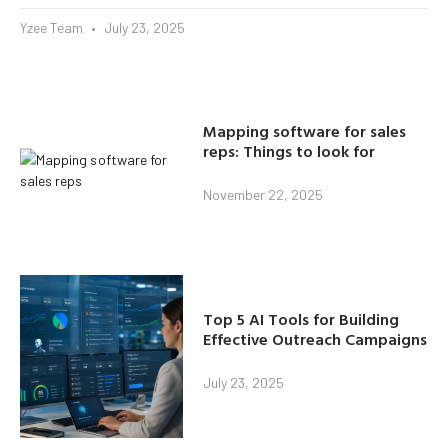
Yzee Team
July 23, 2025
Mapping software for sales
reps: Things to look for
November 22, 2025
Top 5 AI Tools for Building
Effective Outreach Campaigns
July 23, 2025