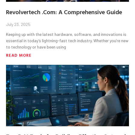
Revolvertech .Com: A Comprehensive Guide
July 23, 2025
Keeping up with the latest hardware, software, and innovations is
essential in today’s lightning-fast tech industry. Whether you’re new
to technology or have been using
READ MORE