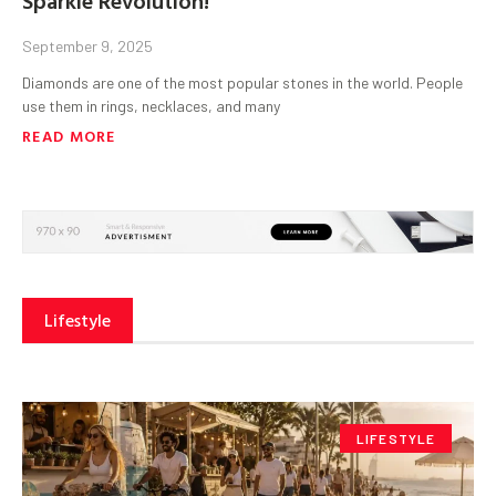
September 9, 2025
Diamonds are one of the most popular stones in the world. People
use them in rings, necklaces, and many
READ MORE
Lifestyle
LIFESTYLE