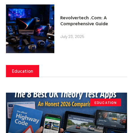
Revolvertech .Com: A
Comprehensive Guide
July 23, 2025
Education
EDUCATION