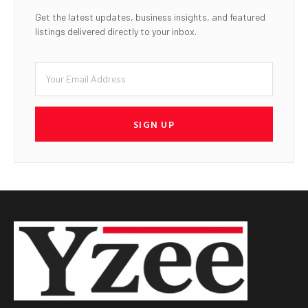
Get the latest updates, business insights, and featured
listings delivered directly to your inbox.
SIGN UP