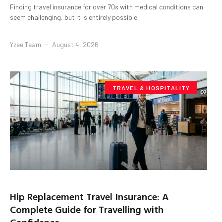
Finding travel insurance for over 70s with medical conditions can
seem challenging, but it is entirely possible
Yzee Team
August 4, 2026
TRAVEL & HOSPITALITY
Hip Replacement Travel Insurance: A
Complete Guide for Travelling with