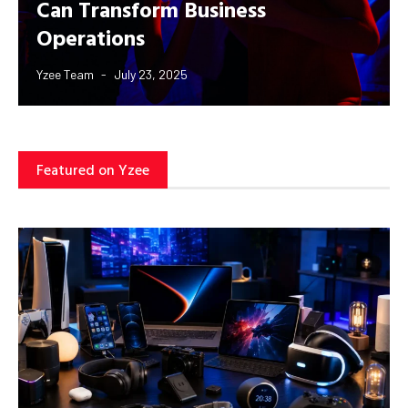
Can Transform Business
Operations
Yzee Team
July 23, 2025
Featured on Yzee