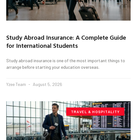
Study Abroad Insurance: A Complete Guide
for International Students
Study abroad insurance is one of the most important things to
arrange before starting your education overseas.
Yzee Team
August 5, 2026
TRAVEL & HOSPITALITY