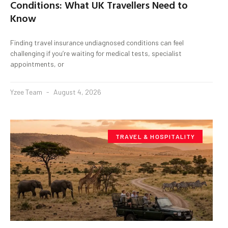
Conditions: What UK Travellers Need to
Know
Finding travel insurance undiagnosed conditions can feel
challenging if you’re waiting for medical tests, specialist
appointments, or
Yzee Team
August 4, 2026
TRAVEL & HOSPITALITY