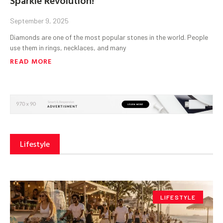
September 9, 2025
Diamonds are one of the most popular stones in the world. People
use them in rings, necklaces, and many
READ MORE
Lifestyle
LIFESTYLE