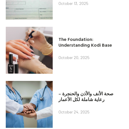
October 13, 2025
The Foundation:
Understanding Kodi Base
October 20, 2025
صحة الأنف والأذن والحنجرة –
رعاية شاملة لكل الأعمار
October 24, 2025