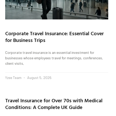
Corporate Travel Insurance: Essential Cover
for Business Trips
Corporate travel insurance is an essential investment for
businesses whose employees travel for meetings, conferences,
client visits,
Yzee Team
August 5, 2026
Travel Insurance for Over 70s with Medical
Conditions: A Complete UK Guide