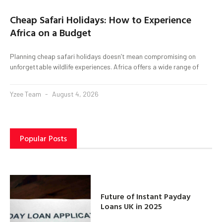
Cheap Safari Holidays: How to Experience
Africa on a Budget
Planning cheap safari holidays doesn’t mean compromising on
unforgettable wildlife experiences. Africa offers a wide range of
Yzee Team
August 4, 2026
Popular Posts
Future of Instant Payday
Loans UK in 2025