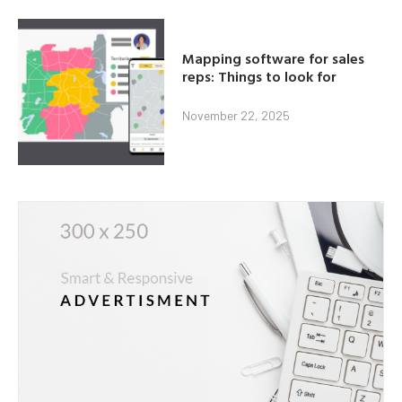
Mapping software for sales
reps: Things to look for
November 22, 2025