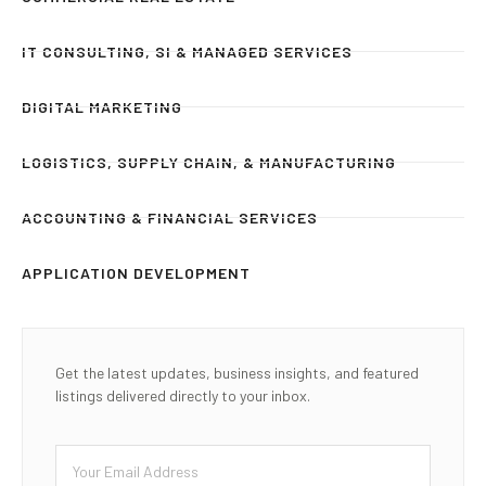
IT CONSULTING, SI & MANAGED SERVICES
DIGITAL MARKETING
LOGISTICS, SUPPLY CHAIN, & MANUFACTURING
ACCOUNTING & FINANCIAL SERVICES
APPLICATION DEVELOPMENT
Get the latest updates, business insights, and featured
listings delivered directly to your inbox.