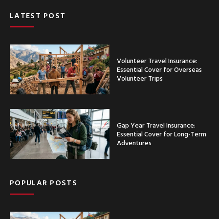
LATEST POST
Volunteer Travel Insurance:
Essential Cover for Overseas
Volunteer Trips
Gap Year Travel Insurance:
Essential Cover for Long-Term
Adventures
POPULAR POSTS