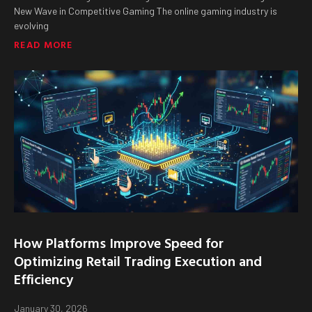
New Wave in Competitive Gaming The online gaming industry is
evolving
READ MORE
How Platforms Improve Speed for
Optimizing Retail Trading Execution and
Efficiency
January 30, 2026