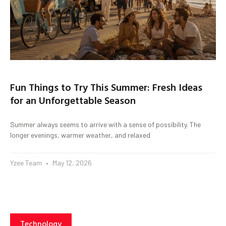
Fun Things to Try This Summer: Fresh Ideas
for an Unforgettable Season
Summer always seems to arrive with a sense of possibility. The
longer evenings, warmer weather, and relaxed
Yzee Team
May 12, 2026
Technology