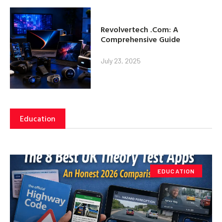
Revolvertech .Com: A
Comprehensive Guide
July 23, 2025
Education
EDUCATION