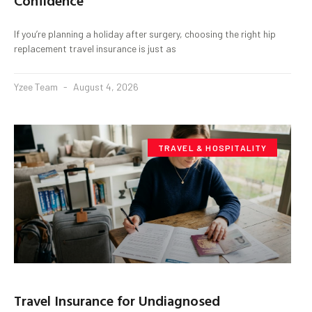
Confidence
If you’re planning a holiday after surgery, choosing the right hip
replacement travel insurance is just as
Yzee Team
August 4, 2026
TRAVEL & HOSPITALITY
Travel Insurance for Undiagnosed