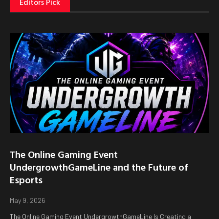
Editors Pick
The Online Gaming Event
UndergrowthGameLine and the Future of
Esports
May 9, 2026
The Online Gaming Event UndergrowthGameLine Is Creating a