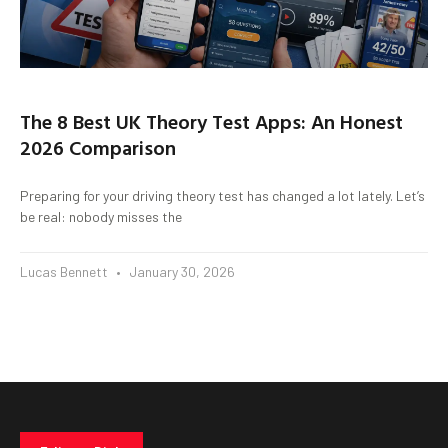
The 8 Best UK Theory Test Apps: An Honest
2026 Comparison
Preparing for your driving theory test has changed a lot lately. Let’s
be real: nobody misses the
Lucas Bennett
January 30, 2026