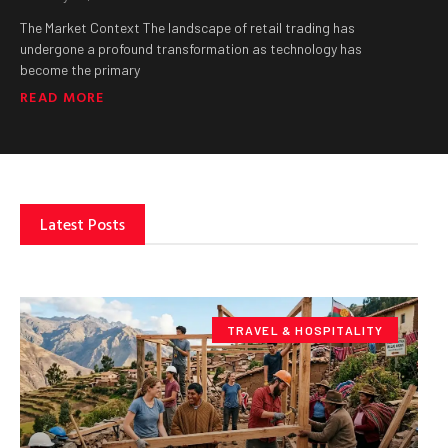
The Market Context The landscape of retail trading has
undergone a profound transformation as technology has
become the primary
READ MORE
Latest Posts
TRAVEL & HOSPITALITY