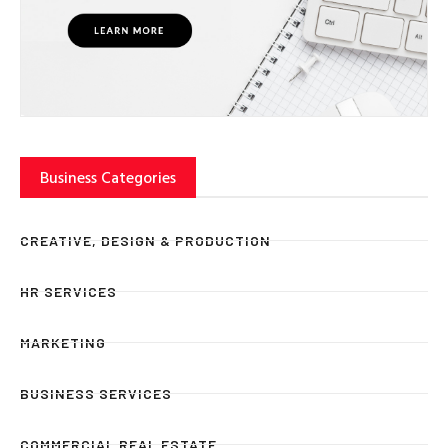
Business Categories
CREATIVE, DESIGN & PRODUCTION
HR SERVICES
MARKETING
BUSINESS SERVICES
COMMERCIAL REAL ESTATE