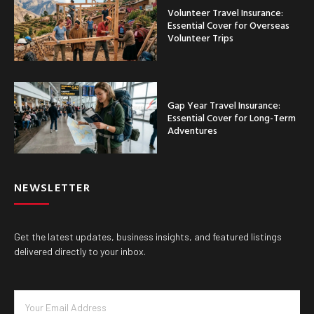
Volunteer Travel Insurance:
Essential Cover for Overseas
Volunteer Trips
Gap Year Travel Insurance:
Essential Cover for Long-Term
Adventures
NEWSLETTER
Get the latest updates, business insights, and featured listings
delivered directly to your inbox.