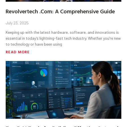
Revolvertech .Com: A Comprehensive Guide
July 23, 2025
Keeping up with the latest hardware, software, and innovations is
essential in today’s lightning-fast tech industry. Whether you’re new
to technology or have been using
READ MORE