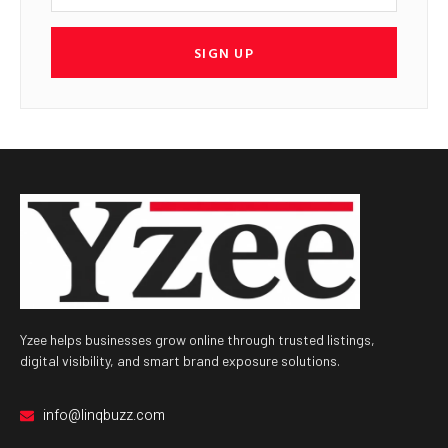
SIGN UP
Yzee helps businesses grow online through trusted listings,
digital visibility, and smart brand exposure solutions.
info@linqbuzz.com