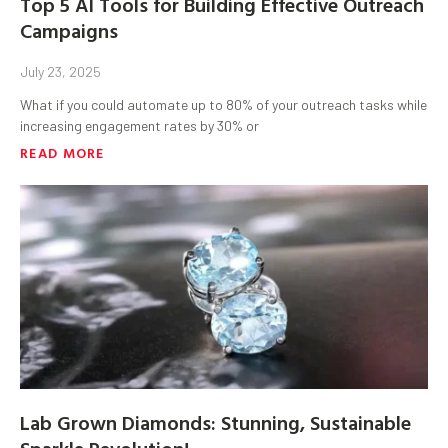
Top 5 AI Tools for Building Effective Outreach
Campaigns
July 23, 2025
What if you could automate up to 80% of your outreach tasks while
increasing engagement rates by 30% or
READ MORE
Lab Grown Diamonds: Stunning, Sustainable
Sparkle Revolution!