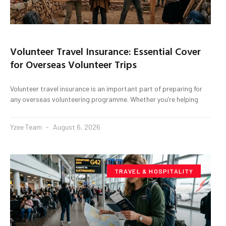
Volunteer Travel Insurance: Essential Cover
for Overseas Volunteer Trips
Volunteer travel insurance is an important part of preparing for
any overseas volunteering programme. Whether you’re helping
Yzee Team
August 6, 2026
TRAVEL & HOSPITALITY