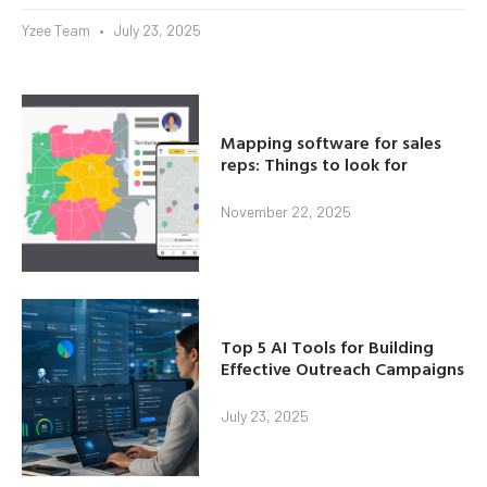
Yzee Team
July 23, 2025
Mapping software for sales
reps: Things to look for
November 22, 2025
Top 5 AI Tools for Building
Effective Outreach Campaigns
July 23, 2025