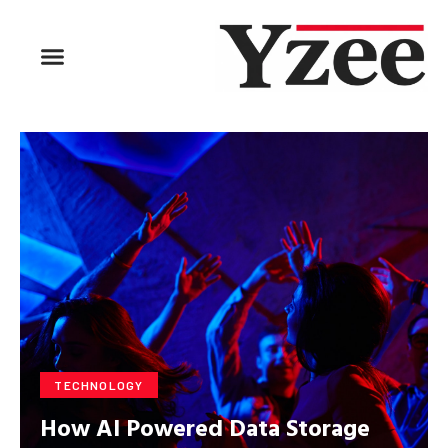
TECHNOLOGY
How AI Powered Data Storage