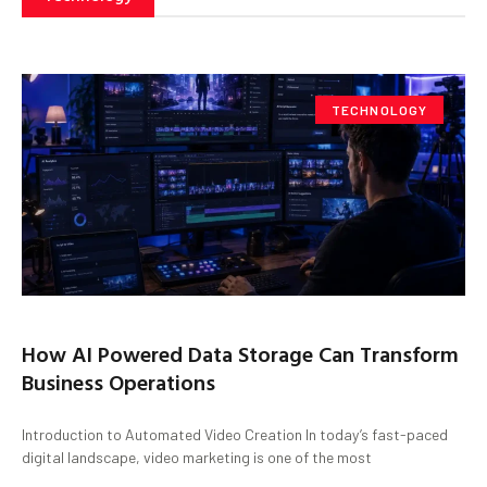
TECHNOLOGY
How AI Powered Data Storage Can Transform
Business Operations
Introduction to Automated Video Creation In today’s fast-paced
digital landscape, video marketing is one of the most