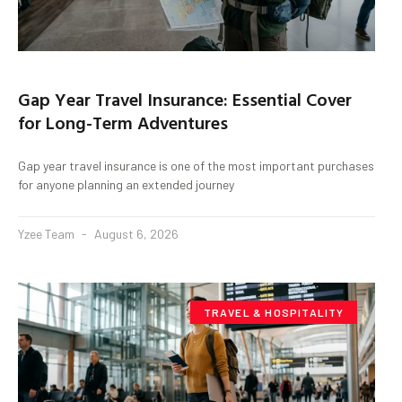
Gap Year Travel Insurance: Essential Cover
for Long-Term Adventures
Gap year travel insurance is one of the most important purchases
for anyone planning an extended journey
Yzee Team
August 6, 2026
TRAVEL & HOSPITALITY