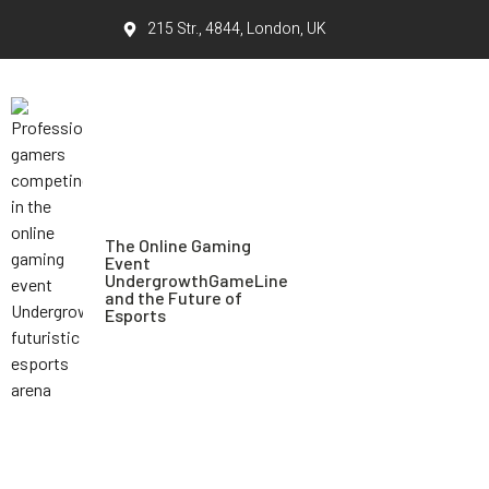
215 Str., 4844, London, UK
The Online Gaming
Event
UndergrowthGameLine
and the Future of
Esports