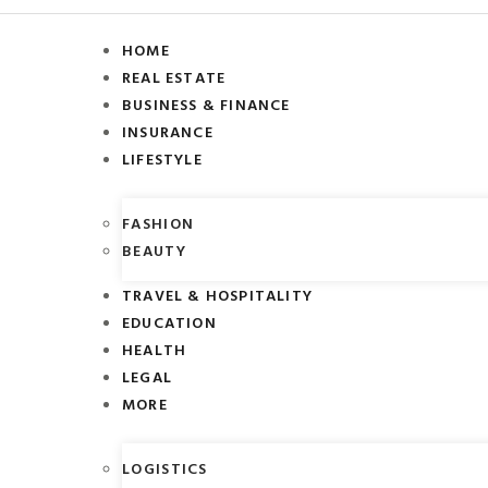
HOME
REAL ESTATE
BUSINESS & FINANCE
INSURANCE
LIFESTYLE
FASHION
BEAUTY
TRAVEL & HOSPITALITY
EDUCATION
HEALTH
LEGAL
MORE
LOGISTICS