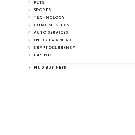
PETS
SPORTS
TECHNOLOGY
HOME SERVICES
AUTO SERVICES
ENTERTAINMENT
CRYPTOCURRENCY
CASINO
FIND BUSINESS