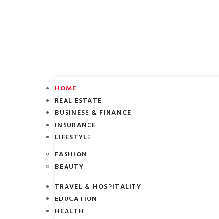
HOME
REAL ESTATE
BUSINESS & FINANCE
INSURANCE
LIFESTYLE
FASHION
BEAUTY
TRAVEL & HOSPITALITY
EDUCATION
HEALTH