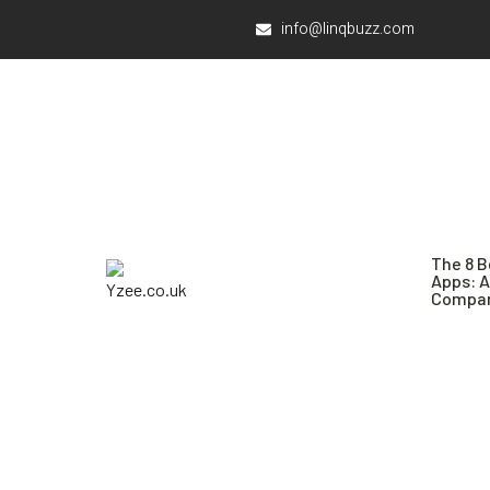
info@linqbuzz.com
The 8 B
Apps: 
Compar