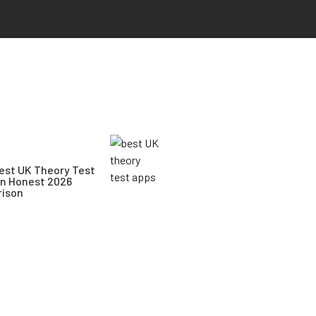
est UK Theory Test
An Honest 2026
ison