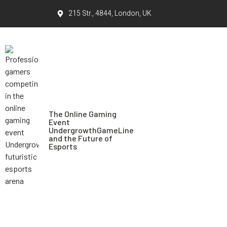
215 Str., 4844, London, UK
The Online Gaming
Event
UndergrowthGameLine
and the Future of
Esports