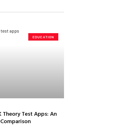
EDUCATION
K Theory Test Apps: An
 Comparison