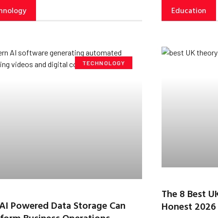
hnology
Education
TECHNOLOGY
The 8 Best U
AI Powered Data Storage Can
Honest 2026
form Business Operations