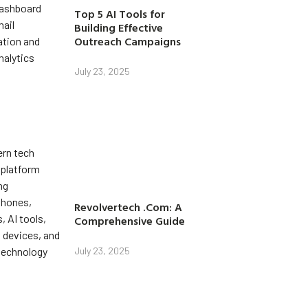
Top 5 AI Tools for
Building Effective
Outreach Campaigns
July 23, 2025
Revolvertech .Com: A
Comprehensive Guide
July 23, 2025