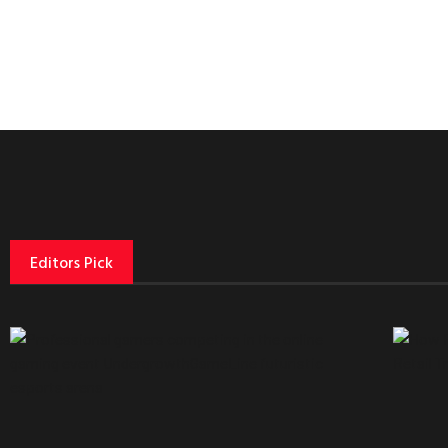
Editors Pick