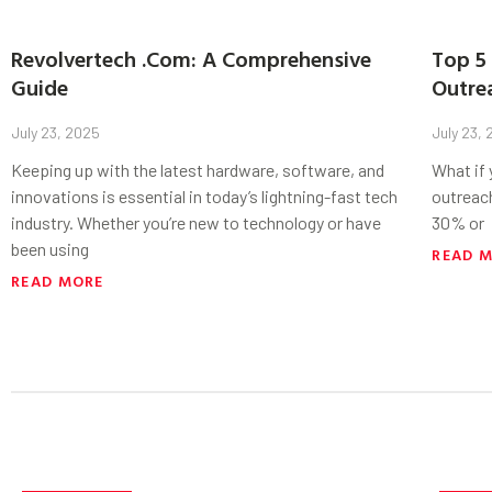
Revolvertech .Com: A Comprehensive
Top 5 
Guide
Outre
July 23, 2025
July 23,
Keeping up with the latest hardware, software, and
What if
innovations is essential in today’s lightning-fast tech
outreac
industry. Whether you’re new to technology or have
30% or
been using
READ 
READ MORE