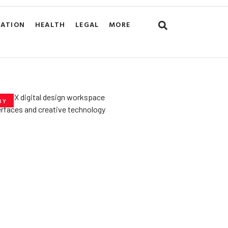
CATION
HEALTH
LEGAL
MORE
GY
he­ Key to Better
De­signs for Users
uly 23, 2025