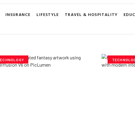
INSURANCE
LIFESTYLE
TRAVEL & HOSPITALITY
EDU
ECHNOLOGY
TECHNOLO
ploring Creative
Cubvh: T
tentials- Pony Diffusion
Digital 
6 on PicLumen
Yzee Team
J
e Team
July 23, 2025