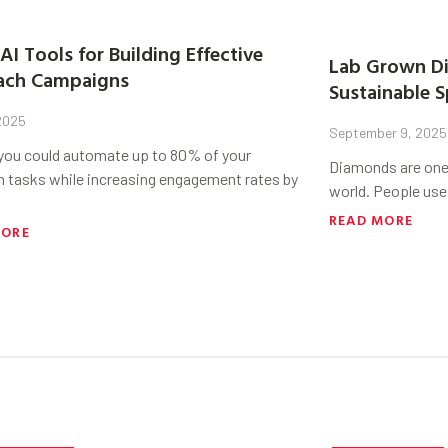
AI Tools for Building Effective
Lab Grown Di
ach Campaigns
Sustainable S
 2025
September 9, 2025
 you could automate up to 80% of your
Diamonds are one 
h tasks while increasing engagement rates by
world. People use
READ MORE
MORE