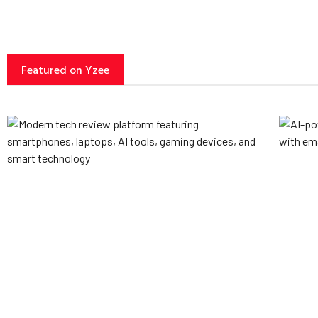
Featured on Yzee