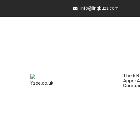
info@linqbuzz.com
The 8 B
Apps: 
Compar