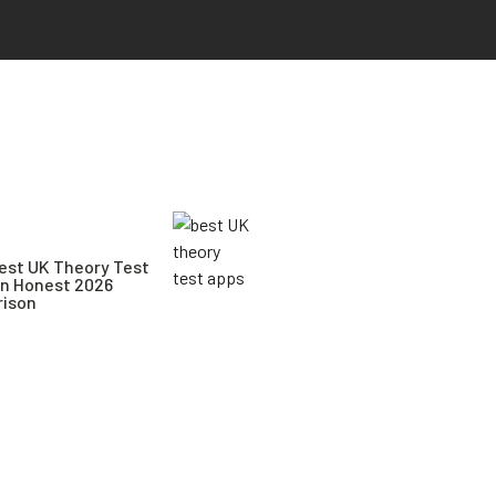
est UK Theory Test
An Honest 2026
ison