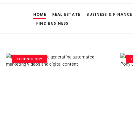
HOME
REAL ESTATE
BUSINESS & FINANCE
FIND BUSINESS
TECHNOLOGY
T
How AI Powered Data
Ex
Storage Can Transform
Po
Business Operations
V
Yzee Team
July 23, 2025
Yze