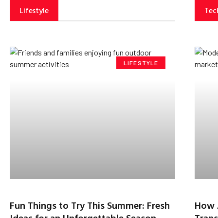
Lifestyle
Tec
LIFESTYLE
Fun Things to Try This Summer: Fresh
How 
Ideas for an Unforgettable Season
Trans