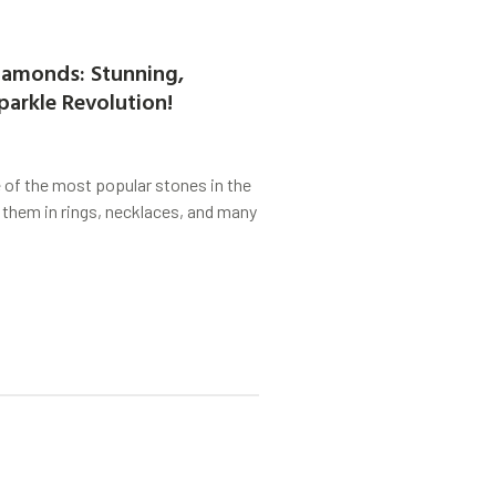
amonds: Stunning,
parkle Revolution!
of the most popular stones in the
 them in rings, necklaces, and many