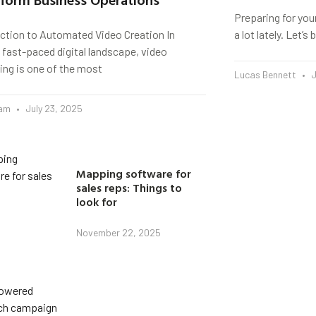
Preparing for you
uction to Automated Video Creation In
a lot lately. Let’
 fast-paced digital landscape, video
ing is one of the most
Lucas Bennett
J
eam
July 23, 2025
Mapping software for
sales reps: Things to
look for
November 22, 2025