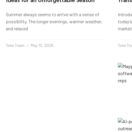
Summer always seems to arrive with a sense of
Introd
possibility. The longer evenings, warmer weather,
today’s
and relaxed
market
Yzee Team
May 12, 2026
Yzee T