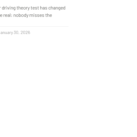
r driving theory test has changed
s be real: nobody misses the
anuary 30, 2026