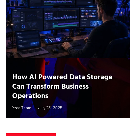
How AI Powered Data Storage
Can Transform Business
Operations
Yzee Team
July 23, 2025