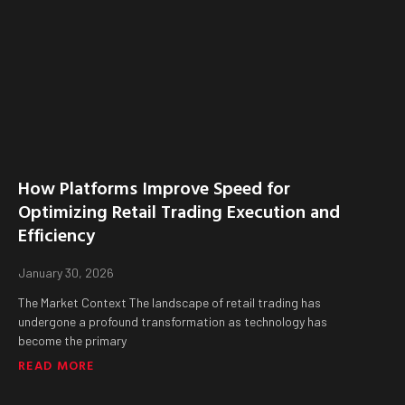
How Platforms Improve Speed for
Optimizing Retail Trading Execution and
Efficiency
January 30, 2026
The Market Context The landscape of retail trading has
undergone a profound transformation as technology has
become the primary
READ MORE