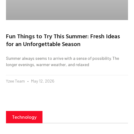
Fun Things to Try This Summer: Fresh Ideas
for an Unforgettable Season
Summer always seems to arrive with a sense of possibility. The
longer evenings, warmer weather, and relaxed
Yzee Team
May 12, 2026
Technology