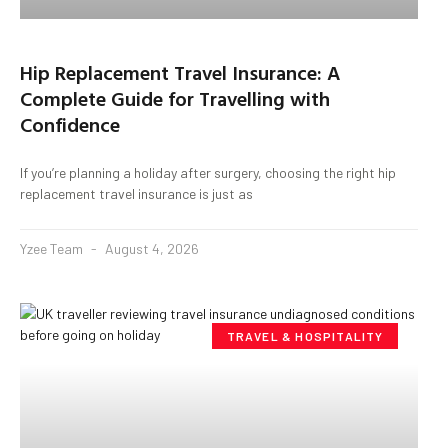
Hip Replacement Travel Insurance: A
Complete Guide for Travelling with
Confidence
If you’re planning a holiday after surgery, choosing the right hip
replacement travel insurance is just as
Yzee Team
August 4, 2026
TRAVEL & HOSPITALITY