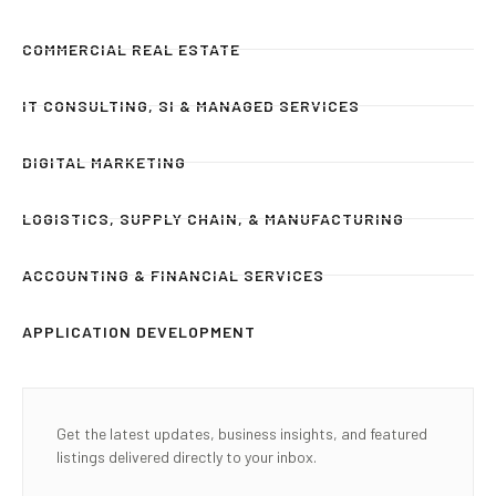
COMMERCIAL REAL ESTATE
IT CONSULTING, SI & MANAGED SERVICES
DIGITAL MARKETING
LOGISTICS, SUPPLY CHAIN, & MANUFACTURING
ACCOUNTING & FINANCIAL SERVICES
APPLICATION DEVELOPMENT
Get the latest updates, business insights, and featured
listings delivered directly to your inbox.