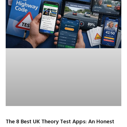
The 8 Best UK Theory Test Apps: An Honest