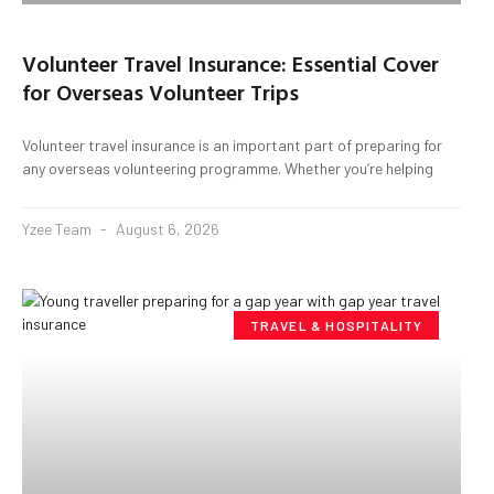
Volunteer Travel Insurance: Essential Cover
for Overseas Volunteer Trips
Volunteer travel insurance is an important part of preparing for
any overseas volunteering programme. Whether you’re helping
Yzee Team
August 6, 2026
TRAVEL & HOSPITALITY