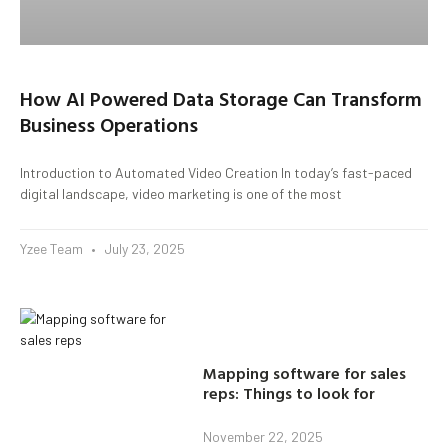
How AI Powered Data Storage Can Transform
Business Operations
Introduction to Automated Video Creation In today’s fast-paced
digital landscape, video marketing is one of the most
Yzee Team
July 23, 2025
Mapping software for sales
reps: Things to look for
November 22, 2025