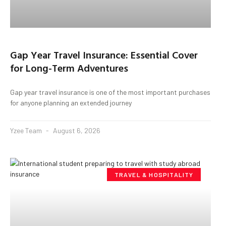
Gap Year Travel Insurance: Essential Cover
for Long-Term Adventures
Gap year travel insurance is one of the most important purchases
for anyone planning an extended journey
Yzee Team
August 6, 2026
TRAVEL & HOSPITALITY