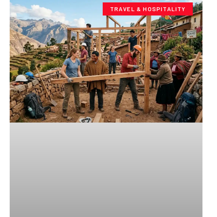
TRAVEL & HOSPITALITY