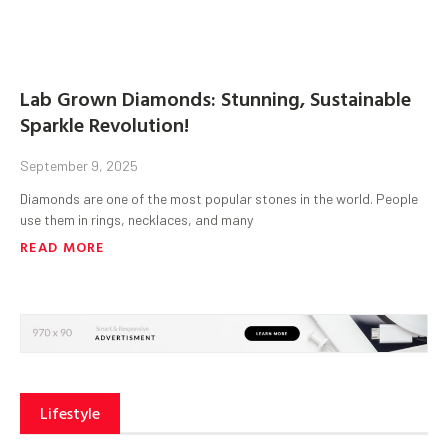
Lab Grown Diamonds: Stunning, Sustainable
Sparkle Revolution!
September 9, 2025
Diamonds are one of the most popular stones in the world. People
use them in rings, necklaces, and many
READ MORE
Lifestyle