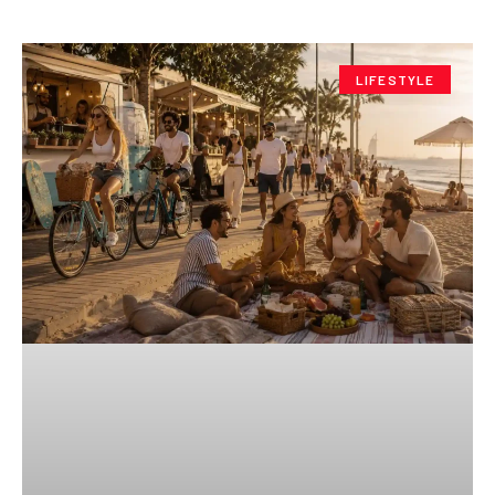
LIFESTYLE