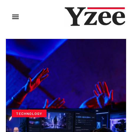
TECHNOLOGY