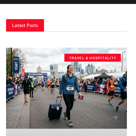
Latest Posts
TRAVEL & HOSPITALITY