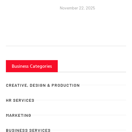
November 22, 2025
Business Categories
CREATIVE, DESIGN & PRODUCTION
HR SERVICES
MARKETING
BUSINESS SERVICES