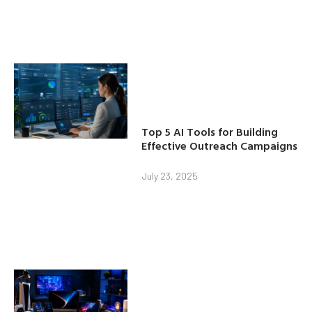
Top 5 AI Tools for Building
Effective Outreach Campaigns
July 23, 2025