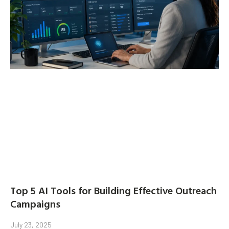
Top 5 AI Tools for Building Effective Outreach
Campaigns
July 23, 2025