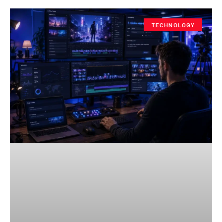
TECHNOLOGY