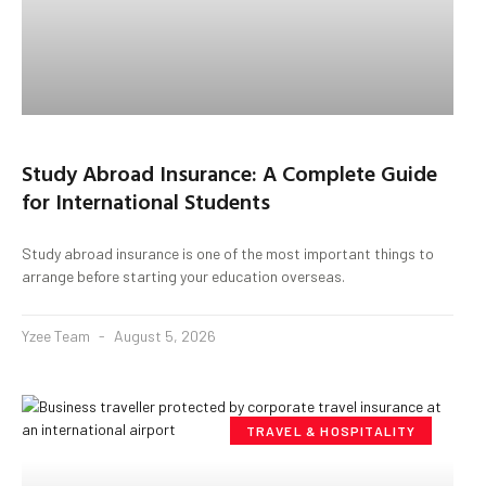
Study Abroad Insurance: A Complete Guide
for International Students
Study abroad insurance is one of the most important things to
arrange before starting your education overseas.
Yzee Team
August 5, 2026
TRAVEL & HOSPITALITY