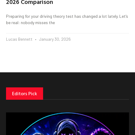
2026 Comparison
Preparing for your driving theory test has changed a lot lately. Let’s
be real: nobody misses the
Lucas Bennett
January 30, 2026
Editors Pick