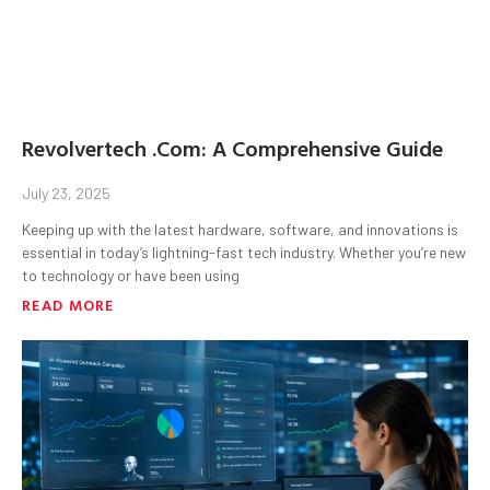
Revolvertech .Com: A Comprehensive Guide
July 23, 2025
Keeping up with the latest hardware, software, and innovations is
essential in today’s lightning-fast tech industry. Whether you’re new
to technology or have been using
READ MORE