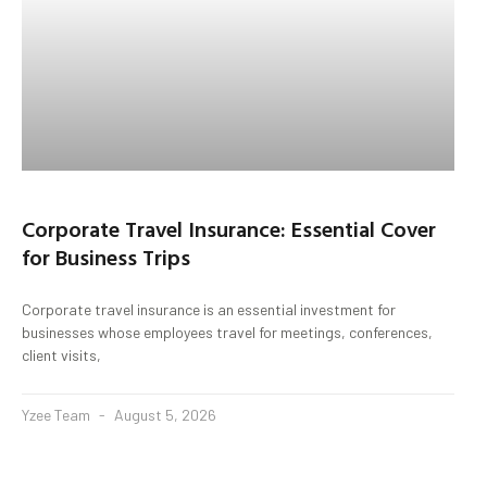
Corporate Travel Insurance: Essential Cover
for Business Trips
Corporate travel insurance is an essential investment for
businesses whose employees travel for meetings, conferences,
client visits,
Yzee Team
August 5, 2026