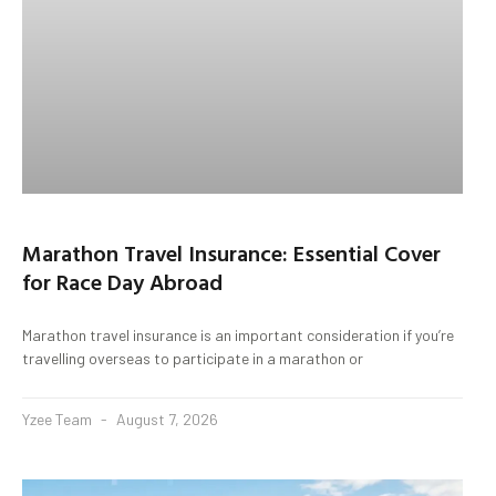
Marathon Travel Insurance: Essential Cover
for Race Day Abroad
Marathon travel insurance is an important consideration if you’re
travelling overseas to participate in a marathon or
Yzee Team
August 7, 2026