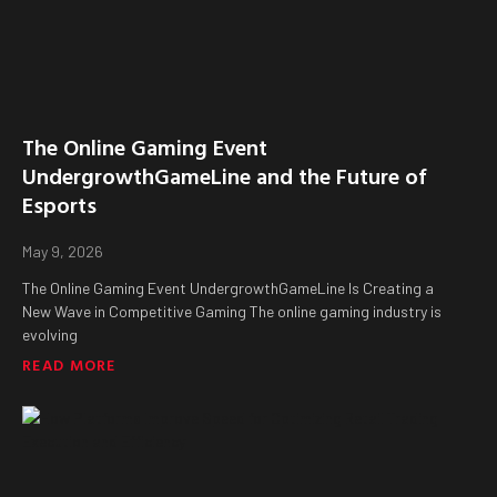
The Online Gaming Event
UndergrowthGameLine and the Future of
Esports
May 9, 2026
The Online Gaming Event UndergrowthGameLine Is Creating a
New Wave in Competitive Gaming The online gaming industry is
evolving
READ MORE