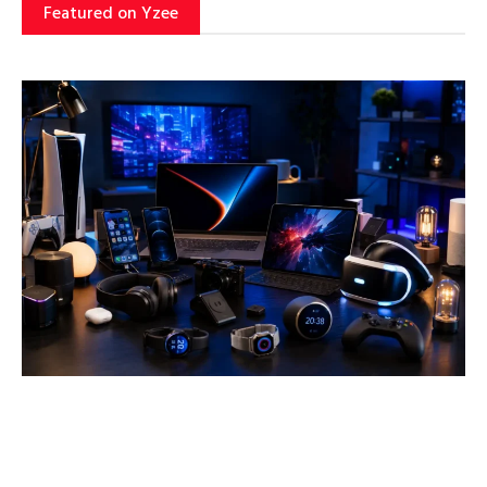
Featured on Yzee