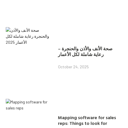
صحة الأنف والأذن والحنجرة –
رعاية شاملة لكل الأعمار
October 24, 2025
Mapping software for sales
reps: Things to look for