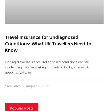
Travel Insurance for Undiagnosed
Conditions: What UK Travellers Need to
Know
Finding travel insurance undiagnosed conditions can feel
challenging if you’re waiting for medical tests, specialist
appointments, or
Yzee Team
August 4, 2026
Popular Posts