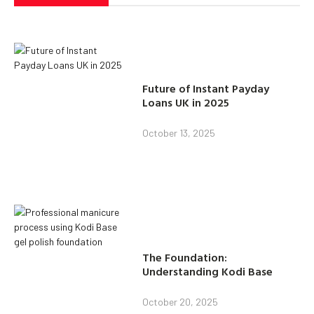
Future of Instant Payday
Loans UK in 2025
October 13, 2025
The Foundation:
Understanding Kodi Base
October 20, 2025