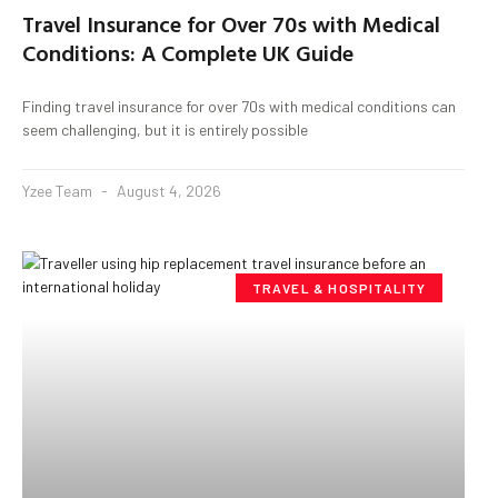
Travel Insurance for Over 70s with Medical
Conditions: A Complete UK Guide
Finding travel insurance for over 70s with medical conditions can
seem challenging, but it is entirely possible
Yzee Team
August 4, 2026
TRAVEL & HOSPITALITY