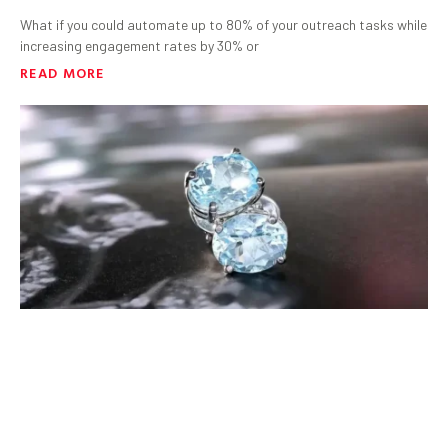
What if you could automate up to 80% of your outreach tasks while
increasing engagement rates by 30% or
READ MORE