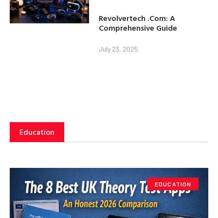
Revolvertech .Com: A
Comprehensive Guide
July 23, 2025
Education
EDUCATION