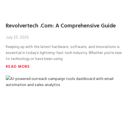
Revolvertech .Com: A Comprehensive Guide
July 23, 2025
Keeping up with the latest hardware, software, and innovations is
essential in today’s lightning-fast tech industry. Whether you’re new
to technology or have been using
READ MORE