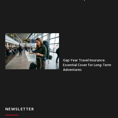
Gap Year Travel Insurance:
Essential Cover for Long-Term
Adventures
NEWSLETTER