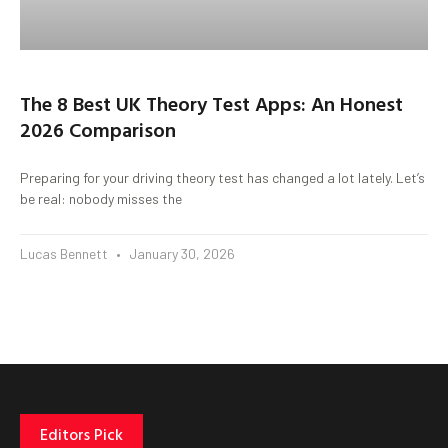
The 8 Best UK Theory Test Apps: An Honest
2026 Comparison
Preparing for your driving theory test has changed a lot lately. Let’s
be real: nobody misses the
Lucas Bennett
January 30, 2026
Editors Pick