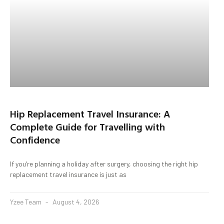
Hip Replacement Travel Insurance: A
Complete Guide for Travelling with
Confidence
If you’re planning a holiday after surgery, choosing the right hip
replacement travel insurance is just as
Yzee Team
August 4, 2026