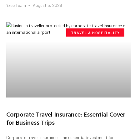
Yzee Team
August 5, 2026
TRAVEL & HOSPITALITY
Corporate Travel Insurance: Essential Cover
for Business Trips
Corporate travel insurance is an essential investment for