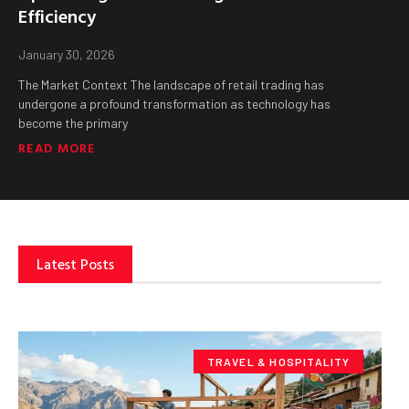
Efficiency
January 30, 2026
The Market Context The landscape of retail trading has
undergone a profound transformation as technology has
become the primary
READ MORE
Latest Posts
TRAVEL & HOSPITALITY