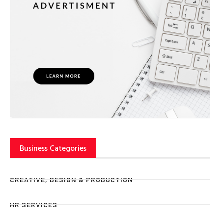
Business Categories
CREATIVE, DESIGN & PRODUCTION
HR SERVICES