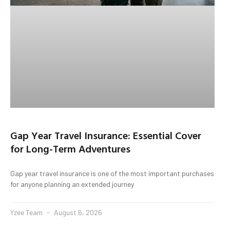
Gap Year Travel Insurance: Essential Cover
for Long-Term Adventures
Gap year travel insurance is one of the most important purchases
for anyone planning an extended journey
Yzee Team
August 6, 2026