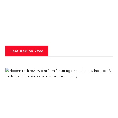
Can Transform Business
Operations
Yzee Team
July 23, 2025
Featured on Yzee