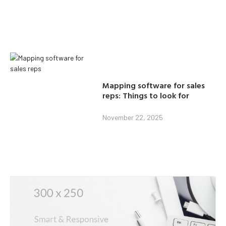
Mapping software for sales
reps: Things to look for
November 22, 2025