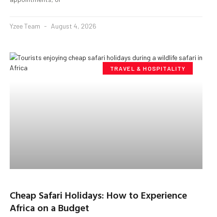
Yzee Team
August 4, 2026
TRAVEL & HOSPITALITY
Cheap Safari Holidays: How to Experience
Africa on a Budget