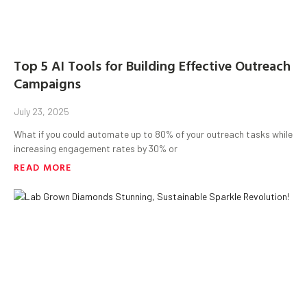
Top 5 AI Tools for Building Effective Outreach
Campaigns
July 23, 2025
What if you could automate up to 80% of your outreach tasks while
increasing engagement rates by 30% or
READ MORE