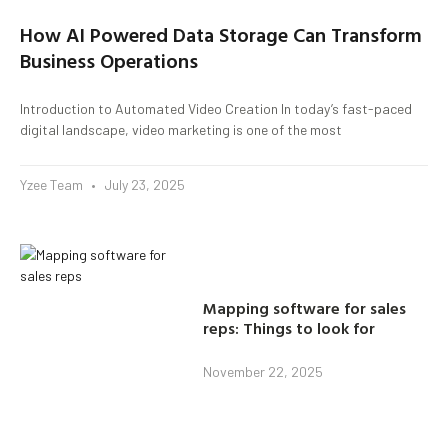
How AI Powered Data Storage Can Transform
Business Operations
Introduction to Automated Video Creation In today’s fast-paced
digital landscape, video marketing is one of the most
Yzee Team
July 23, 2025
Mapping software for sales
reps: Things to look for
November 22, 2025