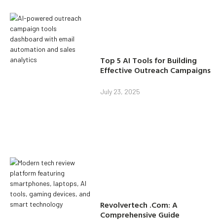
Top 5 AI Tools for Building
Effective Outreach Campaigns
July 23, 2025
Revolvertech .Com: A
Comprehensive Guide