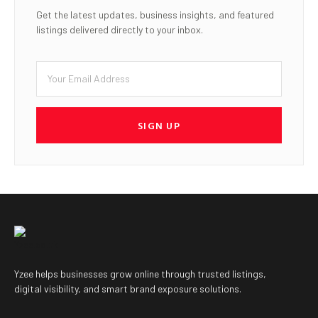
Get the latest updates, business insights, and featured
listings delivered directly to your inbox.
SIGN UP
Yzee helps businesses grow online through trusted listings,
digital visibility, and smart brand exposure solutions.