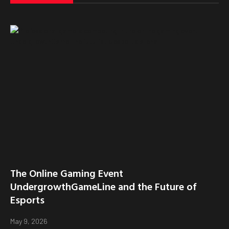
The Online Gaming Event
UndergrowthGameLine and the Future of
Esports
May 9, 2026