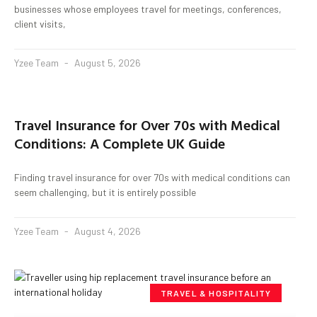
businesses whose employees travel for meetings, conferences,
client visits,
Yzee Team
August 5, 2026
Travel Insurance for Over 70s with Medical
Conditions: A Complete UK Guide
Finding travel insurance for over 70s with medical conditions can
seem challenging, but it is entirely possible
Yzee Team
August 4, 2026
TRAVEL & HOSPITALITY