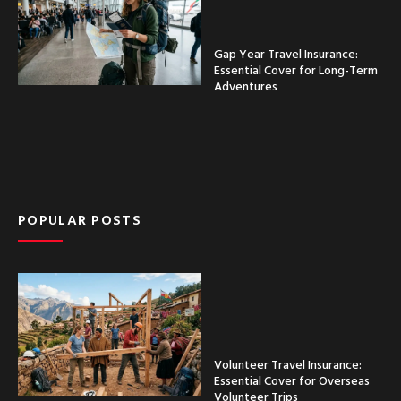
Gap Year Travel Insurance:
Essential Cover for Long-Term
Adventures
POPULAR POSTS
Volunteer Travel Insurance:
Essential Cover for Overseas
Volunteer Trips