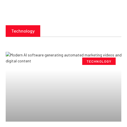
Technology
TECHNOLOGY