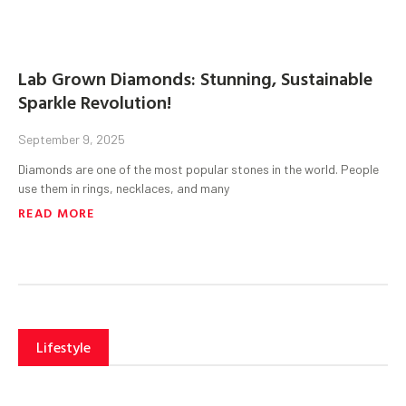
Lab Grown Diamonds: Stunning, Sustainable
Sparkle Revolution!
September 9, 2025
Diamonds are one of the most popular stones in the world. People
use them in rings, necklaces, and many
READ MORE
Lifestyle