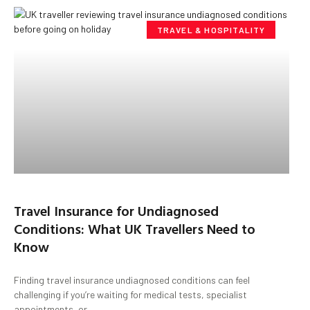
TRAVEL & HOSPITALITY
Travel Insurance for Undiagnosed
Conditions: What UK Travellers Need to
Know
Finding travel insurance undiagnosed conditions can feel
challenging if you’re waiting for medical tests, specialist
appointments, or