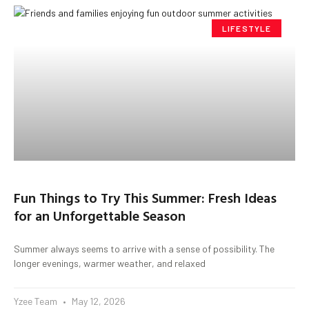
LIFESTYLE
Fun Things to Try This Summer: Fresh Ideas
for an Unforgettable Season
Summer always seems to arrive with a sense of possibility. The
longer evenings, warmer weather, and relaxed
Yzee Team
May 12, 2026