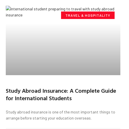
TRAVEL & HOSPITALITY
Study Abroad Insurance: A Complete Guide
for International Students
Study abroad insurance is one of the most important things to
arrange before starting your education overseas.