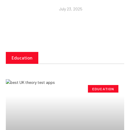
July 23, 2025
Education
EDUCATION