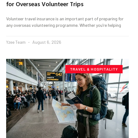
for Overseas Volunteer Trips
Volunteer travel insurance is an important part of preparing for
any overseas volunteering programme. Whether you’re helping
Yzee Team
August 6, 2026
TRAVEL & HOSPITALITY