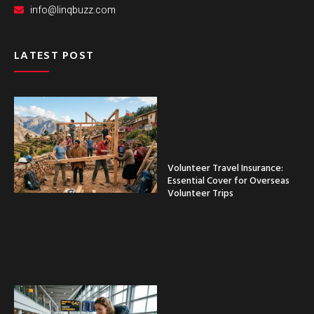
info@linqbuzz.com
LATEST POST
Volunteer Travel Insurance:
Essential Cover for Overseas
Volunteer Trips