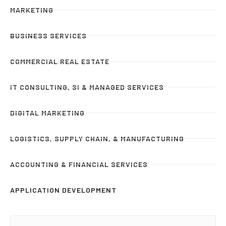
MARKETING
BUSINESS SERVICES
COMMERCIAL REAL ESTATE
IT CONSULTING, SI & MANAGED SERVICES
DIGITAL MARKETING
LOGISTICS, SUPPLY CHAIN, & MANUFACTURING
ACCOUNTING & FINANCIAL SERVICES
APPLICATION DEVELOPMENT