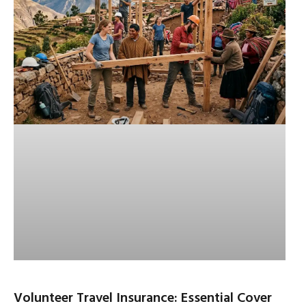
Volunteer Travel Insurance: Essential Cover