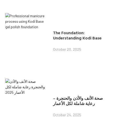
The Foundation:
Understanding Kodi Base
October 20, 2025
صحة الأنف والأذن والحنجرة –
رعاية شاملة لكل الأعمار
October 24, 2025