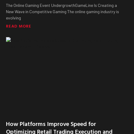
The Online Gaming Event UndergrowthGameLine Is Creating a
New Wave in Competitive Gaming The online gaming industry is
evolving
READ MORE
How Platforms Improve Speed for
Optimizing Retail Trading Execution and