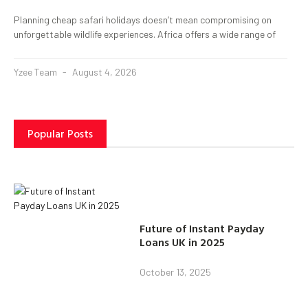
Planning cheap safari holidays doesn’t mean compromising on
unforgettable wildlife experiences. Africa offers a wide range of
Yzee Team
August 4, 2026
Popular Posts
Future of Instant Payday
Loans UK in 2025
October 13, 2025