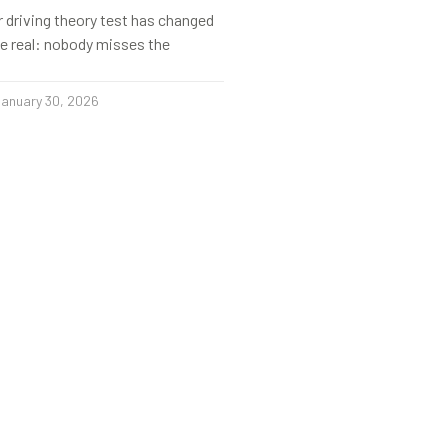
r driving theory test has changed
s be real: nobody misses the
anuary 30, 2026