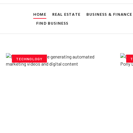
HOME
REAL ESTATE
BUSINESS & FINANCE
FIND BUSINESS
TECHNOLOGY
T
How AI Powered Data
Ex
Storage Can Transform
Po
Business Operations
V
Yzee Team
July 23, 2025
Yze