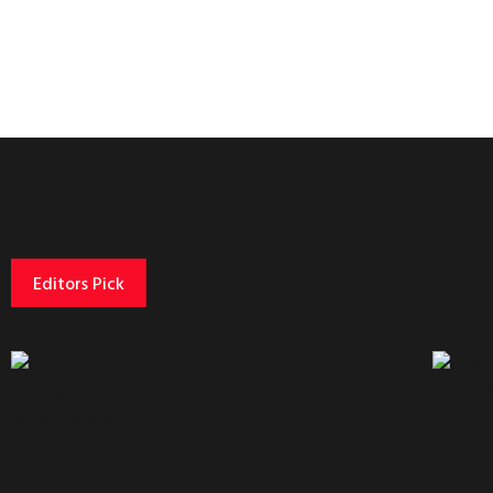
Editors Pick