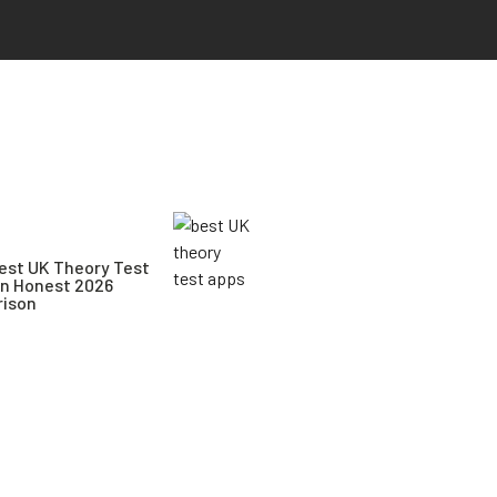
est UK Theory Test
An Honest 2026
ison