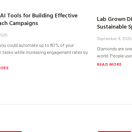
AI Tools for Building Effective
Lab Grown Di
ach Campaigns
Sustainable S
 2025
September 9, 2025
 you could automate up to 80% of your
Diamonds are one 
h tasks while increasing engagement rates by
world. People use
READ MORE
MORE