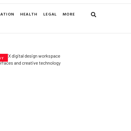
CATION
HEALTH
LEGAL
MORE
GY
he­ Key to Better
De­signs for Users
uly 23, 2025