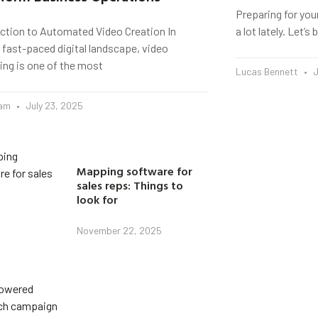
Preparing for you
uction to Automated Video Creation In
a lot lately. Let’
 fast-paced digital landscape, video
ing is one of the most
Lucas Bennett
J
eam
July 23, 2025
Mapping software for
sales reps: Things to
look for
November 22, 2025