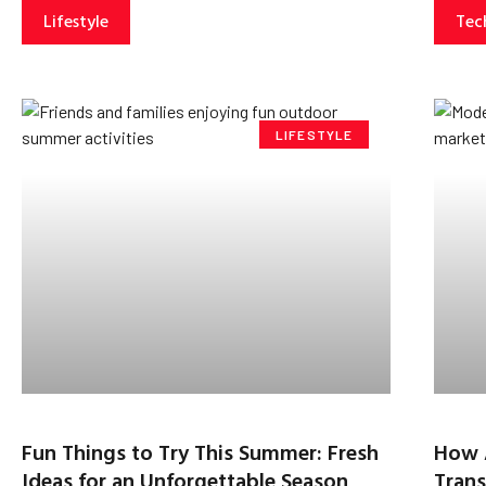
Lifestyle
Tec
LIFESTYLE
Fun Things to Try This Summer: Fresh
How 
Ideas for an Unforgettable Season
Trans