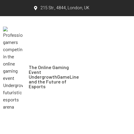
215 Str., 4844, London, UK
The Online Gaming
Event
UndergrowthGameLine
and the Future of
Esports