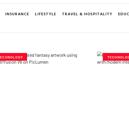
INSURANCE
LIFESTYLE
TRAVEL & HOSPITALITY
EDU
ECHNOLOGY
TECHNOLO
ploring Creative
Cubvh: T
tentials- Pony Diffusion
Digital 
6 on PicLumen
Yzee Team
J
e Team
July 23, 2025