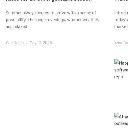
Summer always seems to arrive with a sense of
Introd
possibility. The longer evenings, warmer weather,
today’s
and relaxed
market
Yzee Team
May 12, 2026
Yzee T