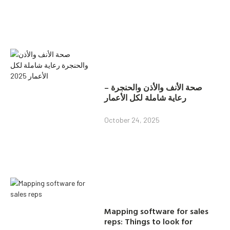
صحة الأنف والأذن والحنجرة –
رعاية شاملة لكل الأعمار
October 24, 2025
Mapping software for sales
reps: Things to look for