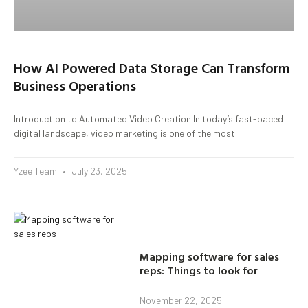
How AI Powered Data Storage Can Transform
Business Operations
Introduction to Automated Video Creation In today’s fast-paced
digital landscape, video marketing is one of the most
Yzee Team
July 23, 2025
Mapping software for sales
reps: Things to look for
November 22, 2025