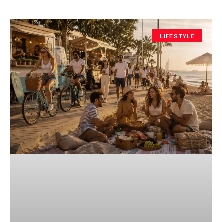
LIFESTYLE