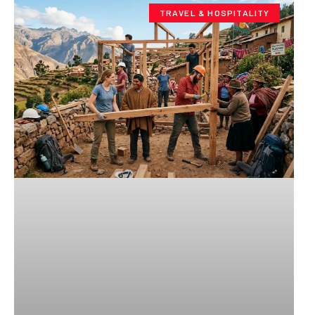
TRAVEL & HOSPITALITY