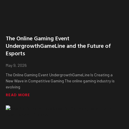
The Online Gaming Event
UndergrowthGameLine and the Future of
Esports
May 9, 2026
The Online Gaming Event UndergrowthGameLine Is Creating a
New Wave in Competitive Gaming The online gaming industry is
evolving
READ MORE