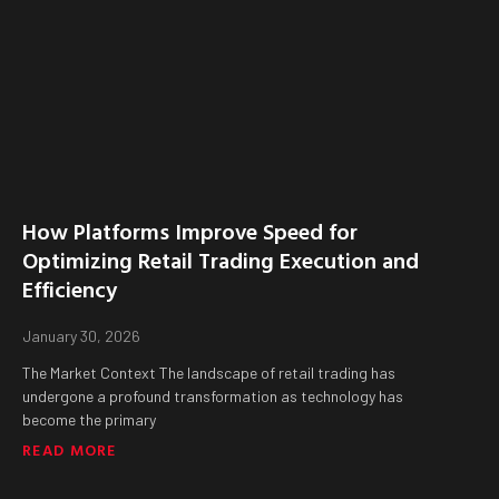
How Platforms Improve Speed for
Optimizing Retail Trading Execution and
Efficiency
January 30, 2026
The Market Context The landscape of retail trading has
undergone a profound transformation as technology has
become the primary
READ MORE