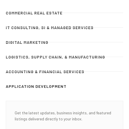
COMMERCIAL REAL ESTATE
IT CONSULTING, SI & MANAGED SERVICES
DIGITAL MARKETING
LOGISTICS, SUPPLY CHAIN, & MANUFACTURING
ACCOUNTING & FINANCIAL SERVICES
APPLICATION DEVELOPMENT
Get the latest updates, business insights, and featured
listings delivered directly to your inbox.