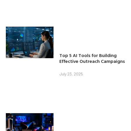
Top 5 AI Tools for Building
Effective Outreach Campaigns
July 23, 2025