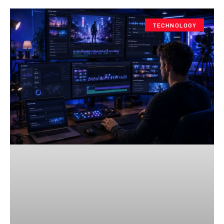
TECHNOLOGY