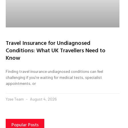
Travel Insurance for Undiagnosed
Conditions: What UK Travellers Need to
Know
Finding travel insurance undiagnosed conditions can feel
challenging if you’re waiting for medical tests, specialist
appointments, or
Yzee Team
August 4, 2026
Popular Posts