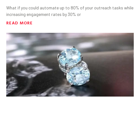
What if you could automate up to 80% of your outreach tasks while
increasing engagement rates by 30% or
READ MORE