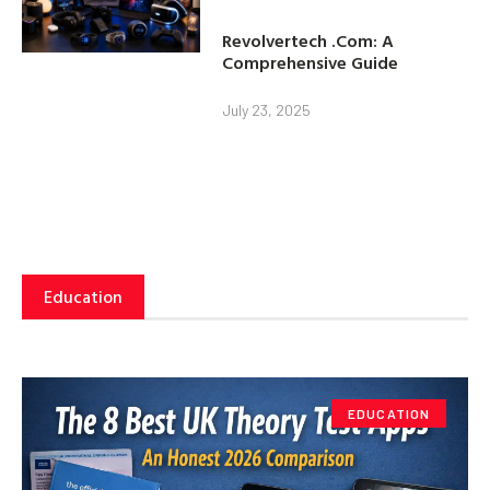
Revolvertech .Com: A
Comprehensive Guide
July 23, 2025
Education
EDUCATION