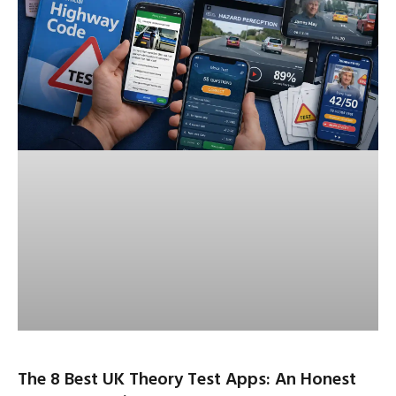
The 8 Best UK Theory Test Apps: An Honest