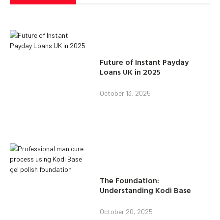
Future of Instant Payday
Loans UK in 2025
October 13, 2025
The Foundation:
Understanding Kodi Base
October 20, 2025