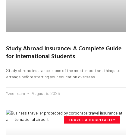
Study Abroad Insurance: A Complete Guide
for International Students
Study abroad insurance is one of the most important things to
arrange before starting your education overseas.
Yzee Team
August 5, 2026
TRAVEL & HOSPITALITY