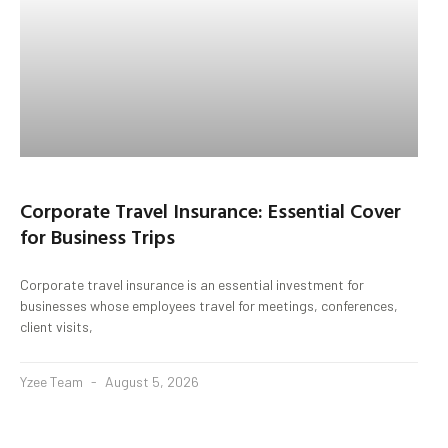
Corporate Travel Insurance: Essential Cover
for Business Trips
Corporate travel insurance is an essential investment for
businesses whose employees travel for meetings, conferences,
client visits,
Yzee Team
August 5, 2026