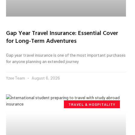
Gap Year Travel Insurance: Essential Cover
for Long-Term Adventures
Gap year travel insurance is one of the most important purchases
for anyone planning an extended journey
Yzee Team
August 6, 2026
TRAVEL & HOSPITALITY