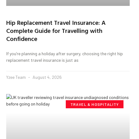
Hip Replacement Travel Insurance: A
Complete Guide for Travelling with
Confidence
If you’re planning a holiday after surgery, choosing the right hip
replacement travel insurance is just as
Yzee Team
August 4, 2026
TRAVEL & HOSPITALITY