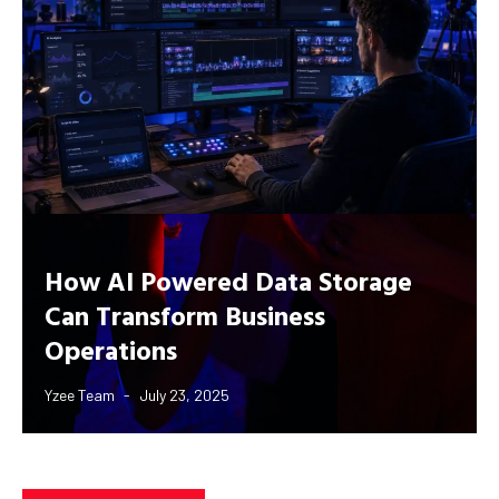
How AI Powered Data Storage
Can Transform Business
Operations
Yzee Team
July 23, 2025