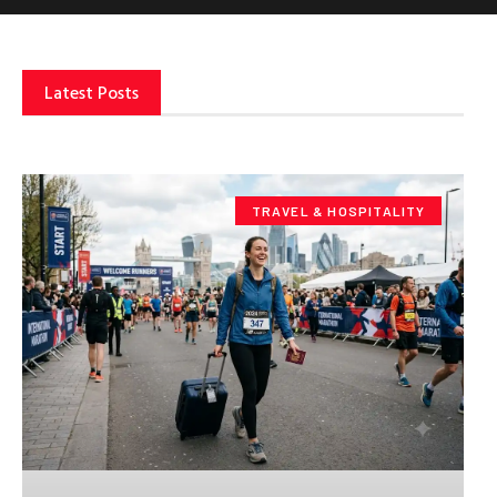
Latest Posts
TRAVEL & HOSPITALITY