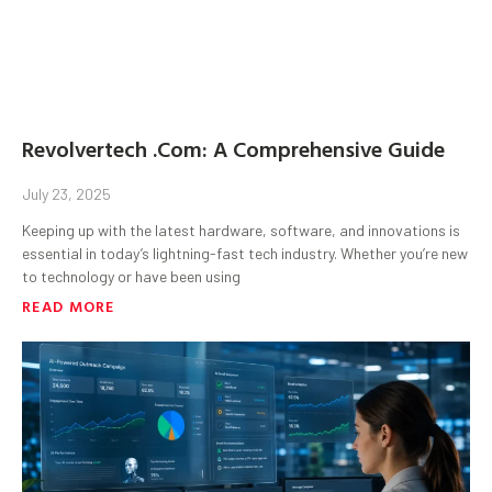
Revolvertech .Com: A Comprehensive Guide
July 23, 2025
Keeping up with the latest hardware, software, and innovations is
essential in today’s lightning-fast tech industry. Whether you’re new
to technology or have been using
READ MORE