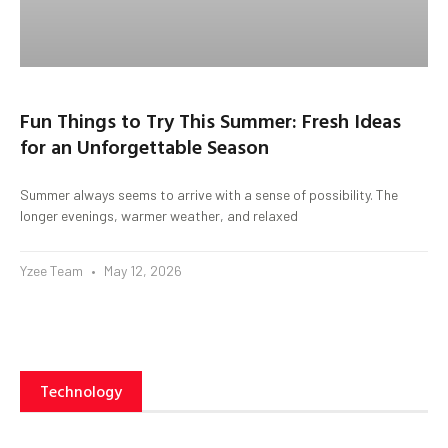
Fun Things to Try This Summer: Fresh Ideas
for an Unforgettable Season
Summer always seems to arrive with a sense of possibility. The
longer evenings, warmer weather, and relaxed
Yzee Team
May 12, 2026
Technology