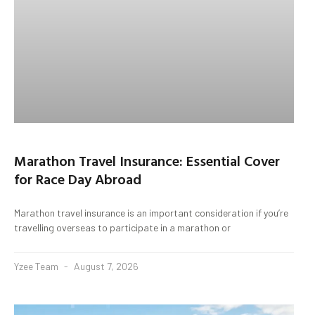
Marathon Travel Insurance: Essential Cover
for Race Day Abroad
Marathon travel insurance is an important consideration if you’re
travelling overseas to participate in a marathon or
Yzee Team
August 7, 2026