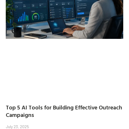
Top 5 AI Tools for Building Effective Outreach
Campaigns
July 23, 2025