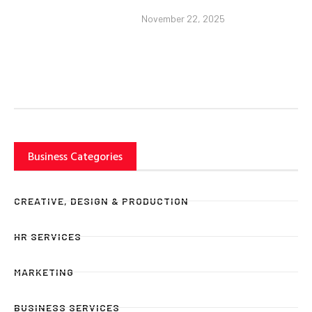
November 22, 2025
Business Categories
CREATIVE, DESIGN & PRODUCTION
HR SERVICES
MARKETING
BUSINESS SERVICES