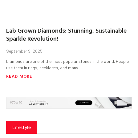
Lab Grown Diamonds: Stunning, Sustainable
Sparkle Revolution!
September 9, 2025
Diamonds are one of the most popular stones in the world. People
use them in rings, necklaces, and many
READ MORE
Lifestyle