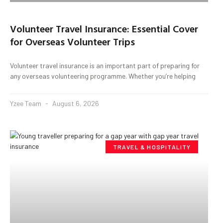
Volunteer Travel Insurance: Essential Cover
for Overseas Volunteer Trips
Volunteer travel insurance is an important part of preparing for
any overseas volunteering programme. Whether you’re helping
Yzee Team
August 6, 2026
TRAVEL & HOSPITALITY