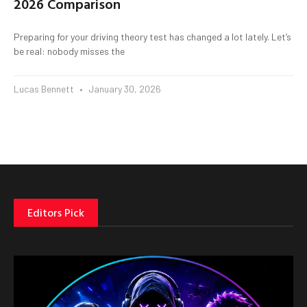
2026 Comparison
Preparing for your driving theory test has changed a lot lately. Let’s
be real: nobody misses the
Lucas Bennett
January 30, 2026
Editors Pick