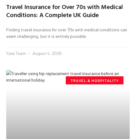
Travel Insurance for Over 70s with Medical
Conditions: A Complete UK Guide
Finding travel insurance for over 70s with medical conditions can
seem challenging, but it is entirely possible
Yzee Team
August 4, 2026
TRAVEL & HOSPITALITY