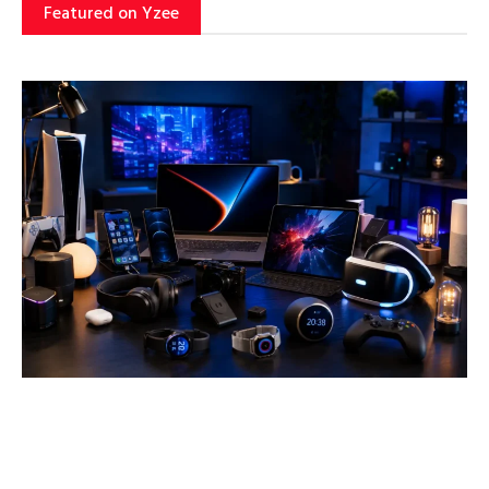
Featured on Yzee