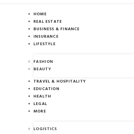
HOME
REAL ESTATE
BUSINESS & FINANCE
INSURANCE
LIFESTYLE
FASHION
BEAUTY
TRAVEL & HOSPITALITY
EDUCATION
HEALTH
LEGAL
MORE
LOGISTICS