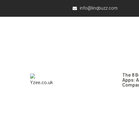
info@linqbuzz.com
The 8 B
Apps: 
Compar