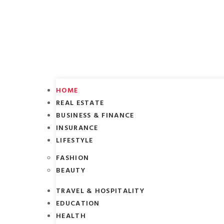
HOME
REAL ESTATE
BUSINESS & FINANCE
INSURANCE
LIFESTYLE
FASHION
BEAUTY
TRAVEL & HOSPITALITY
EDUCATION
HEALTH