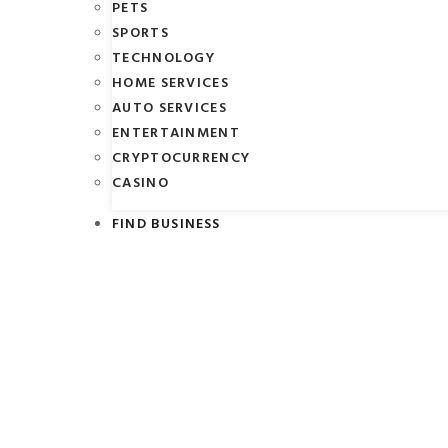
PETS
SPORTS
TECHNOLOGY
HOME SERVICES
AUTO SERVICES
ENTERTAINMENT
CRYPTOCURRENCY
CASINO
FIND BUSINESS