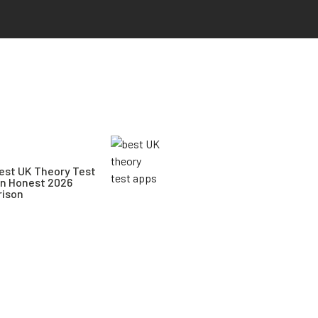
est UK Theory Test
An Honest 2026
ison