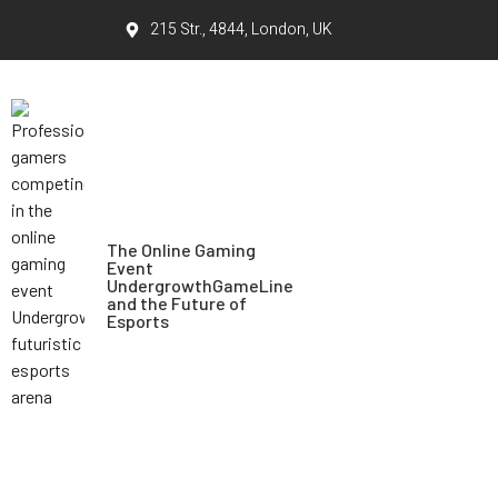
215 Str., 4844, London, UK
The Online Gaming
Event
UndergrowthGameLine
and the Future of
Esports