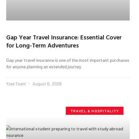
Gap Year Travel Insurance: Essential Cover
for Long-Term Adventures
Gap year travel insurance is one of the most important purchases
for anyone planning an extended journey
Yzee Team
August 6, 2026
TRAVEL & HOSPITALITY