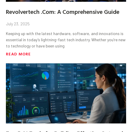
Revolvertech .Com: A Comprehensive Guide
July 23, 2025
Keeping up with the latest hardware, software, and innovations is
essential in today’s lightning-fast tech industry. Whether you’re new
to technology or have been using
READ MORE