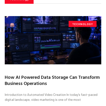
TECHNOLOGY
How AI Powered Data Storage Can Transform
Business Operations
Introduction to Automated Video Creation In today’s fast-paced
digital landscape, video marketing is one of the most