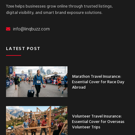
Yzee helps businesses grow online through trusted listings,
digital visibility, and smart brand exposure solutions.
info@linqbuzz.com
LATEST POST
Marathon Travel Insurance:
Essential Cover for Race Day
Abroad
Volunteer Travel Insurance:
Essential Cover for Overseas
Volunteer Trips