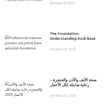
October 13, 2025
The Foundation:
Understanding Kodi Base
October 20, 2025
صحة الأنف والأذن والحنجرة –
رعاية شاملة لكل الأعمار
October 24, 2025