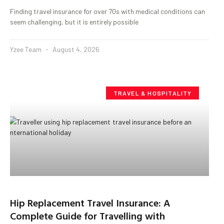
Finding travel insurance for over 70s with medical conditions can
seem challenging, but it is entirely possible
Yzee Team
August 4, 2026
TRAVEL & HOSPITALITY
Hip Replacement Travel Insurance: A
Complete Guide for Travelling with