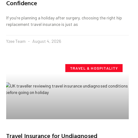
Confidence
If you’re planning a holiday after surgery, choosing the right hip
replacement travel insurance is just as
Yzee Team
August 4, 2026
TRAVEL & HOSPITALITY
Travel Insurance for Undiagnosed