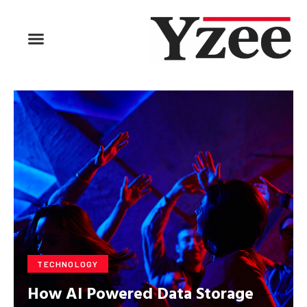
BUSINESS & FINANCE
TRAVEL & HOSPITALITY
FIND BUSINESS
TECHNOLOGY
How AI Powered Data Storage