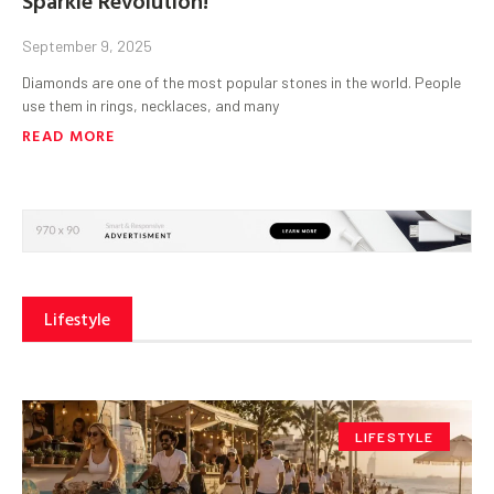
September 9, 2025
Diamonds are one of the most popular stones in the world. People
use them in rings, necklaces, and many
READ MORE
Lifestyle
LIFESTYLE