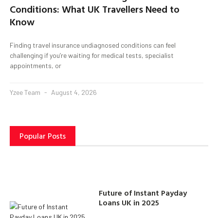
Conditions: What UK Travellers Need to
Know
Finding travel insurance undiagnosed conditions can feel
challenging if you’re waiting for medical tests, specialist
appointments, or
Yzee Team
August 4, 2026
Popular Posts
Future of Instant Payday
Loans UK in 2025