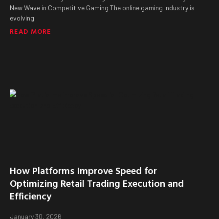
New Wave in Competitive Gaming The online gaming industry is
evolving
READ MORE
How Platforms Improve Speed for
Optimizing Retail Trading Execution and
Efficiency
January 30, 2026