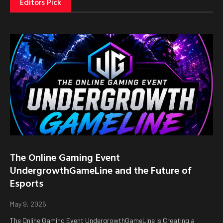
Editors Pick
The Online Gaming Event
UndergrowthGameLine and the Future of
Esports
May 9, 2026
The Online Gaming Event UndergrowthGameLine Is Creating a