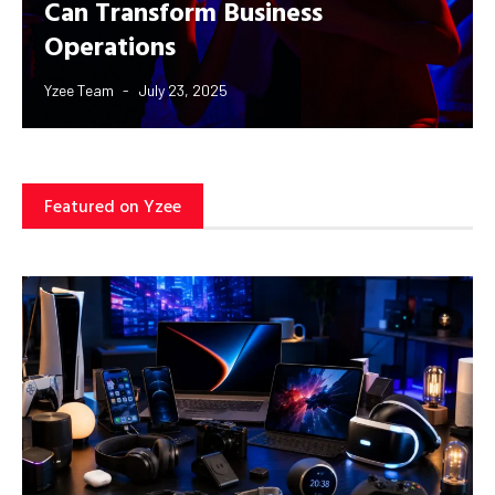
Can Transform Business
Operations
Yzee Team
July 23, 2025
Featured on Yzee