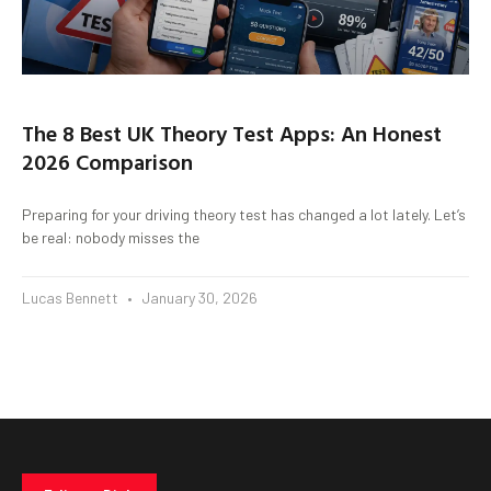
The 8 Best UK Theory Test Apps: An Honest
2026 Comparison
Preparing for your driving theory test has changed a lot lately. Let’s
be real: nobody misses the
Lucas Bennett
January 30, 2026