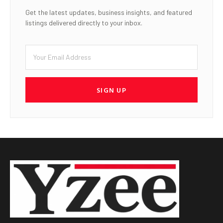
Get the latest updates, business insights, and featured
listings delivered directly to your inbox.
SIGN UP