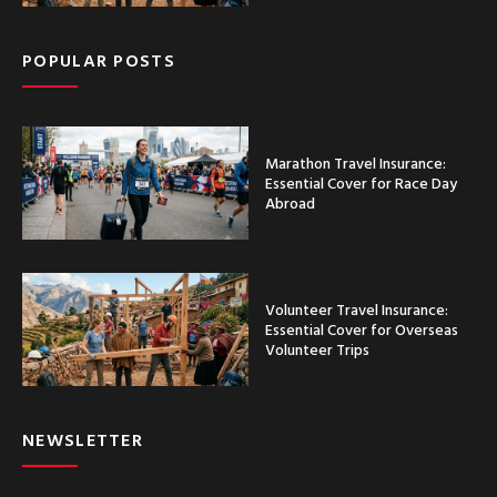
POPULAR POSTS
Marathon Travel Insurance:
Essential Cover for Race Day
Abroad
Volunteer Travel Insurance:
Essential Cover for Overseas
Volunteer Trips
NEWSLETTER