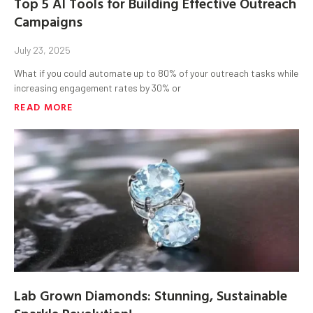
Top 5 AI Tools for Building Effective Outreach
Campaigns
July 23, 2025
What if you could automate up to 80% of your outreach tasks while
increasing engagement rates by 30% or
READ MORE
Lab Grown Diamonds: Stunning, Sustainable
Sparkle Revolution!