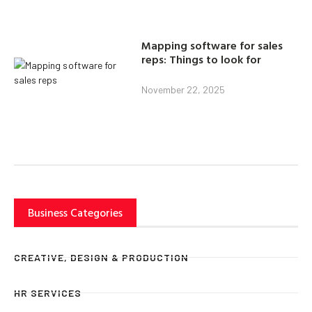
Mapping software for sales
reps: Things to look for
November 22, 2025
Business Categories
CREATIVE, DESIGN & PRODUCTION
HR SERVICES