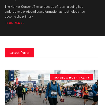
The Market Context The landscape of retail trading has
undergone a profound transformation as technology has
become the primary
READ MORE
Latest Posts
TRAVEL & HOSPITALITY