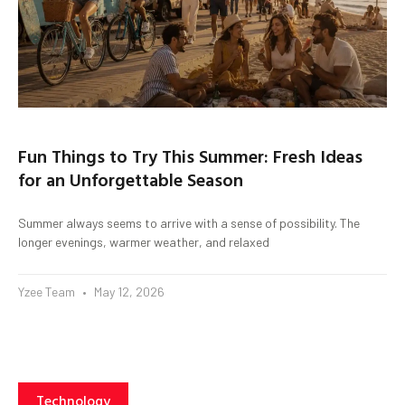
Fun Things to Try This Summer: Fresh Ideas
for an Unforgettable Season
Summer always seems to arrive with a sense of possibility. The
longer evenings, warmer weather, and relaxed
Yzee Team
May 12, 2026
Technology