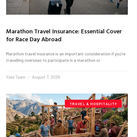
Marathon Travel Insurance: Essential Cover
for Race Day Abroad
Marathon travel insurance is an important consideration if you’re
travelling overseas to participate in a marathon or
Yzee Team
August 7, 2026
TRAVEL & HOSPITALITY