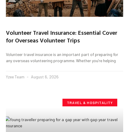
Volunteer Travel Insurance: Essential Cover
for Overseas Volunteer Trips
Volunteer travel insurance is an important part of preparing for
any overseas volunteering programme. Whether you’re helping
Yzee Team
August 6, 2026
TRAVEL & HOSPITALITY