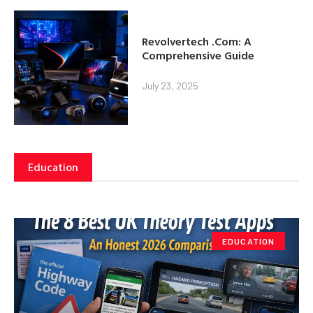
Revolvertech .Com: A
Comprehensive Guide
July 23, 2025
Education
EDUCATION