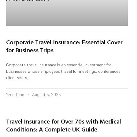
Corporate Travel Insurance: Essential Cover
for Business Trips
Corporate travel insurance is an essential investment for
businesses whose employees travel for meetings, conferences,
client visits,
Yzee Team
August 5, 2026
Travel Insurance for Over 70s with Medical
Conditions: A Complete UK Guide