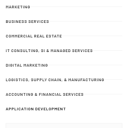
MARKETING
BUSINESS SERVICES
COMMERCIAL REAL ESTATE
IT CONSULTING, SI & MANAGED SERVICES
DIGITAL MARKETING
LOGISTICS, SUPPLY CHAIN, & MANUFACTURING
ACCOUNTING & FINANCIAL SERVICES
APPLICATION DEVELOPMENT