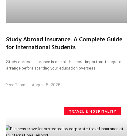
Study Abroad Insurance: A Complete Guide
for International Students
Study abroad insurance is one of the most important things to
arrange before starting your education overseas.
Yzee Team
August 5, 2026
TRAVEL & HOSPITALITY