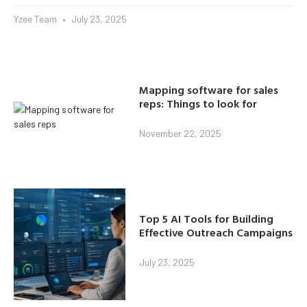
Yzee Team
July 23, 2025
Mapping software for sales
reps: Things to look for
November 22, 2025
Top 5 AI Tools for Building
Effective Outreach Campaigns
July 23, 2025