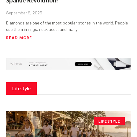
September 9, 2025
Diamonds are one of the most popular stones in the world. People
use them in rings, necklaces, and many
READ MORE
Lifestyle
LIFESTYLE