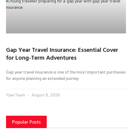
Gap Year Travel Insurance: Essential Cover
for Long-Term Adventures
Gap year travel insurance is one of the most important purchases
for anyone planning an extended journey
Yzee Team
August 6, 2026
Popular Posts