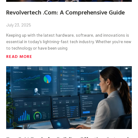
Revolvertech .Com: A Comprehensive Guide
July 23, 2025
Keeping up with the latest hardware, software, and innovations is
essential in today’s lightning-fast tech industry. Whether you’re new
to technology or have been using
READ MORE