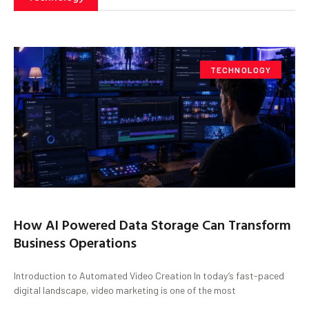
TECHNOLOGY
How AI Powered Data Storage Can Transform
Business Operations
Introduction to Automated Video Creation In today’s fast-paced
digital landscape, video marketing is one of the most