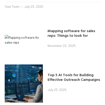
Yzee Team
July 23, 2025
Mapping software for sales
reps: Things to look for
November 22, 2025
Top 5 AI Tools for Building
Effective Outreach Campaigns
July 23, 2025