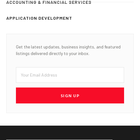
ACCOUNTING & FINANCIAL SERVICES
APPLICATION DEVELOPMENT
Get the latest updates, business insights, and featured
listings delivered directly to your inbox.
SIGN UP