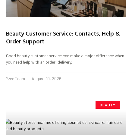
Beauty Customer Service: Contacts, Help &
Order Support
Good beauty customer service can make a major difference when
you need help with an order, delivery,
Yzee Team
August 10, 2026
BEAUTY