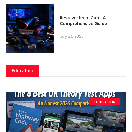
Revolvertech .Com: A
Comprehensive Guide
July 23, 2025
Education
EDUCATION