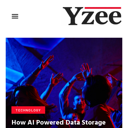
BUSINESS & FINANCE
TRAVEL & HOSPITALITY
FIND BUSINESS
TECHNOLOGY
How AI Powered Data Storage