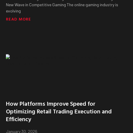
New Wave in Competitive Gaming The online gaming industry is
evolving
READ MORE
How Platforms Improve Speed for
Optimizing Retail Trading Execution and
Efficiency
January 30, 2026