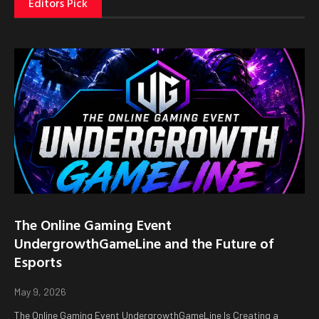
Editors Pick
The Online Gaming Event
UndergrowthGameLine and the Future of
Esports
May 9, 2026
The Online Gaming Event UndergrowthGameLine Is Creating a