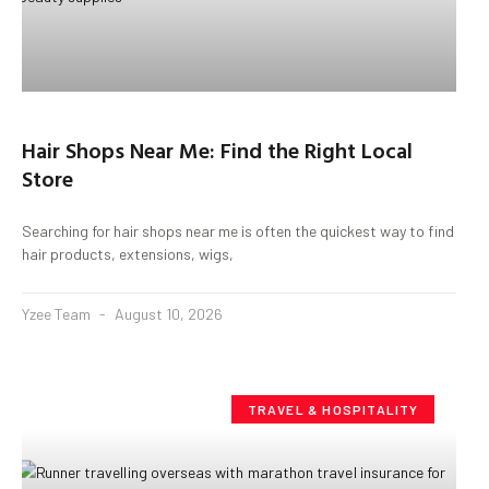
Hair Shops Near Me: Find the Right Local
Store
Searching for hair shops near me is often the quickest way to find
hair products, extensions, wigs,
Yzee Team
August 10, 2026
TRAVEL & HOSPITALITY