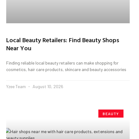
Local Beauty Retailers: Find Beauty Shops
Near You
Finding reliable local beauty retailers can make shopping for
cosmetics, hair care products, skincare and beauty accessories
Yzee Team
August 10, 2026
BEAUTY