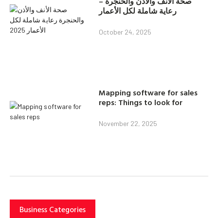
صحة الأنف والأذن والحنجرة –
رعاية شاملة لكل الأعمار
October 24, 2025
Mapping software for sales
reps: Things to look for
November 22, 2025
Business Categories