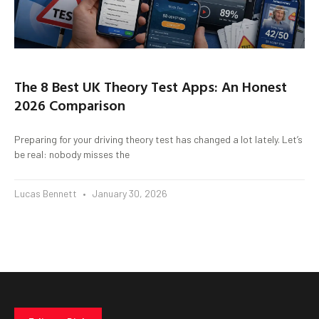
The 8 Best UK Theory Test Apps: An Honest
2026 Comparison
Preparing for your driving theory test has changed a lot lately. Let’s
be real: nobody misses the
Lucas Bennett
January 30, 2026