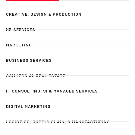
CREATIVE, DESIGN & PRODUCTION
HR SERVICES
MARKETING
BUSINESS SERVICES
COMMERCIAL REAL ESTATE
IT CONSULTING, SI & MANAGED SERVICES
DIGITAL MARKETING
LOGISTICS, SUPPLY CHAIN, & MANUFACTURING