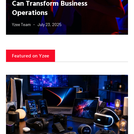
Can Transform Business
Operations
Yzee Team
July 23, 2025
Featured on Yzee