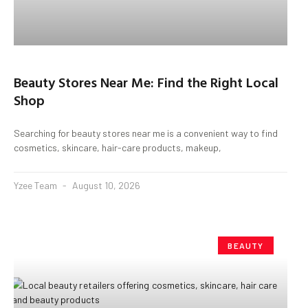
Beauty Stores Near Me: Find the Right Local
Shop
Searching for beauty stores near me is a convenient way to find
cosmetics, skincare, hair-care products, makeup,
Yzee Team
August 10, 2026
BEAUTY