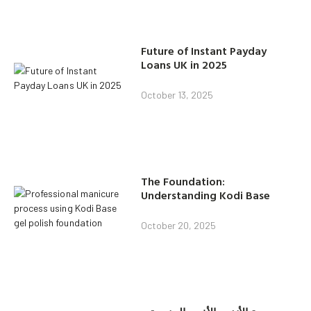
Future of Instant Payday
Loans UK in 2025
October 13, 2025
The Foundation:
Understanding Kodi Base
October 20, 2025