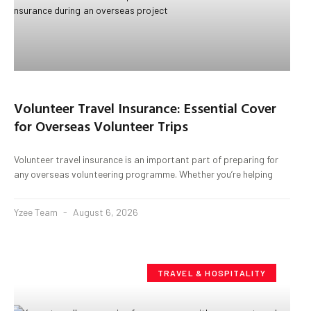
Volunteer Travel Insurance: Essential Cover
for Overseas Volunteer Trips
Volunteer travel insurance is an important part of preparing for
any overseas volunteering programme. Whether you’re helping
Yzee Team
August 6, 2026
TRAVEL & HOSPITALITY