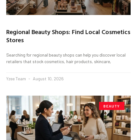
Regional Beauty Shops: Find Local Cosmetics
Stores
Searching for regional beauty shops can help you discover local
retailers that stock cosmetics, hair products, skincare,
Yzee Team
August 10, 2026
BEAUTY