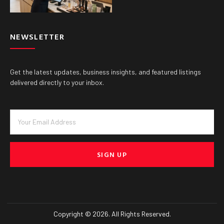
NEWSLETTER
Get the latest updates, business insights, and featured listings
delivered directly to your inbox.
SIGN UP
Copyright © 2026. All Rights Reserved.