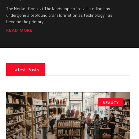
The Market Context The landscape of retail trading has
undergone a profound transformation as technology has
become the primary
READ MORE
Latest Posts
BEAUTY