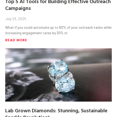
Top 5 AI Tools for Building Effective Outreach
Campaigns
July 23, 2025
What if you could automate up to 80% of your outreach tasks while
increasing engagement rates by 30% or
READ MORE
Lab Grown Diamonds: Stunning, Sustainable
Sparkle Revolution!