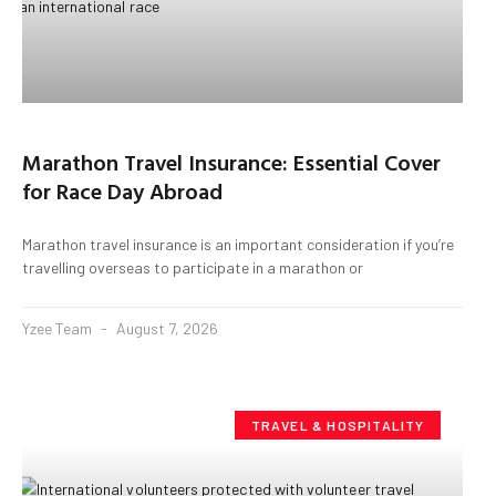
Marathon Travel Insurance: Essential Cover
for Race Day Abroad
Marathon travel insurance is an important consideration if you’re
travelling overseas to participate in a marathon or
Yzee Team
August 7, 2026
TRAVEL & HOSPITALITY