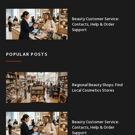
Beauty Customer Service:
Contacts, Help & Order
Support
POPULAR POSTS
Regional Beauty Shops: Find
Local Cosmetics Stores
Beauty Customer Service:
Contacts, Help & Order
Support