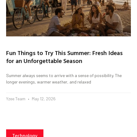
Fun Things to Try This Summer: Fresh Ideas
for an Unforgettable Season
Summer always seems to arrive with a sense of possibility. The
longer evenings, warmer weather, and relaxed
Yzee Team
May 12, 2026
Technology