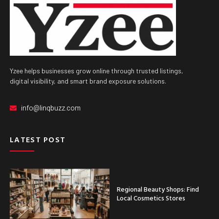
Yzee helps businesses grow online through trusted listings,
digital visibility, and smart brand exposure solutions.
info@linqbuzz.com
LATEST POST
Regional Beauty Shops: Find
Local Cosmetics Stores