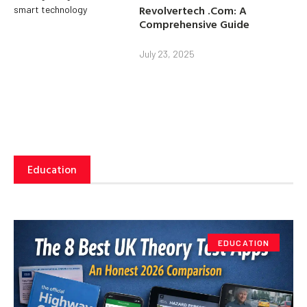
Revolvertech .Com: A
Comprehensive Guide
July 23, 2025
Education
EDUCATION