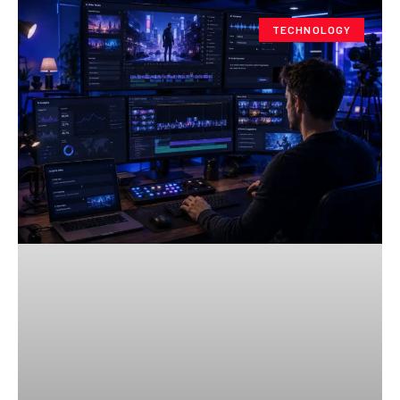
TECHNOLOGY