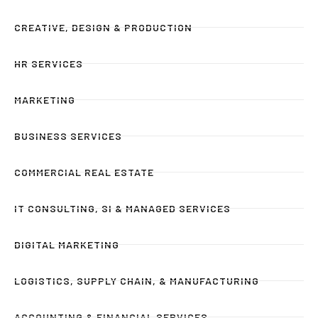
CREATIVE, DESIGN & PRODUCTION
HR SERVICES
MARKETING
BUSINESS SERVICES
COMMERCIAL REAL ESTATE
IT CONSULTING, SI & MANAGED SERVICES
DIGITAL MARKETING
LOGISTICS, SUPPLY CHAIN, & MANUFACTURING
ACCOUNTING & FINANCIAL SERVICES