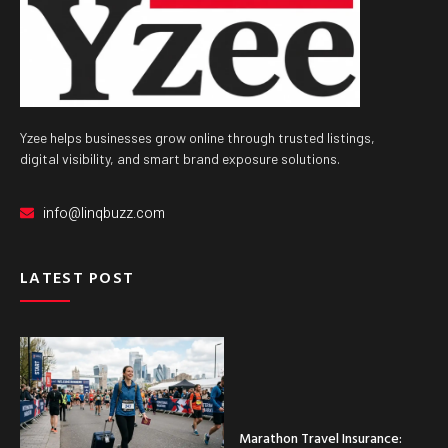
Yzee helps businesses grow online through trusted listings,
digital visibility, and smart brand exposure solutions.
info@linqbuzz.com
LATEST POST
Marathon Travel Insurance: