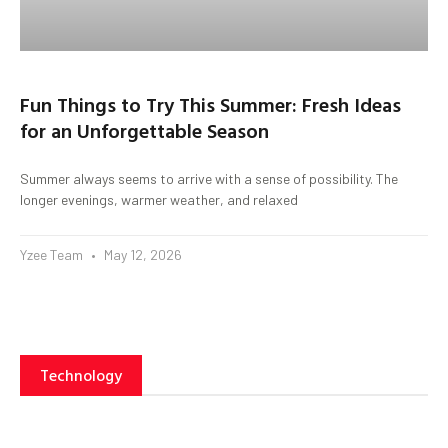
Fun Things to Try This Summer: Fresh Ideas
for an Unforgettable Season
Summer always seems to arrive with a sense of possibility. The
longer evenings, warmer weather, and relaxed
Yzee Team
May 12, 2026
Technology