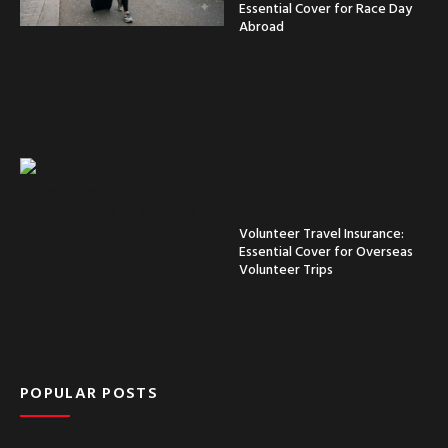
Essential Cover for Race Day
Abroad
Volunteer Travel Insurance:
Essential Cover for Overseas
Volunteer Trips
POPULAR POSTS