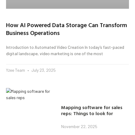
How AI Powered Data Storage Can Transform
Business Operations
Introduction to Automated Video Creation In today’s fast-paced
digital landscape, video marketing is one of the most
Yzee Team
July 23, 2025
Mapping software for sales
reps: Things to look for
November 22, 2025