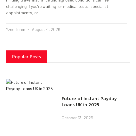
challenging if you’re waiting for medical tests, specialist
appointments, or
Yzee Team
August 4, 2026
Popular Posts
Future of Instant Payday
Loans UK in 2025
October 13, 2025