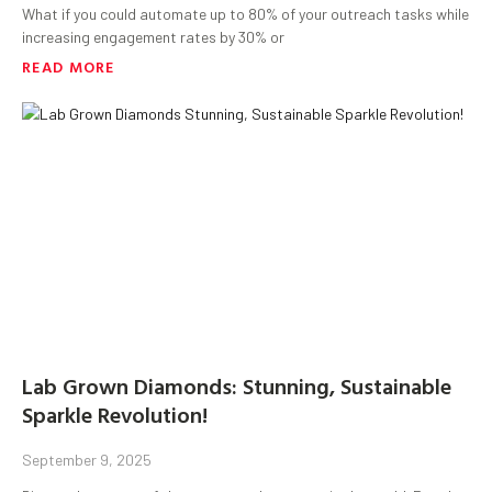
What if you could automate up to 80% of your outreach tasks while
increasing engagement rates by 30% or
READ MORE
Lab Grown Diamonds: Stunning, Sustainable
Sparkle Revolution!
September 9, 2025