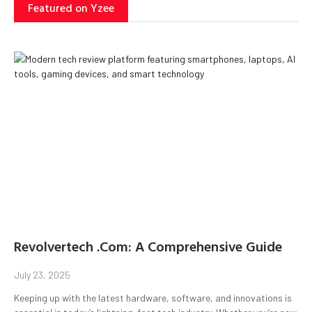
Featured on Yzee
Revolvertech .Com: A Comprehensive Guide
July 23, 2025
Keeping up with the latest hardware, software, and innovations is