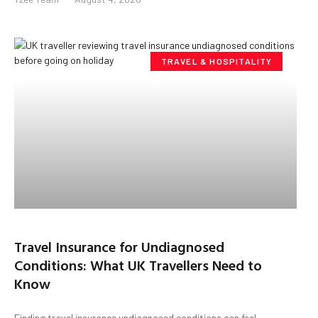
TRAVEL & HOSPITALITY
Travel Insurance for Undiagnosed
Conditions: What UK Travellers Need to
Know
Finding travel insurance undiagnosed conditions can feel