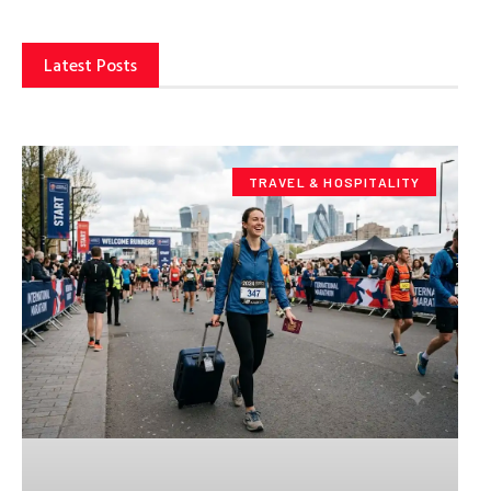
Latest Posts
TRAVEL & HOSPITALITY