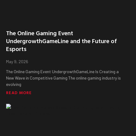
The Online Gaming Event
UndergrowthGameLine and the Future of
Esports
May 9, 2026
The Online Gaming Event UndergrowthGameLine Is Creating a
New Wave in Competitive Gaming The online gaming industry is
evolving
READ MORE