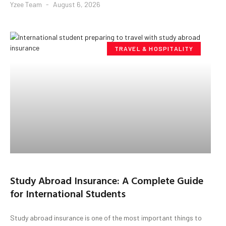
Yzee Team
August 6, 2026
TRAVEL & HOSPITALITY
Study Abroad Insurance: A Complete Guide
for International Students
Study abroad insurance is one of the most important things to