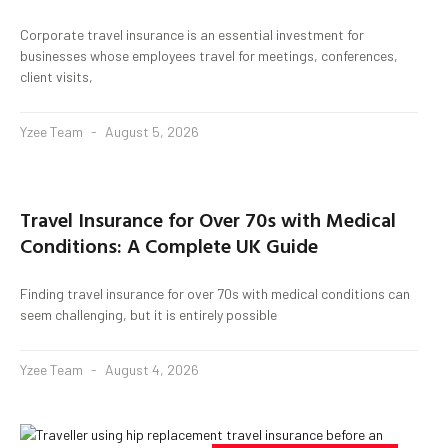
Corporate travel insurance is an essential investment for
businesses whose employees travel for meetings, conferences,
client visits,
Yzee Team
August 5, 2026
Travel Insurance for Over 70s with Medical
Conditions: A Complete UK Guide
Finding travel insurance for over 70s with medical conditions can
seem challenging, but it is entirely possible
Yzee Team
August 4, 2026