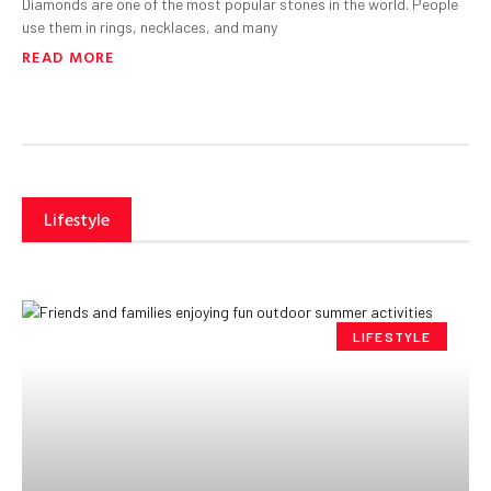
Diamonds are one of the most popular stones in the world. People
use them in rings, necklaces, and many
READ MORE
Lifestyle
LIFESTYLE