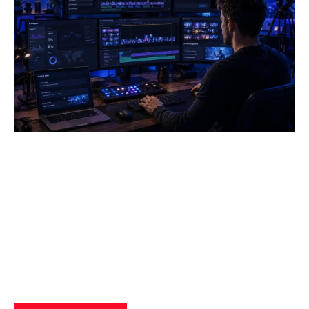
How AI Powered Data Storage
Can Transform Business
Operations
Yzee Team
July 23, 2025