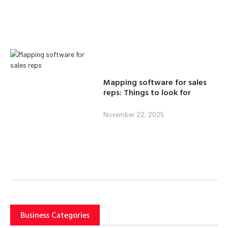
Mapping software for sales
reps: Things to look for
November 22, 2025
Business Categories