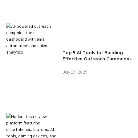
Top 5 AI Tools for Building
Effective Outreach Campaigns
July 23, 2025