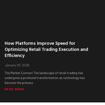
How Platforms Improve Speed for
Optimizing Retail Trading Execution and
Efficiency
January 30, 2026
The Market Context The landscape of retail trading has
undergone a profound transformation as technology has
become the primary
READ MORE