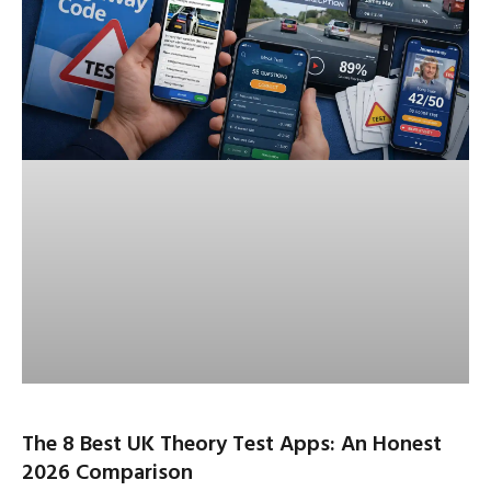
The 8 Best UK Theory Test Apps: An Honest
2026 Comparison