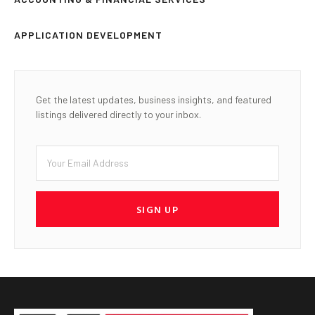
APPLICATION DEVELOPMENT
Get the latest updates, business insights, and featured
listings delivered directly to your inbox.
SIGN UP