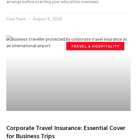
arrange before starting your education overseas.
Yzee Team
August 5, 2026
TRAVEL & HOSPITALITY
Corporate Travel Insurance: Essential Cover
for Business Trips