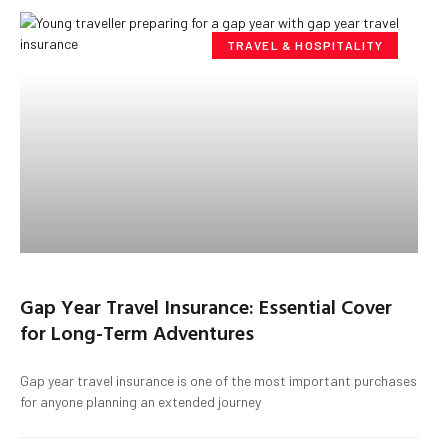
TRAVEL & HOSPITALITY
Gap Year Travel Insurance: Essential Cover
for Long-Term Adventures
Gap year travel insurance is one of the most important purchases
for anyone planning an extended journey