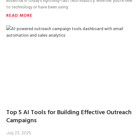
essential in today’s lightning-fast tech industry. Whether you’re new
to technology or have been using
READ MORE
Top 5 AI Tools for Building Effective Outreach
Campaigns
July 23, 2025