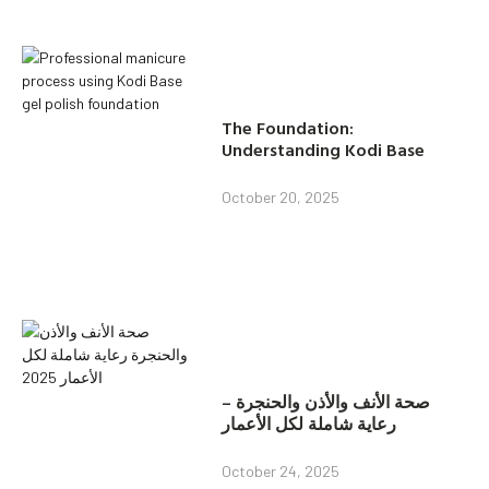
The Foundation:
Understanding Kodi Base
October 20, 2025
صحة الأنف والأذن والحنجرة –
رعاية شاملة لكل الأعمار
October 24, 2025