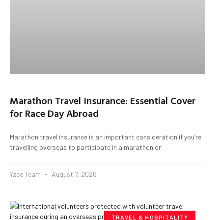
Marathon Travel Insurance: Essential Cover
for Race Day Abroad
Marathon travel insurance is an important consideration if you’re
travelling overseas to participate in a marathon or
Yzee Team
August 7, 2026
TRAVEL & HOSPITALITY