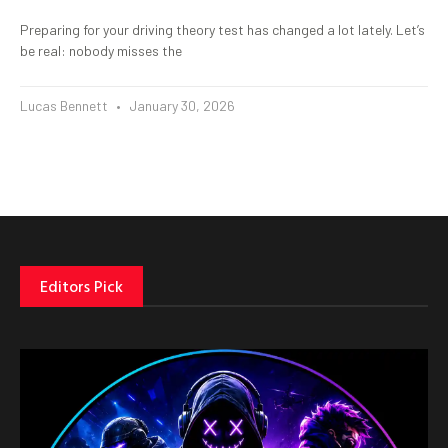
Preparing for your driving theory test has changed a lot lately. Let’s
be real: nobody misses the
Lucas Bennett
January 30, 2026
Editors Pick