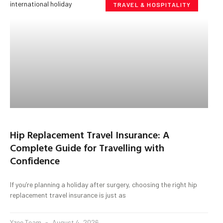
TRAVEL & HOSPITALITY
Hip Replacement Travel Insurance: A
Complete Guide for Travelling with
Confidence
If you’re planning a holiday after surgery, choosing the right hip
replacement travel insurance is just as
Yzee Team
August 4, 2026