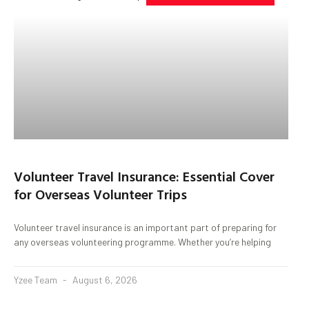
Volunteer Travel Insurance: Essential Cover
for Overseas Volunteer Trips
Volunteer travel insurance is an important part of preparing for
any overseas volunteering programme. Whether you’re helping
Yzee Team
August 6, 2026