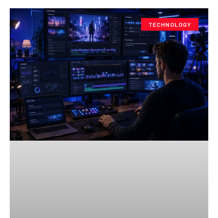
TECHNOLOGY