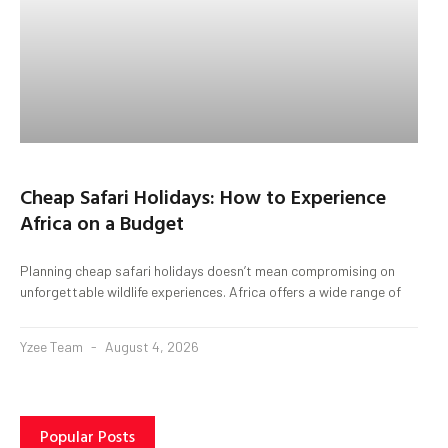
Cheap Safari Holidays: How to Experience
Africa on a Budget
Planning cheap safari holidays doesn’t mean compromising on
unforgettable wildlife experiences. Africa offers a wide range of
Yzee Team
August 4, 2026
Popular Posts