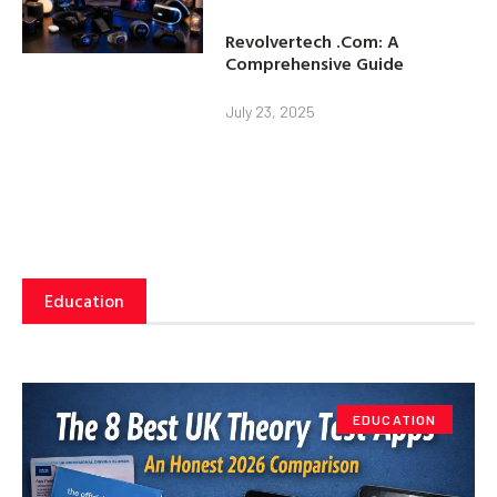
Revolvertech .Com: A
Comprehensive Guide
July 23, 2025
Education
EDUCATION