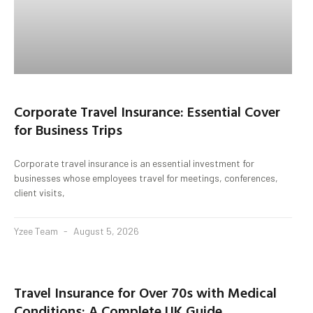
Corporate Travel Insurance: Essential Cover
for Business Trips
Corporate travel insurance is an essential investment for
businesses whose employees travel for meetings, conferences,
client visits,
Yzee Team
August 5, 2026
Travel Insurance for Over 70s with Medical
Conditions: A Complete UK Guide