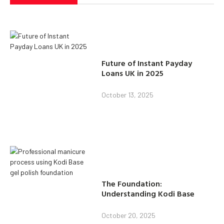
Future of Instant Payday
Loans UK in 2025
October 13, 2025
The Foundation:
Understanding Kodi Base
October 20, 2025