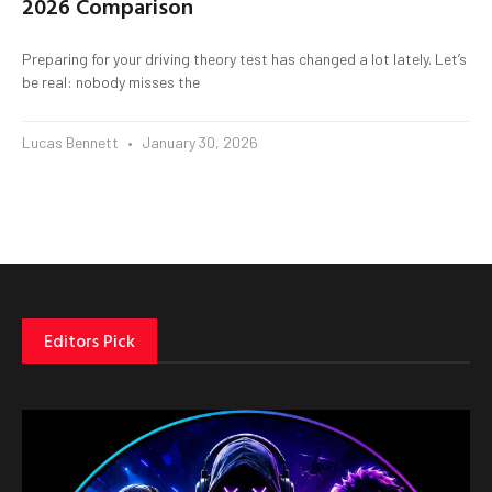
2026 Comparison
Preparing for your driving theory test has changed a lot lately. Let’s
be real: nobody misses the
Lucas Bennett
January 30, 2026
Editors Pick