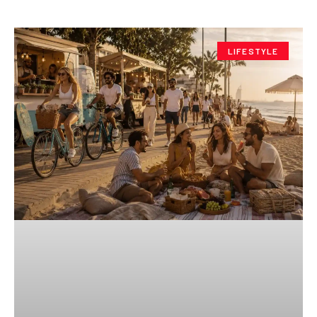
LIFESTYLE