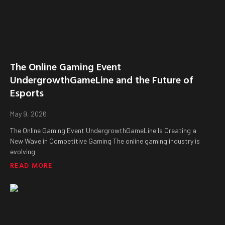
The Online Gaming Event
UndergrowthGameLine and the Future of
Esports
May 9, 2026
The Online Gaming Event UndergrowthGameLine Is Creating a
New Wave in Competitive Gaming The online gaming industry is
evolving
READ MORE