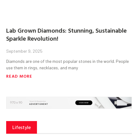
Lab Grown Diamonds: Stunning, Sustainable
Sparkle Revolution!
September 9, 2025
Diamonds are one of the most popular stones in the world. People
use them in rings, necklaces, and many
READ MORE
Lifestyle