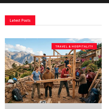
Latest Posts
TRAVEL & HOSPITALITY