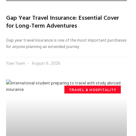
Gap Year Travel Insurance: Essential Cover
for Long-Term Adventures
Gap year travel insurance is one of the most important purchases
for anyone planning an extended journey
Yzee Team
August 6, 2026
TRAVEL & HOSPITALITY