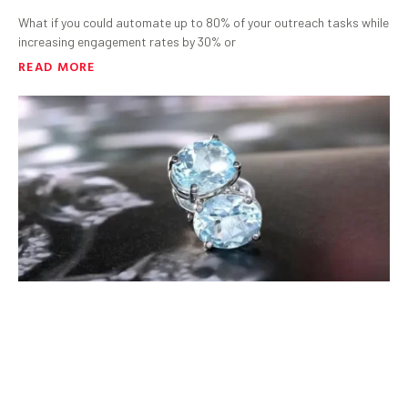
What if you could automate up to 80% of your outreach tasks while
increasing engagement rates by 30% or
READ MORE