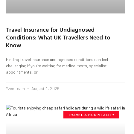
Travel Insurance for Undiagnosed
Conditions: What UK Travellers Need to
Know
Finding travel insurance undiagnosed conditions can feel
challenging if you’re waiting for medical tests, specialist
appointments, or
Yzee Team
August 4, 2026
TRAVEL & HOSPITALITY