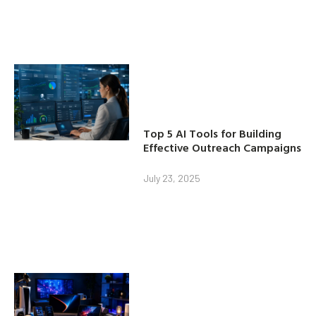
Top 5 AI Tools for Building
Effective Outreach Campaigns
July 23, 2025