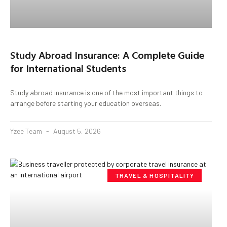
Study Abroad Insurance: A Complete Guide
for International Students
Study abroad insurance is one of the most important things to
arrange before starting your education overseas.
Yzee Team
August 5, 2026
TRAVEL & HOSPITALITY