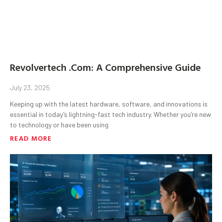
Revolvertech .Com: A Comprehensive Guide
July 23, 2025
Keeping up with the latest hardware, software, and innovations is
essential in today’s lightning-fast tech industry. Whether you’re new
to technology or have been using
READ MORE