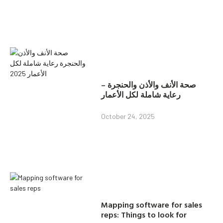
صحة الأنف والأذن والحنجرة –
رعاية شاملة لكل الأعمار
October 24, 2025
Mapping software for sales
reps: Things to look for