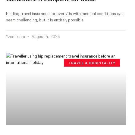
Finding travel insurance for over 70s with medical conditions can
seem challenging, but it is entirely possible
Yzee Team
August 4, 2026
TRAVEL & HOSPITALITY