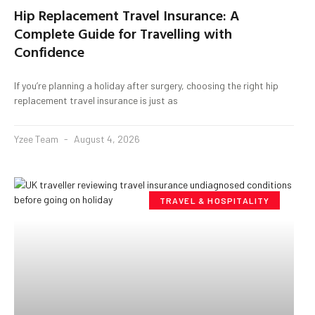
Hip Replacement Travel Insurance: A
Complete Guide for Travelling with
Confidence
If you’re planning a holiday after surgery, choosing the right hip
replacement travel insurance is just as
Yzee Team
August 4, 2026
TRAVEL & HOSPITALITY