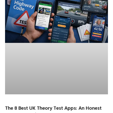
The 8 Best UK Theory Test Apps: An Honest