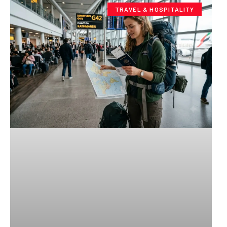
TRAVEL & HOSPITALITY