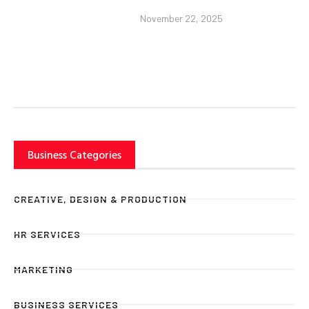
November 22, 2025
Business Categories
CREATIVE, DESIGN & PRODUCTION
HR SERVICES
MARKETING
BUSINESS SERVICES