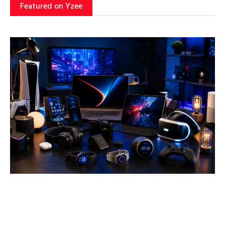
Featured on Yzee