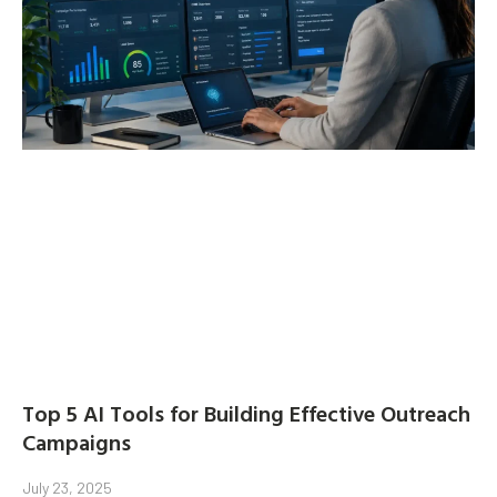
Top 5 AI Tools for Building Effective Outreach
Campaigns
July 23, 2025