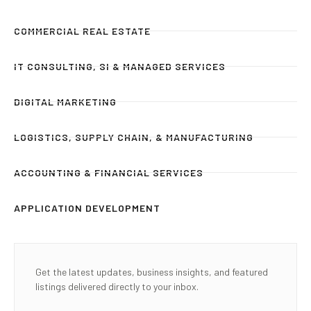
COMMERCIAL REAL ESTATE
IT CONSULTING, SI & MANAGED SERVICES
DIGITAL MARKETING
LOGISTICS, SUPPLY CHAIN, & MANUFACTURING
ACCOUNTING & FINANCIAL SERVICES
APPLICATION DEVELOPMENT
Get the latest updates, business insights, and featured
listings delivered directly to your inbox.