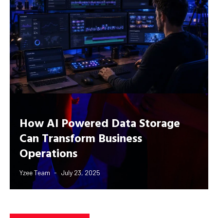
How AI Powered Data Storage
Can Transform Business
Operations
Yzee Team
July 23, 2025