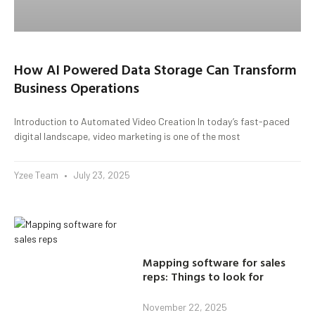
How AI Powered Data Storage Can Transform
Business Operations
Introduction to Automated Video Creation In today’s fast-paced
digital landscape, video marketing is one of the most
Yzee Team
July 23, 2025
Mapping software for sales
reps: Things to look for
November 22, 2025