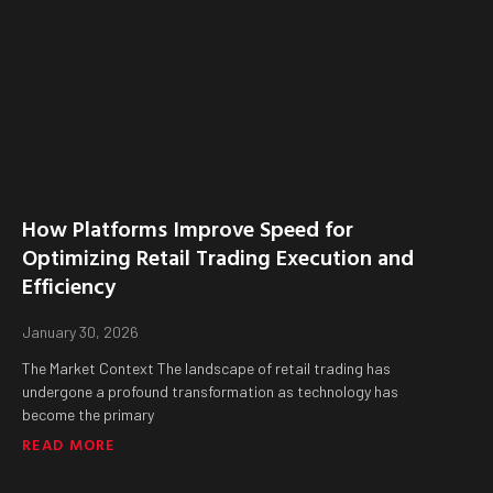
How Platforms Improve Speed for
Optimizing Retail Trading Execution and
Efficiency
January 30, 2026
The Market Context The landscape of retail trading has
undergone a profound transformation as technology has
become the primary
READ MORE