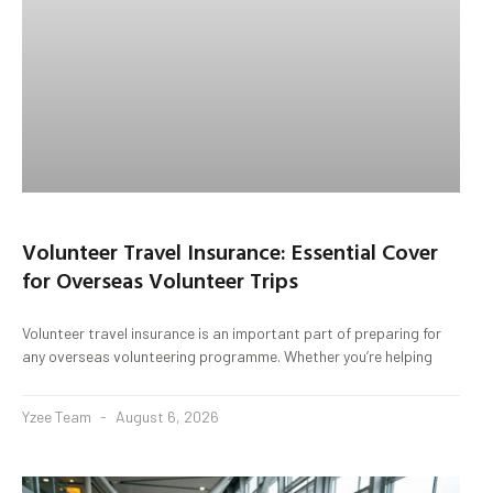
Volunteer Travel Insurance: Essential Cover
for Overseas Volunteer Trips
Volunteer travel insurance is an important part of preparing for
any overseas volunteering programme. Whether you’re helping
Yzee Team
August 6, 2026