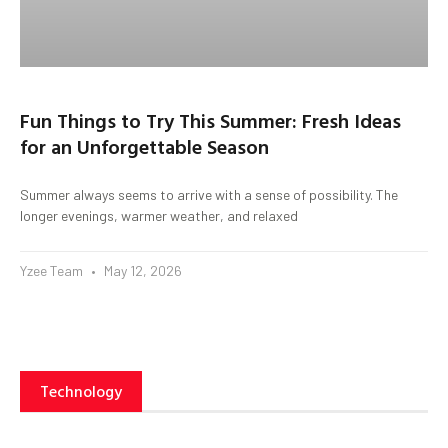
Fun Things to Try This Summer: Fresh Ideas
for an Unforgettable Season
Summer always seems to arrive with a sense of possibility. The
longer evenings, warmer weather, and relaxed
Yzee Team
May 12, 2026
Technology