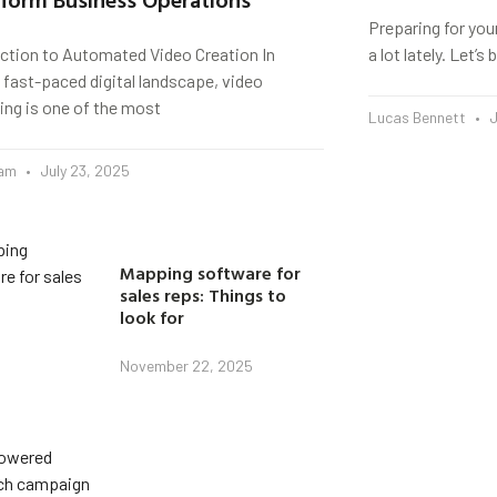
Preparing for you
uction to Automated Video Creation In
a lot lately. Let’
 fast-paced digital landscape, video
ing is one of the most
Lucas Bennett
J
eam
July 23, 2025
Mapping software for
sales reps: Things to
look for
November 22, 2025