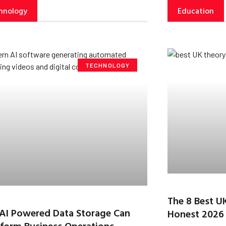
hnology
Education
TECHNOLOGY
The 8 Best U
AI Powered Data Storage Can
Honest 2026
form Business Operations