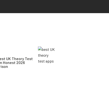
est UK Theory Test
An Honest 2026
ison