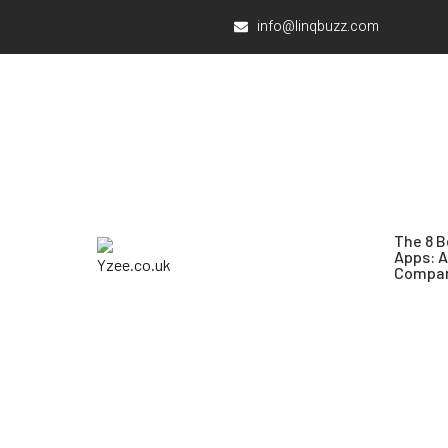
info@linqbuzz.com
The 8 B
Apps: 
Compar