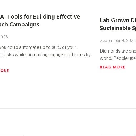
AI Tools for Building Effective
Lab Grown Di
ach Campaigns
Sustainable S
 2025
September 9, 2025
 you could automate up to 80% of your
Diamonds are one 
h tasks while increasing engagement rates by
world. People use
READ MORE
MORE