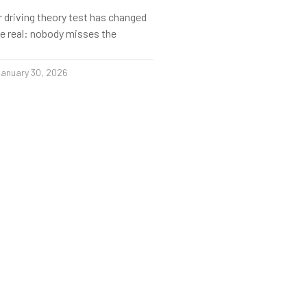
r driving theory test has changed
s be real: nobody misses the
anuary 30, 2026