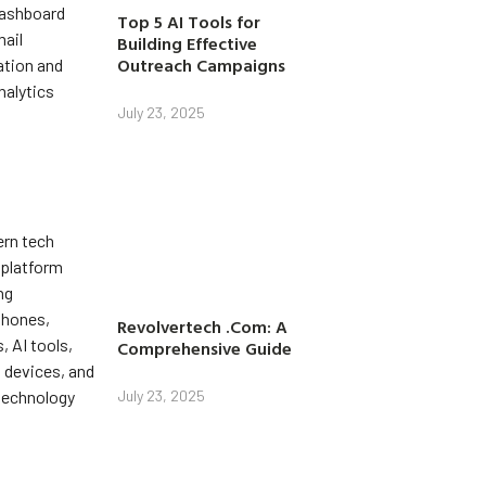
Top 5 AI Tools for
Building Effective
Outreach Campaigns
July 23, 2025
Revolvertech .Com: A
Comprehensive Guide
July 23, 2025