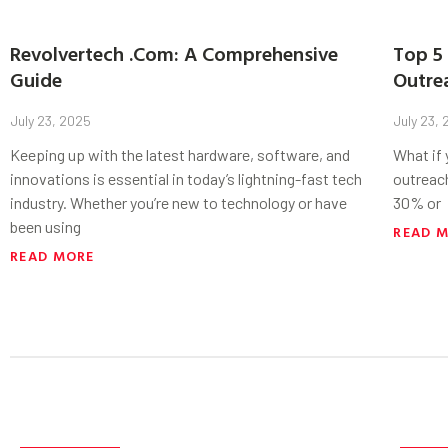
Revolvertech .Com: A Comprehensive
Top 5 
Guide
Outre
July 23, 2025
July 23,
Keeping up with the latest hardware, software, and
What if
innovations is essential in today’s lightning-fast tech
outreac
industry. Whether you’re new to technology or have
30% or
been using
READ 
READ MORE