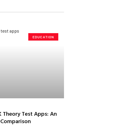
EDUCATION
K Theory Test Apps: An
 Comparison