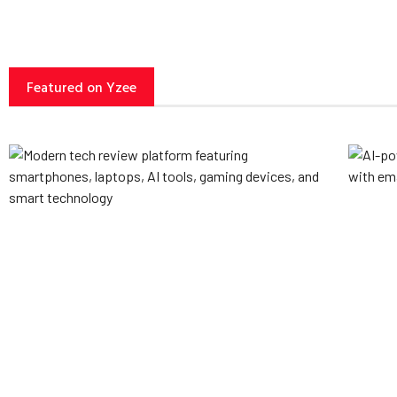
Featured on Yzee