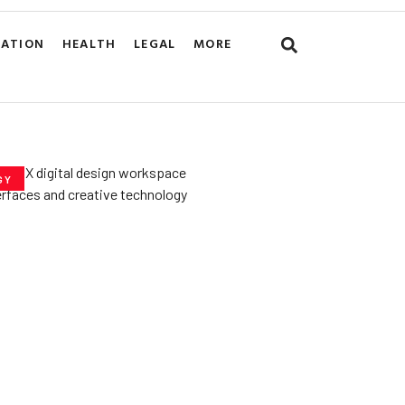
CATION
HEALTH
LEGAL
MORE
GY
he­ Key to Better
De­signs for Users
uly 23, 2025