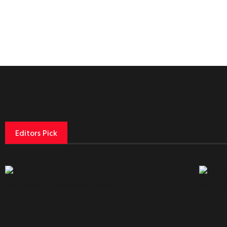
Editors Pick