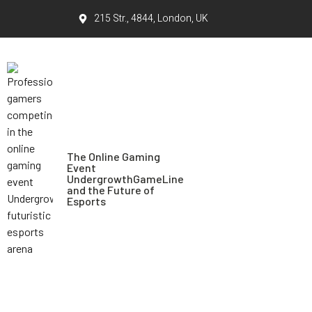
215 Str., 4844, London, UK
The Online Gaming
Event
UndergrowthGameLine
and the Future of
Esports