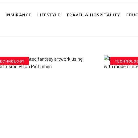
INSURANCE
LIFESTYLE
TRAVEL & HOSPITALITY
EDU
ECHNOLOGY
TECHNOLO
ploring Creative
Cubvh: T
tentials- Pony Diffusion
Digital 
6 on PicLumen
Yzee Team
J
e Team
July 23, 2025