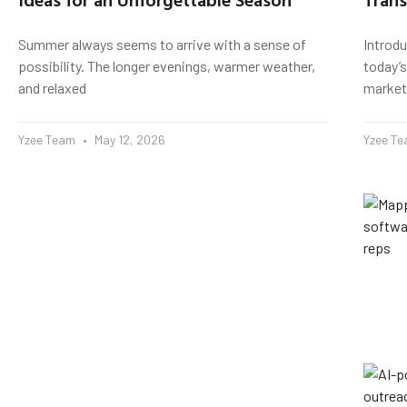
Summer always seems to arrive with a sense of
Introd
possibility. The longer evenings, warmer weather,
today’s
and relaxed
market
Yzee Team
May 12, 2026
Yzee T