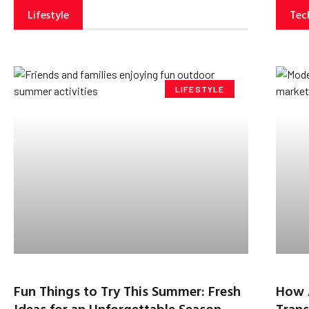
Lifestyle
Tec
LIFESTYLE
Fun Things to Try This Summer: Fresh
How 
Ideas for an Unforgettable Season
Trans