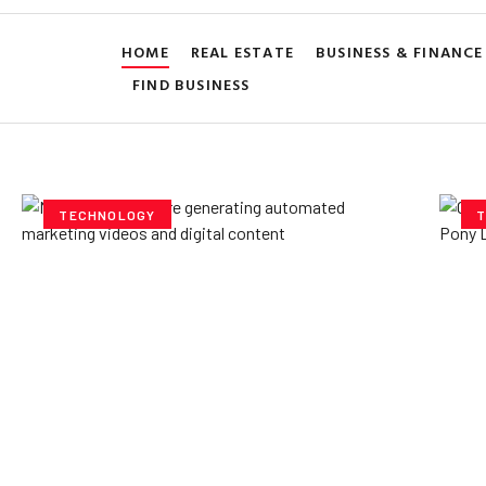
HOME
REAL ESTATE
BUSINESS & FINANCE
FIND BUSINESS
TECHNOLOGY
T
How AI Powered Data
Ex
Storage Can Transform
Po
Business Operations
V
Yzee Team
July 23, 2025
Yze