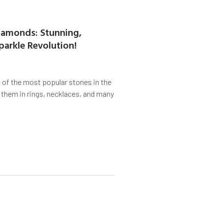
amonds: Stunning,
parkle Revolution!
of the most popular stones in the
 them in rings, necklaces, and many