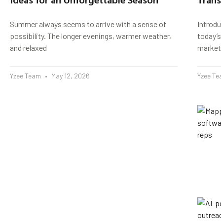
Summer always seems to arrive with a sense of
Introd
possibility. The longer evenings, warmer weather,
today’s
and relaxed
market
Yzee Team
May 12, 2026
Yzee T