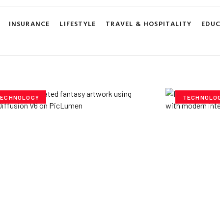
INSURANCE
LIFESTYLE
TRAVEL & HOSPITALITY
EDU
ECHNOLOGY
TECHNOLO
ploring Creative
Cubvh: T
tentials- Pony Diffusion
Digital 
6 on PicLumen
Yzee Team
J
e Team
July 23, 2025