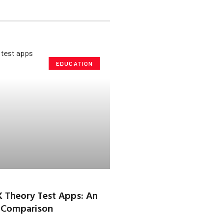
EDUCATION
K Theory Test Apps: An
 Comparison