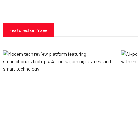
Featured on Yzee