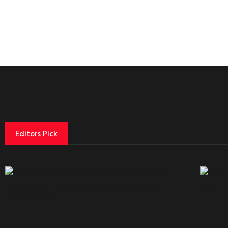
Editors Pick