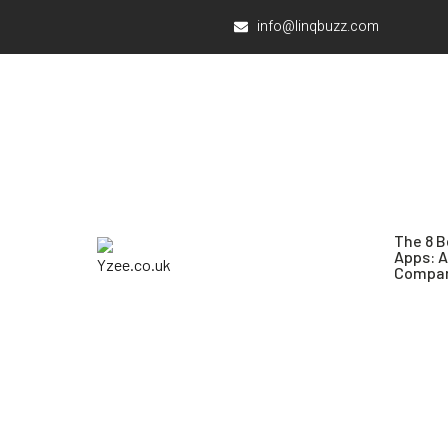
info@linqbuzz.com
The 8 B
Apps: 
Compar