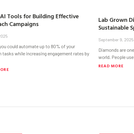
AI Tools for Building Effective
Lab Grown Di
ach Campaigns
Sustainable S
 2025
September 9, 2025
 you could automate up to 80% of your
Diamonds are one 
h tasks while increasing engagement rates by
world. People use
READ MORE
MORE