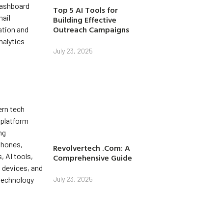
Top 5 AI Tools for
Building Effective
Outreach Campaigns
July 23, 2025
Revolvertech .Com: A
Comprehensive Guide
July 23, 2025