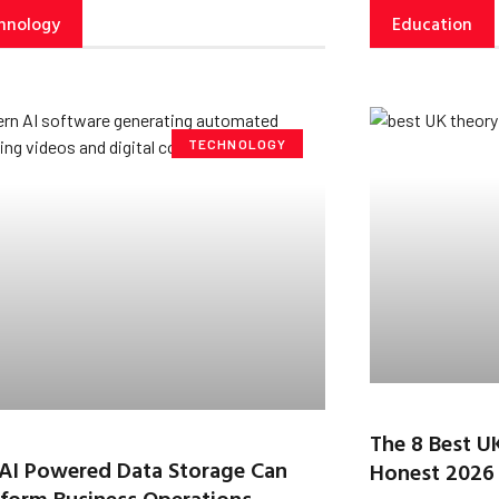
hnology
Education
TECHNOLOGY
The 8 Best U
AI Powered Data Storage Can
Honest 2026
form Business Operations