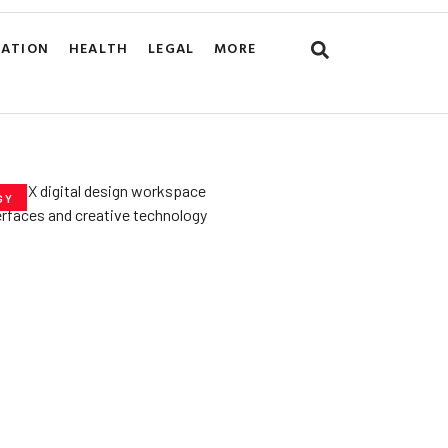
CATION
HEALTH
LEGAL
MORE
GY
he­ Key to Better
De­signs for Users
uly 23, 2025