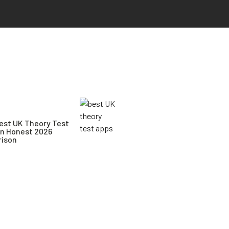
est UK Theory Test
An Honest 2026
ison