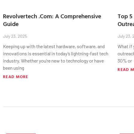
Revolvertech .Com: A Comprehensive
Top 5 
Guide
Outre
July 23, 2025
July 23,
Keeping up with the latest hardware, software, and
What if
innovations is essential in today’s lightning-fast tech
outreac
industry. Whether you’re new to technology or have
30% or
been using
READ 
READ MORE