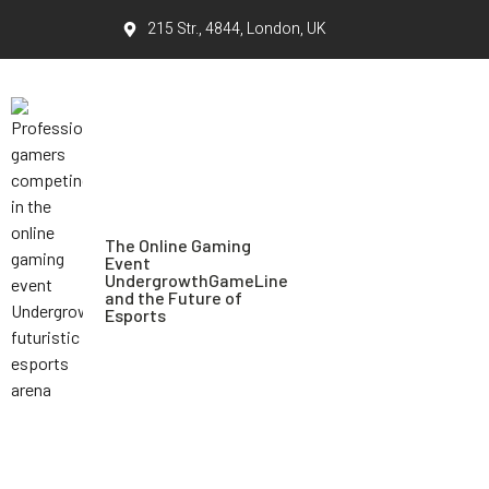
215 Str., 4844, London, UK
The Online Gaming
Event
UndergrowthGameLine
and the Future of
Esports