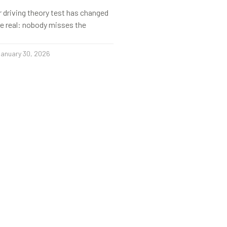
r driving theory test has changed
s be real: nobody misses the
anuary 30, 2026