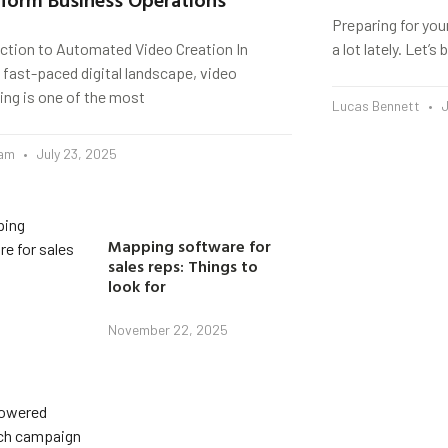
Preparing for you
uction to Automated Video Creation In
a lot lately. Let’
 fast-paced digital landscape, video
ing is one of the most
Lucas Bennett
J
eam
July 23, 2025
Mapping software for
sales reps: Things to
look for
November 22, 2025