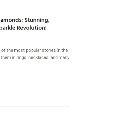
amonds: Stunning,
parkle Revolution!
of the most popular stones in the
 them in rings, necklaces, and many