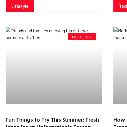
Lifestyle
Tec
LIFESTYLE
Fun Things to Try This Summer: Fresh
How 
Ideas for an Unforgettable Season
Trans