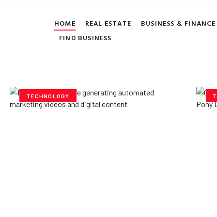
HOME
REAL ESTATE
BUSINESS & FINANCE
FIND BUSINESS
TECHNOLOGY
T
How AI Powered Data
Ex
Storage Can Transform
Po
Business Operations
V
Yzee Team
July 23, 2025
Yze