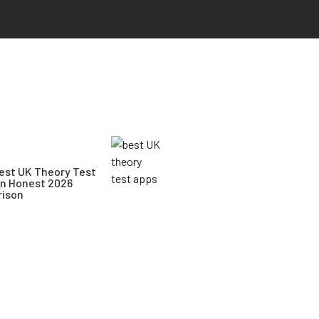
est UK Theory Test
An Honest 2026
ison