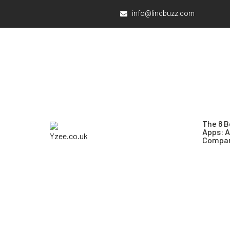
info@linqbuzz.com
The 8 B
Apps: 
Compar