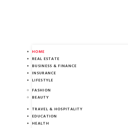
HOME
REAL ESTATE
BUSINESS & FINANCE
INSURANCE
LIFESTYLE
FASHION
BEAUTY
TRAVEL & HOSPITALITY
EDUCATION
HEALTH