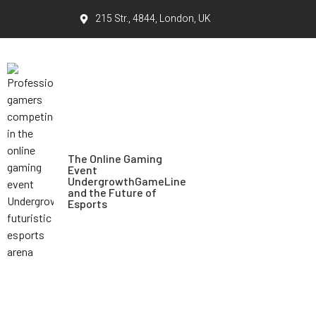
215 Str., 4844, London, UK
The Online Gaming
Event
UndergrowthGameLine
and the Future of
Esports