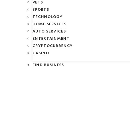
PETS
SPORTS
TECHNOLOGY
HOME SERVICES
AUTO SERVICES
ENTERTAINMENT
CRYPTOCURRENCY
CASINO
FIND BUSINESS