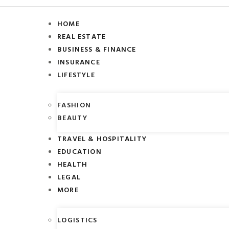
HOME
REAL ESTATE
BUSINESS & FINANCE
INSURANCE
LIFESTYLE
FASHION
BEAUTY
TRAVEL & HOSPITALITY
EDUCATION
HEALTH
LEGAL
MORE
LOGISTICS