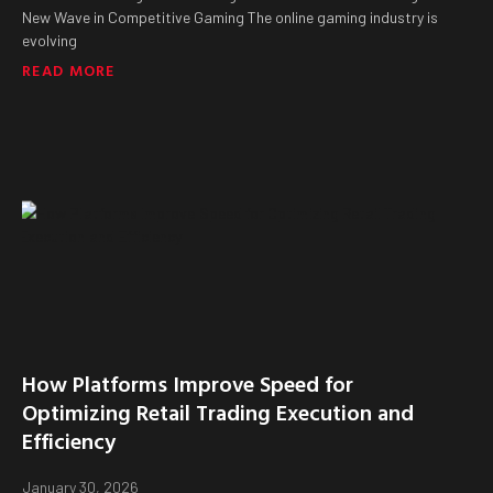
New Wave in Competitive Gaming The online gaming industry is
evolving
READ MORE
How Platforms Improve Speed for
Optimizing Retail Trading Execution and
Efficiency
January 30, 2026