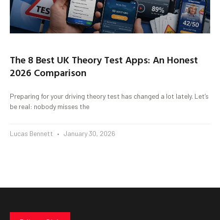
The 8 Best UK Theory Test Apps: An Honest
2026 Comparison
Preparing for your driving theory test has changed a lot lately. Let’s
be real: nobody misses the
Lucas Bennett
January 30, 2026