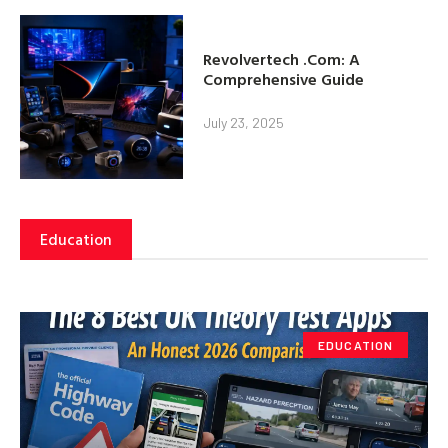
Revolvertech .Com: A
Comprehensive Guide
July 23, 2025
Education
EDUCATION