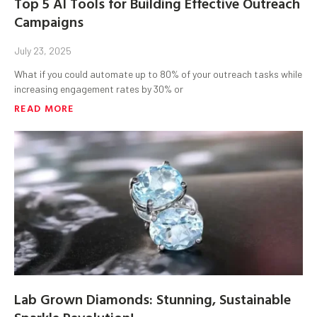
Top 5 AI Tools for Building Effective Outreach
Campaigns
July 23, 2025
What if you could automate up to 80% of your outreach tasks while
increasing engagement rates by 30% or
READ MORE
Lab Grown Diamonds: Stunning, Sustainable
Sparkle Revolution!