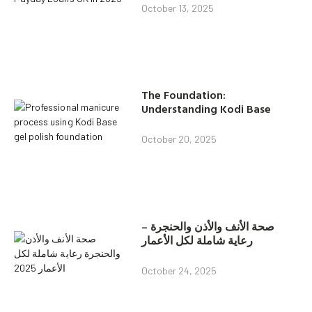
October 13, 2025
The Foundation:
Understanding Kodi Base
October 20, 2025
صحة الأنف والأذن والحنجرة –
رعاية شاملة لكل الأعمار
October 24, 2025