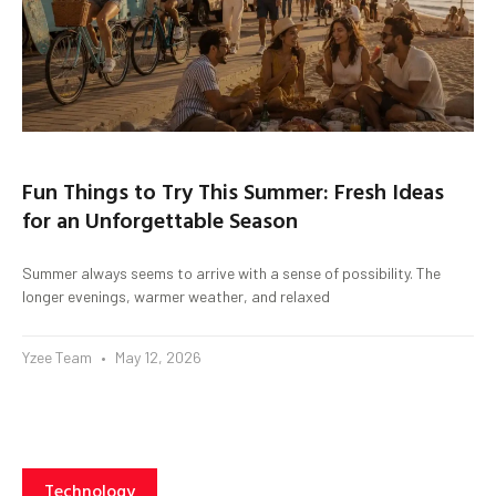
Fun Things to Try This Summer: Fresh Ideas
for an Unforgettable Season
Summer always seems to arrive with a sense of possibility. The
longer evenings, warmer weather, and relaxed
Yzee Team
May 12, 2026
Technology