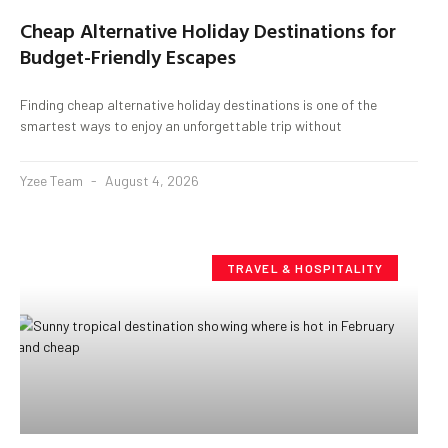
Cheap Alternative Holiday Destinations for
Budget-Friendly Escapes
Finding cheap alternative holiday destinations is one of the
smartest ways to enjoy an unforgettable trip without
Yzee Team
August 4, 2026
TRAVEL & HOSPITALITY