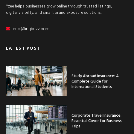
Yzee helps businesses grow online through trusted listings,
digital visibility, and smart brand exposure solutions.
info@linqbuzz.com
LATEST POST
Study Abroad Insurance: A
Complete Guide for
International Students
Corporate Travel Insurance:
Essential Cover for Business
Trips