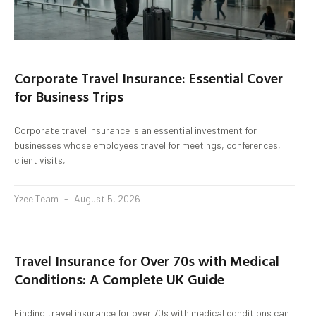
Corporate Travel Insurance: Essential Cover
for Business Trips
Corporate travel insurance is an essential investment for
businesses whose employees travel for meetings, conferences,
client visits,
Yzee Team
August 5, 2026
Travel Insurance for Over 70s with Medical
Conditions: A Complete UK Guide
Finding travel insurance for over 70s with medical conditions can