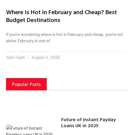
Where Is Hot in February and Cheap? Best
Budget Destinations
If you’re wondering where is hot in February and cheap, you’re not
alone. February is one of
Yzee Team
August 4, 2026
Popular Posts
Future of Instant Payday
Loans UK in 2025