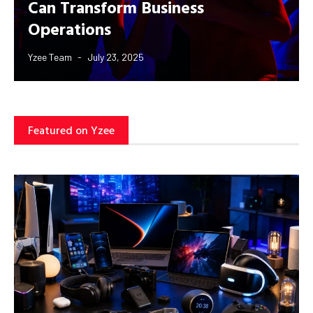
Can Transform Business
Operations
Yzee Team
July 23, 2025
Featured on Yzee