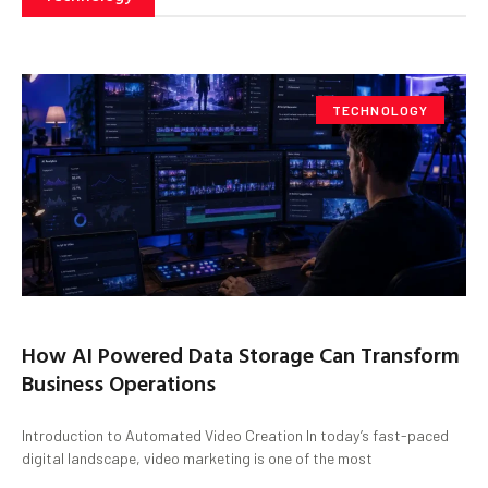
TECHNOLOGY
How AI Powered Data Storage Can Transform
Business Operations
Introduction to Automated Video Creation In today’s fast-paced
digital landscape, video marketing is one of the most