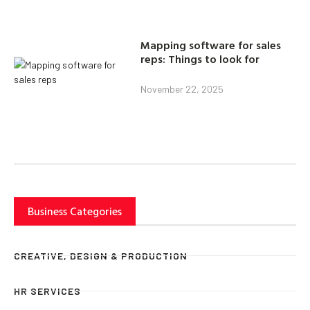
Mapping software for sales
reps: Things to look for
November 22, 2025
Business Categories
CREATIVE, DESIGN & PRODUCTION
HR SERVICES