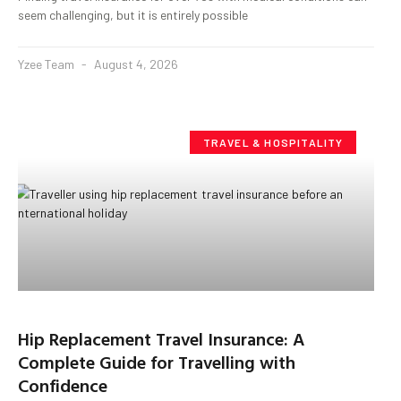
seem challenging, but it is entirely possible
Yzee Team
August 4, 2026
TRAVEL & HOSPITALITY
Hip Replacement Travel Insurance: A
Complete Guide for Travelling with
Confidence