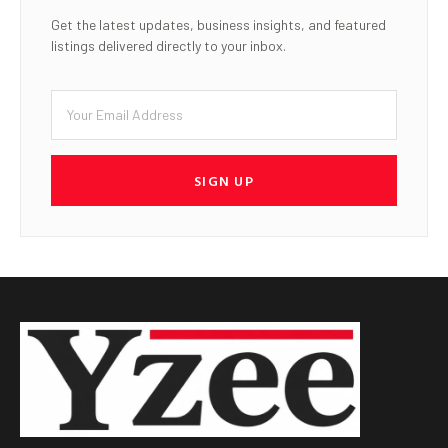
Get the latest updates, business insights, and featured
listings delivered directly to your inbox.
SIGN UP