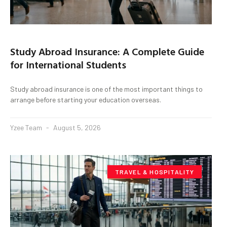
Study Abroad Insurance: A Complete Guide
for International Students
Study abroad insurance is one of the most important things to
arrange before starting your education overseas.
Yzee Team
August 5, 2026
TRAVEL & HOSPITALITY