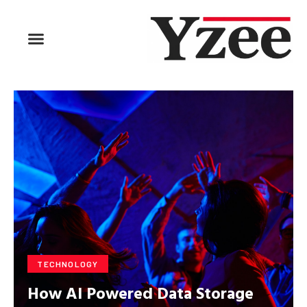
BUSINESS & FINANCE
TRAVEL & HOSPITALITY
FIND BUSINESS
TECHNOLOGY
How AI Powered Data Storage