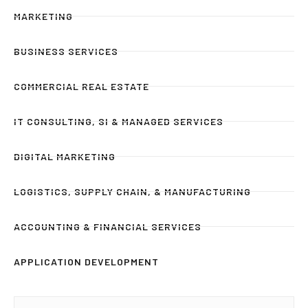
MARKETING
BUSINESS SERVICES
COMMERCIAL REAL ESTATE
IT CONSULTING, SI & MANAGED SERVICES
DIGITAL MARKETING
LOGISTICS, SUPPLY CHAIN, & MANUFACTURING
ACCOUNTING & FINANCIAL SERVICES
APPLICATION DEVELOPMENT