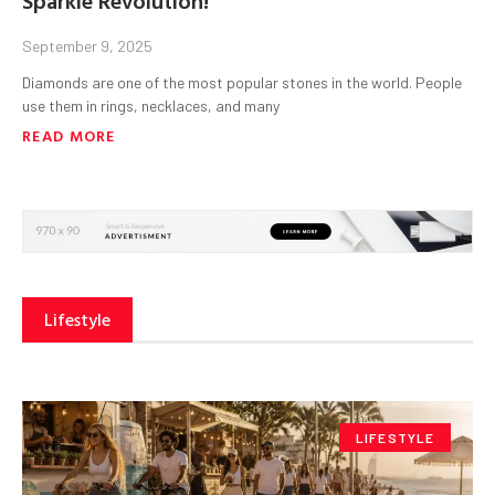
September 9, 2025
Diamonds are one of the most popular stones in the world. People
use them in rings, necklaces, and many
READ MORE
Lifestyle
LIFESTYLE