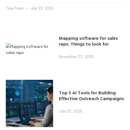
Yzee Team
July 23, 2025
Mapping software for sales
reps: Things to look for
November 22, 2025
Top 5 AI Tools for Building
Effective Outreach Campaigns
July 23, 2025