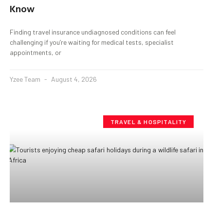
Know
Finding travel insurance undiagnosed conditions can feel
challenging if you’re waiting for medical tests, specialist
appointments, or
Yzee Team
August 4, 2026
TRAVEL & HOSPITALITY