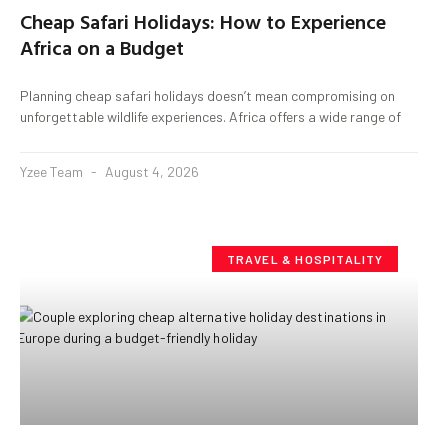
Cheap Safari Holidays: How to Experience
Africa on a Budget
Planning cheap safari holidays doesn’t mean compromising on
unforgettable wildlife experiences. Africa offers a wide range of
Yzee Team
August 4, 2026
TRAVEL & HOSPITALITY