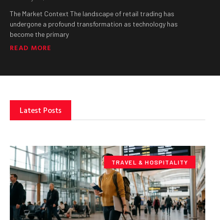
The Market Context The landscape of retail trading has
undergone a profound transformation as technology has
become the primary
READ MORE
Latest Posts
TRAVEL & HOSPITALITY