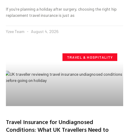
If you’re planning a holiday after surgery, choosing the right hip
replacement travel insurance is just as
Yzee Team
August 4, 2026
TRAVEL & HOSPITALITY
Travel Insurance for Undiagnosed
Conditions: What UK Travellers Need to