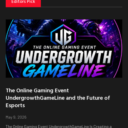
Editors Pick
The Online Gaming Event
UndergrowthGameLine and the Future of
Esports
May 9, 2026
The Online Gaming Event UndergrowthGameLine Is Creating a