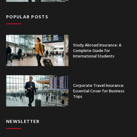
POPULAR POSTS
Study Abroad Insurance: A
Complete Guide for
International Students
Corporate Travel Insurance:
Essential Cover for Business
Trips
NEWSLETTER