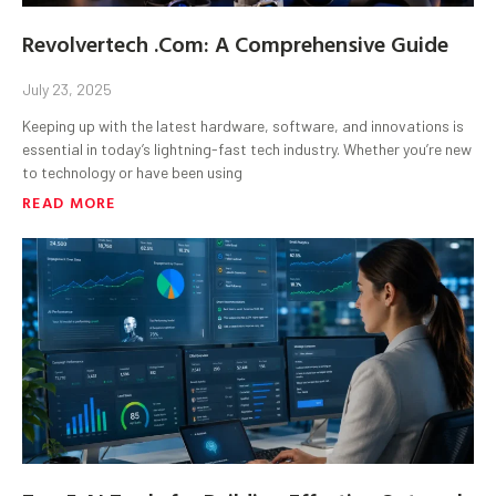
Revolvertech .Com: A Comprehensive Guide
July 23, 2025
Keeping up with the latest hardware, software, and innovations is
essential in today’s lightning-fast tech industry. Whether you’re new
to technology or have been using
READ MORE