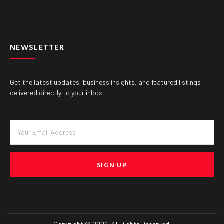
NEWSLETTER
Get the latest updates, business insights, and featured listings
delivered directly to your inbox.
SIGN UP