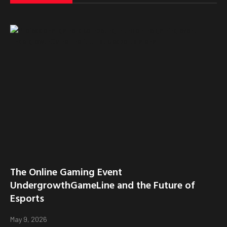
The Online Gaming Event
UndergrowthGameLine and the Future of
Esports
May 9, 2026