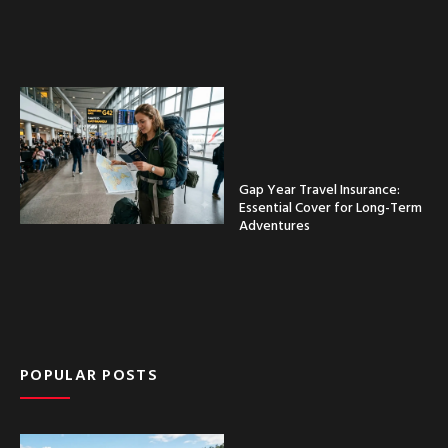
Gap Year Travel Insurance:
Essential Cover for Long-Term
Adventures
POPULAR POSTS