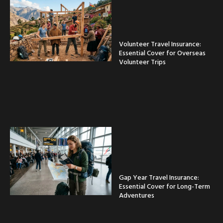
Volunteer Travel Insurance:
Essential Cover for Overseas
Volunteer Trips
Gap Year Travel Insurance:
Essential Cover for Long-Term
Adventures