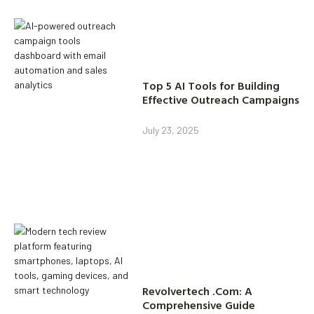
Top 5 AI Tools for Building
Effective Outreach Campaigns
July 23, 2025
Revolvertech .Com: A
Comprehensive Guide