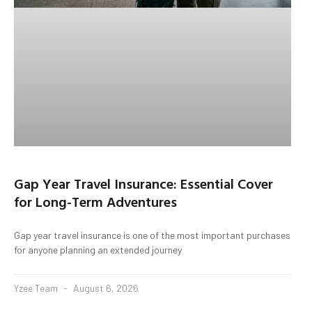
Gap Year Travel Insurance: Essential Cover
for Long-Term Adventures
Gap year travel insurance is one of the most important purchases
for anyone planning an extended journey
Yzee Team
August 6, 2026