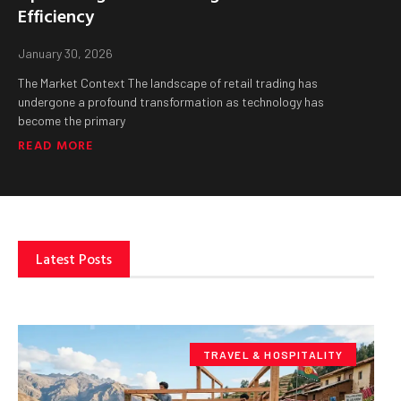
Efficiency
January 30, 2026
The Market Context The landscape of retail trading has
undergone a profound transformation as technology has
become the primary
READ MORE
Latest Posts
TRAVEL & HOSPITALITY