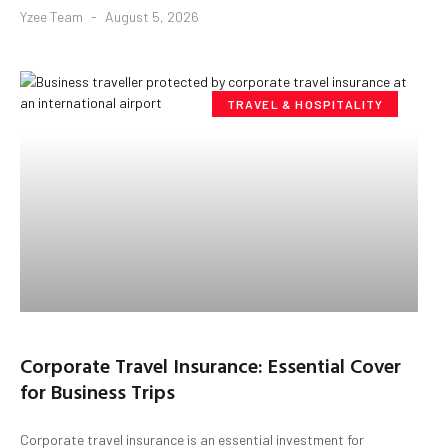
Yzee Team
August 5, 2026
TRAVEL & HOSPITALITY
Corporate Travel Insurance: Essential Cover
for Business Trips
Corporate travel insurance is an essential investment for