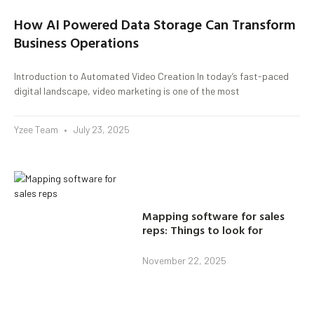
How AI Powered Data Storage Can Transform
Business Operations
Introduction to Automated Video Creation In today’s fast-paced
digital landscape, video marketing is one of the most
Yzee Team
July 23, 2025
Mapping software for sales
reps: Things to look for
November 22, 2025