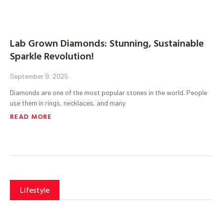
Lab Grown Diamonds: Stunning, Sustainable
Sparkle Revolution!
September 9, 2025
Diamonds are one of the most popular stones in the world. People
use them in rings, necklaces, and many
READ MORE
Lifestyle