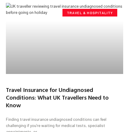
TRAVEL & HOSPITALITY
Travel Insurance for Undiagnosed
Conditions: What UK Travellers Need to
Know
Finding travel insurance undiagnosed conditions can feel
challenging if you’re waiting for medical tests, specialist
appointments, or