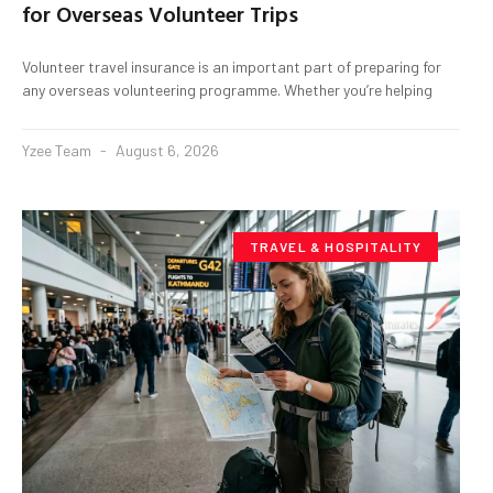
for Overseas Volunteer Trips
Volunteer travel insurance is an important part of preparing for
any overseas volunteering programme. Whether you’re helping
Yzee Team
August 6, 2026
TRAVEL & HOSPITALITY