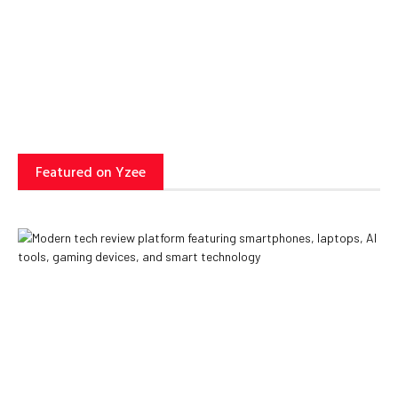
Can Transform Business
Operations
Yzee Team
July 23, 2025
Featured on Yzee