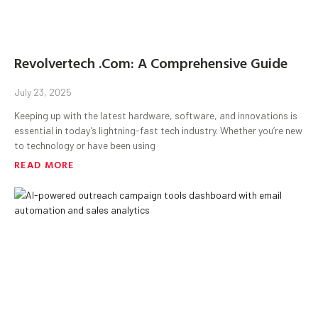
Revolvertech .Com: A Comprehensive Guide
July 23, 2025
Keeping up with the latest hardware, software, and innovations is
essential in today’s lightning-fast tech industry. Whether you’re new
to technology or have been using
READ MORE