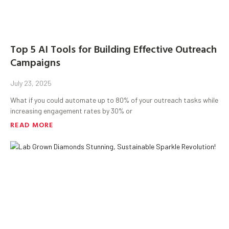
Top 5 AI Tools for Building Effective Outreach
Campaigns
July 23, 2025
What if you could automate up to 80% of your outreach tasks while
increasing engagement rates by 30% or
READ MORE