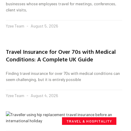
businesses whose employees travel for meetings, conferences,
client visits,
Yzee Team
August 5, 2026
Travel Insurance for Over 70s with Medical
Conditions: A Complete UK Guide
Finding travel insurance for over 70s with medical conditions can
seem challenging, but it is entirely possible
Yzee Team
August 4, 2026
TRAVEL & HOSPITALITY