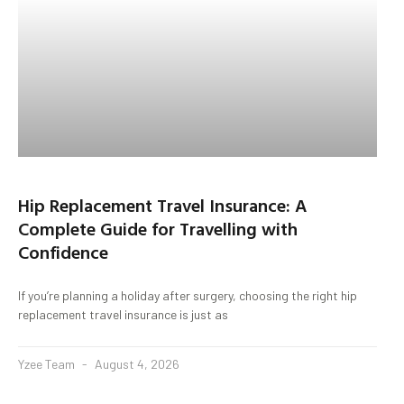
Hip Replacement Travel Insurance: A
Complete Guide for Travelling with
Confidence
If you’re planning a holiday after surgery, choosing the right hip
replacement travel insurance is just as
Yzee Team
August 4, 2026