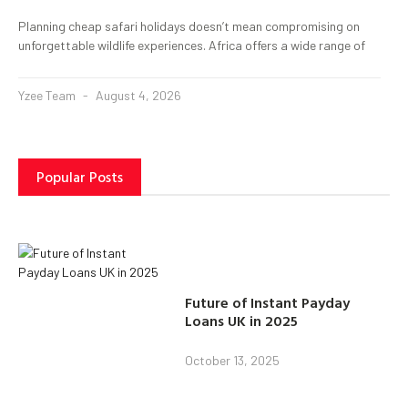
Planning cheap safari holidays doesn’t mean compromising on
unforgettable wildlife experiences. Africa offers a wide range of
Yzee Team
August 4, 2026
Popular Posts
Future of Instant Payday
Loans UK in 2025
October 13, 2025