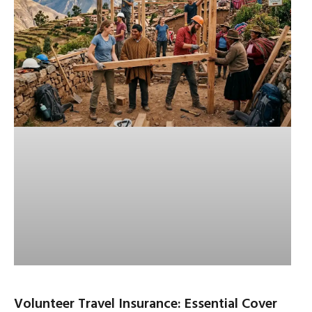
Volunteer Travel Insurance: Essential Cover