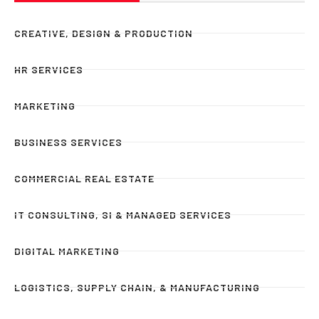
CREATIVE, DESIGN & PRODUCTION
HR SERVICES
MARKETING
BUSINESS SERVICES
COMMERCIAL REAL ESTATE
IT CONSULTING, SI & MANAGED SERVICES
DIGITAL MARKETING
LOGISTICS, SUPPLY CHAIN, & MANUFACTURING