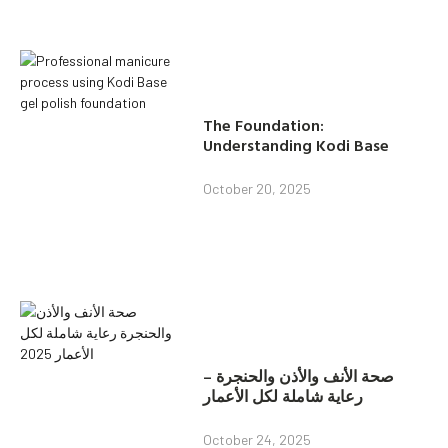
The Foundation:
Understanding Kodi Base
October 20, 2025
صحة الأنف والأذن والحنجرة –
رعاية شاملة لكل الأعمار
October 24, 2025