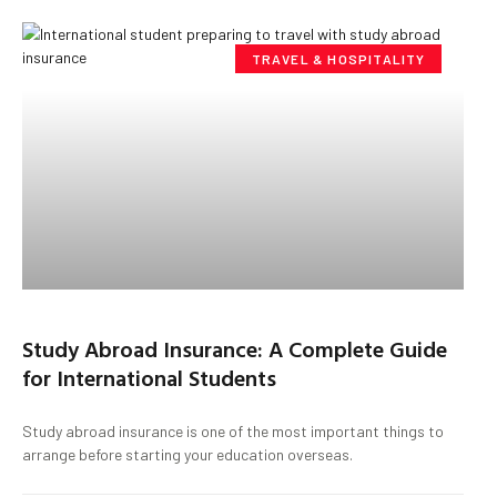
TRAVEL & HOSPITALITY
Study Abroad Insurance: A Complete Guide
for International Students
Study abroad insurance is one of the most important things to
arrange before starting your education overseas.