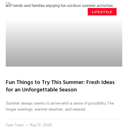
LIFESTYLE
Fun Things to Try This Summer: Fresh Ideas
for an Unforgettable Season
Summer always seems to arrive with a sense of possibility. The
longer evenings, warmer weather, and relaxed
Yzee Team
May 12, 2026