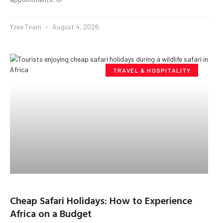
Yzee Team
August 4, 2026
TRAVEL & HOSPITALITY
Cheap Safari Holidays: How to Experience
Africa on a Budget