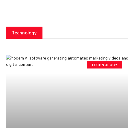
Technology
TECHNOLOGY