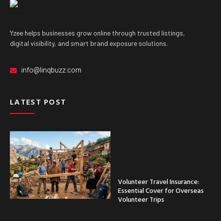
Yzee helps businesses grow online through trusted listings,
digital visibility, and smart brand exposure solutions.
info@linqbuzz.com
LATEST POST
Volunteer Travel Insurance:
Essential Cover for Overseas
Volunteer Trips