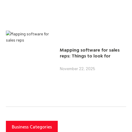
Mapping software for sales
reps: Things to look for
November 22, 2025
Business Categories