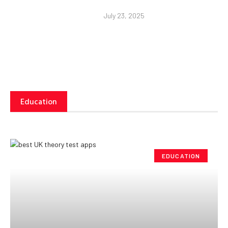
July 23, 2025
Education
EDUCATION