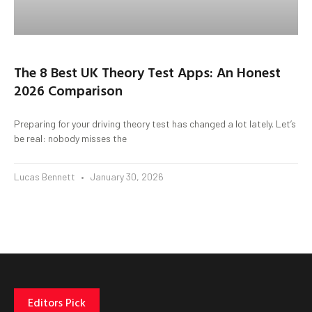
The 8 Best UK Theory Test Apps: An Honest
2026 Comparison
Preparing for your driving theory test has changed a lot lately. Let’s
be real: nobody misses the
Lucas Bennett
January 30, 2026
Editors Pick