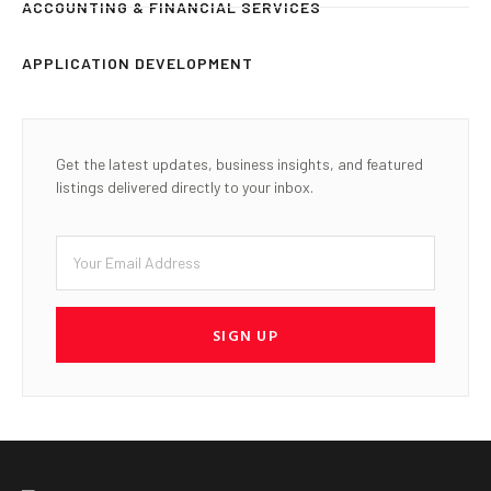
ACCOUNTING & FINANCIAL SERVICES
APPLICATION DEVELOPMENT
Get the latest updates, business insights, and featured
listings delivered directly to your inbox.
SIGN UP