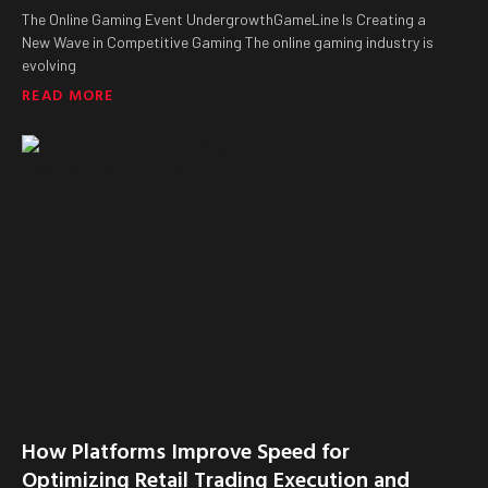
The Online Gaming Event UndergrowthGameLine Is Creating a
New Wave in Competitive Gaming The online gaming industry is
evolving
READ MORE
How Platforms Improve Speed for
Optimizing Retail Trading Execution and