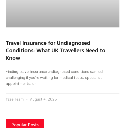
Travel Insurance for Undiagnosed
Conditions: What UK Travellers Need to
Know
Finding travel insurance undiagnosed conditions can feel
challenging if you’re waiting for medical tests, specialist
appointments, or
Yzee Team
August 4, 2026
Popular Posts