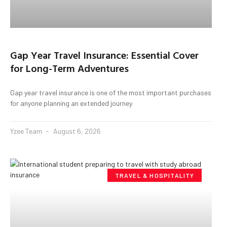
Gap Year Travel Insurance: Essential Cover
for Long-Term Adventures
Gap year travel insurance is one of the most important purchases
for anyone planning an extended journey
Yzee Team
August 6, 2026
TRAVEL & HOSPITALITY