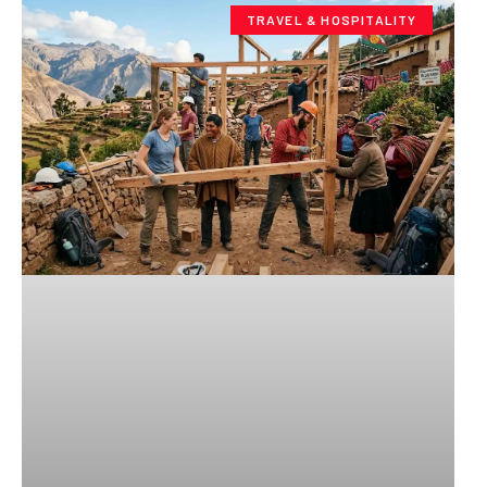
TRAVEL & HOSPITALITY