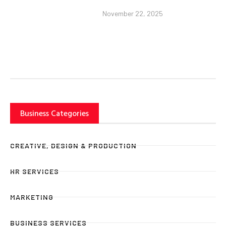
November 22, 2025
Business Categories
CREATIVE, DESIGN & PRODUCTION
HR SERVICES
MARKETING
BUSINESS SERVICES