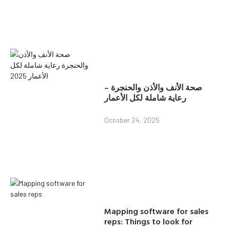
صحة الأنف والأذن والحنجرة –
رعاية شاملة لكل الأعمار
October 24, 2025
Mapping software for sales
reps: Things to look for