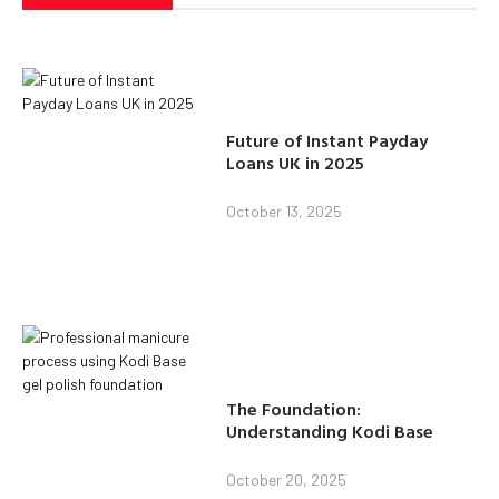
Future of Instant Payday
Loans UK in 2025
October 13, 2025
The Foundation:
Understanding Kodi Base
October 20, 2025