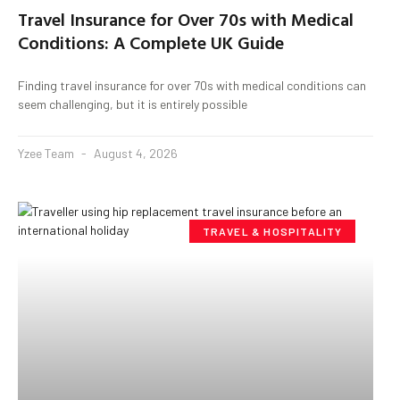
Travel Insurance for Over 70s with Medical
Conditions: A Complete UK Guide
Finding travel insurance for over 70s with medical conditions can
seem challenging, but it is entirely possible
Yzee Team
August 4, 2026
TRAVEL & HOSPITALITY