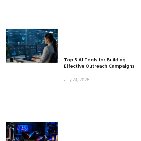
Top 5 AI Tools for Building
Effective Outreach Campaigns
July 23, 2025