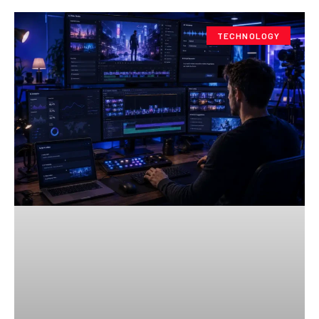
TECHNOLOGY