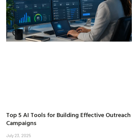
Top 5 AI Tools for Building Effective Outreach
Campaigns
July 23, 2025