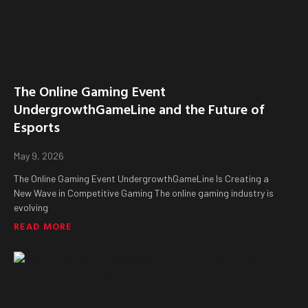
The Online Gaming Event
UndergrowthGameLine and the Future of
Esports
May 9, 2026
The Online Gaming Event UndergrowthGameLine Is Creating a
New Wave in Competitive Gaming The online gaming industry is
evolving
READ MORE