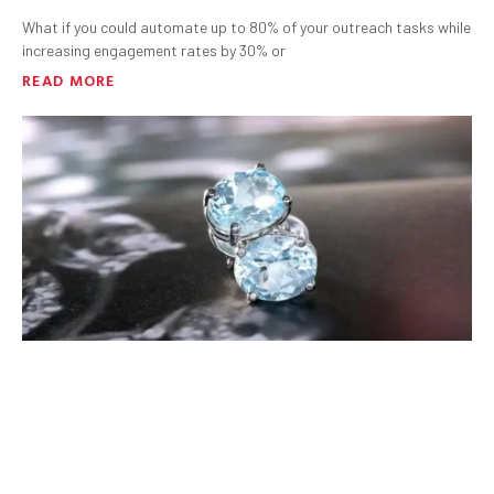
What if you could automate up to 80% of your outreach tasks while
increasing engagement rates by 30% or
READ MORE