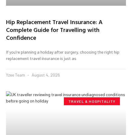
Hip Replacement Travel Insurance: A
Complete Guide for Travelling with
Confidence
If you’re planning a holiday after surgery, choosing the right hip
replacement travel insurance is just as
Yzee Team
August 4, 2026
TRAVEL & HOSPITALITY