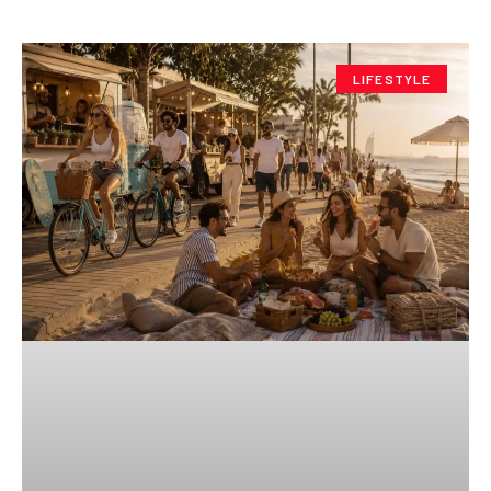
LIFESTYLE