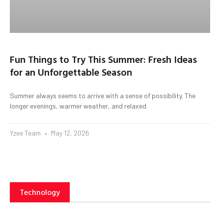
Fun Things to Try This Summer: Fresh Ideas
for an Unforgettable Season
Summer always seems to arrive with a sense of possibility. The
longer evenings, warmer weather, and relaxed
Yzee Team
May 12, 2026
Technology