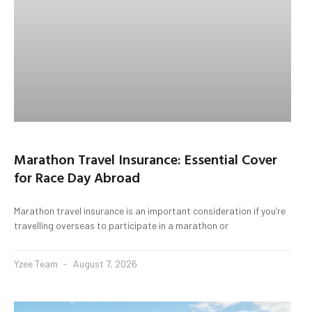
Marathon Travel Insurance: Essential Cover
for Race Day Abroad
Marathon travel insurance is an important consideration if you’re
travelling overseas to participate in a marathon or
Yzee Team
August 7, 2026