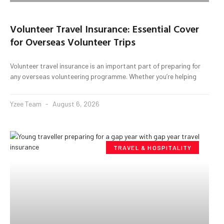
Volunteer Travel Insurance: Essential Cover
for Overseas Volunteer Trips
Volunteer travel insurance is an important part of preparing for
any overseas volunteering programme. Whether you’re helping
Yzee Team
August 6, 2026
TRAVEL & HOSPITALITY