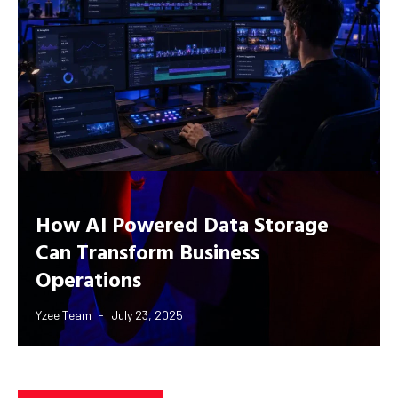
How AI Powered Data Storage
Can Transform Business
Operations
Yzee Team
July 23, 2025