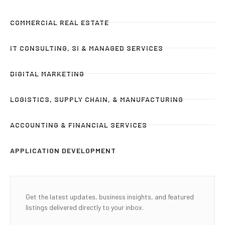
COMMERCIAL REAL ESTATE
IT CONSULTING, SI & MANAGED SERVICES
DIGITAL MARKETING
LOGISTICS, SUPPLY CHAIN, & MANUFACTURING
ACCOUNTING & FINANCIAL SERVICES
APPLICATION DEVELOPMENT
Get the latest updates, business insights, and featured
listings delivered directly to your inbox.