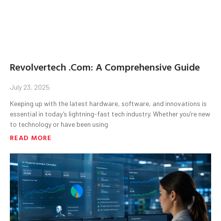
Revolvertech .Com: A Comprehensive Guide
July 23, 2025
Keeping up with the latest hardware, software, and innovations is
essential in today’s lightning-fast tech industry. Whether you’re new
to technology or have been using
READ MORE