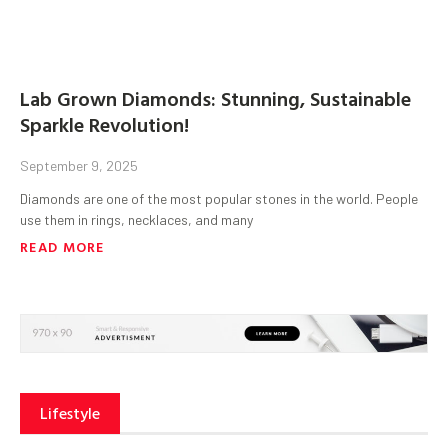
Lab Grown Diamonds: Stunning, Sustainable
Sparkle Revolution!
September 9, 2025
Diamonds are one of the most popular stones in the world. People
use them in rings, necklaces, and many
READ MORE
Lifestyle