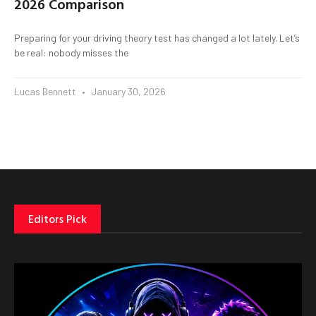
2026 Comparison
Preparing for your driving theory test has changed a lot lately. Let’s
be real: nobody misses the
Lucas Bennett
January 30, 2026
Editors Pick