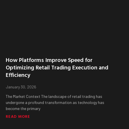
How Platforms Improve Speed for
Optimizing Retail Trading Execution and
Efficiency
January 30, 2026
The Market Context The landscape of retail trading has
undergone a profound transformation as technology has
become the primary
READ MORE