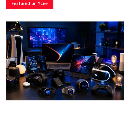
Featured on Yzee