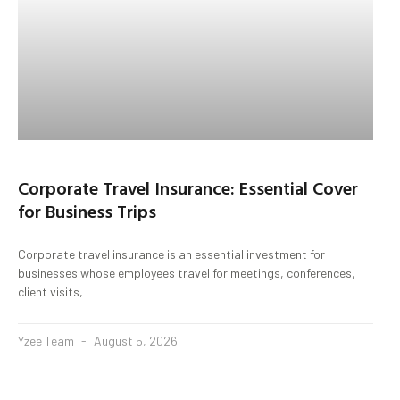
Corporate Travel Insurance: Essential Cover
for Business Trips
Corporate travel insurance is an essential investment for
businesses whose employees travel for meetings, conferences,
client visits,
Yzee Team
August 5, 2026