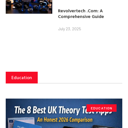
Revolvertech .Com: A
Comprehensive Guide
July 23, 2025
Education
EDUCATION