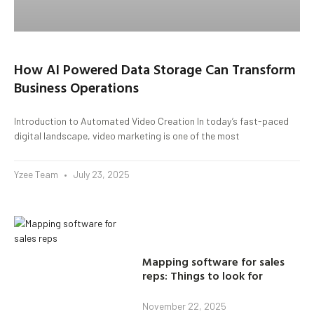
How AI Powered Data Storage Can Transform
Business Operations
Introduction to Automated Video Creation In today’s fast-paced
digital landscape, video marketing is one of the most
Yzee Team
July 23, 2025
Mapping software for sales
reps: Things to look for
November 22, 2025