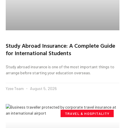
Study Abroad Insurance: A Complete Guide
for International Students
Study abroad insurance is one of the most important things to
arrange before starting your education overseas.
Yzee Team
August 5, 2026
TRAVEL & HOSPITALITY