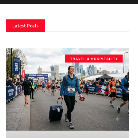
Latest Posts
TRAVEL & HOSPITALITY