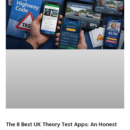
The 8 Best UK Theory Test Apps: An Honest